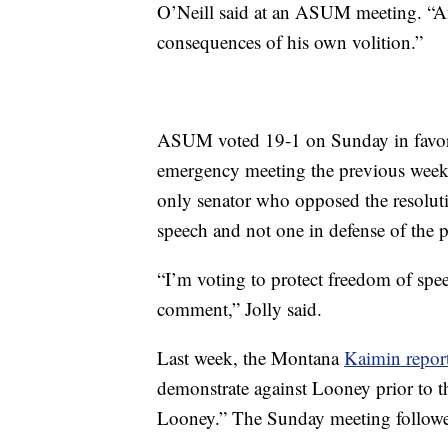
O’Neill said at an ASUM meeting. “And
consequences of his own volition.”
ASUM voted 19-1 on Sunday in favor o
emergency meeting the previous week 
only senator who opposed the resolutio
speech and not one in defense of the pr
“I’m voting to protect freedom of spee
comment,” Jolly said.
Last week, the Montana
Kaimin repor
demonstrate against Looney prior to th
Looney.” The Sunday meeting followe