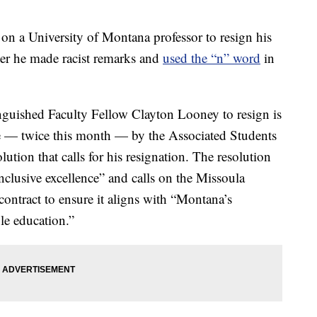
a University of Montana professor to resign his
fter he made racist remarks and
used the “n” word
in
nguished Faculty Fellow Clayton Looney to resign is
e — twice this month — by the Associated Students
ution that calls for his resignation. The resolution
nclusive excellence” and calls on the Missoula
contract to ensure it aligns with “Montana’s
ble education.”