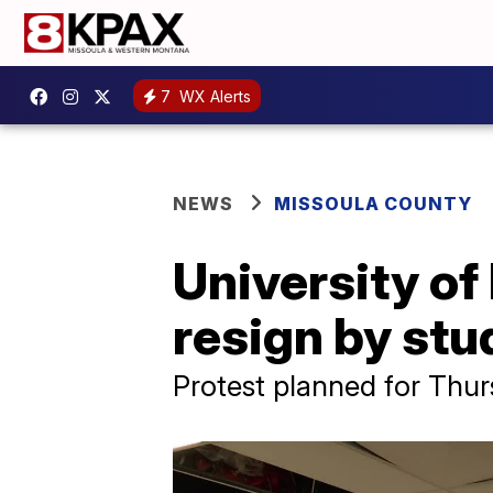
7
WX Alerts
NEWS
MISSOULA COUNTY
University of
resign by stu
Protest planned for Thu