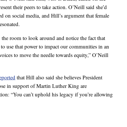
ent their peers to take action. O’Neill said she’d
sed on social media, and Hill’s argument that female
resonated.
 the room to look around and notice the fact that
to use that power to impact our communities in an
voices to move the needle towards equity,” O’Neill
eported
that Hill also said she believes President
ose in support of Martin Luther King are
ion: “You can’t uphold his legacy if you’re allowing