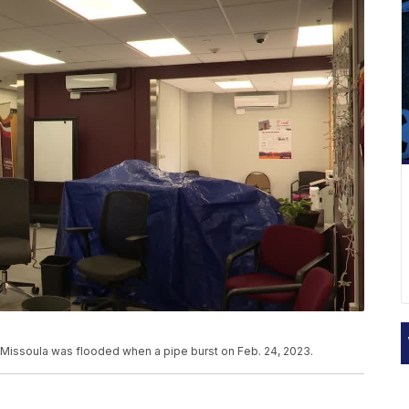
 Missoula was flooded when a pipe burst on Feb. 24, 2023.