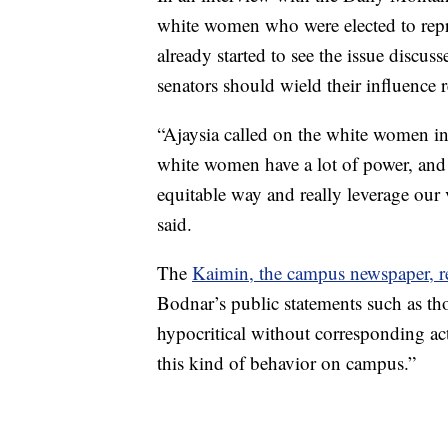
white women who were elected to repres
already started to see the issue discus
senators should wield their influence 
“Ajaysia called on the white women in
white women have a lot of power, and 
equitable way and really leverage our 
said.
The
Kaimin, the campus newspaper, r
Bodnar’s public statements such as th
hypocritical without corresponding act
this kind of behavior on campus.”