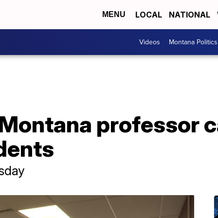
LOCAL
NATIONAL
MENU
Videos
Montana Politics
 Montana professor c
dents
rsday