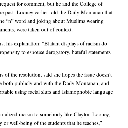
request for comment, but he and the College of
e past. Looney earlier told the Daily Montanan that
the “n” word and joking about Muslims wearing
ments, were taken out of context.
nst his explanation: “Blatant displays of racism do
propensity to espouse derogatory, hateful statements
s of the resolution, said she hopes the issue doesn’t
ke both publicly and with the Daily Montanan, and
table using racial slurs and Islamophobic language
internalized racism to somebody like Clayton Looney,
y or well-being of the students that he teaches,”