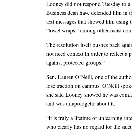
Looney did not respond Tuesday to a 
Business dean have defended him in th
text messages that showed him using 
“towel wraps,” among other racist com
The resolution itself pushes back agai
not need context in order to reflect a 
against protected groups.”
Sen. Lauren O’Neill, one of the author
lose traction on campus. O’Neill spo
she said Looney showed he was comfor
and was unapologetic about it.
“It is truly a lifetime of unlearning 
who clearly has no regard for the safet