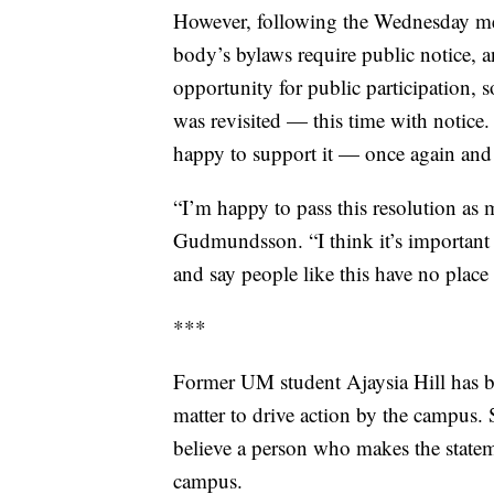
However, following the Wednesday m
body’s bylaws require public notice, 
opportunity for public participation, 
was revisited — this time with notice. 
happy to support it — once again and
“I’m happy to pass this resolution as 
Gudmundsson. “I think it’s important 
and say people like this have no plac
***
Former UM student Ajaysia Hill has bee
matter to drive action by the campus.
believe a person who makes the state
campus.