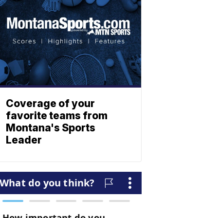
Coverage of your
favorite teams from
Montana's Sports
Leader