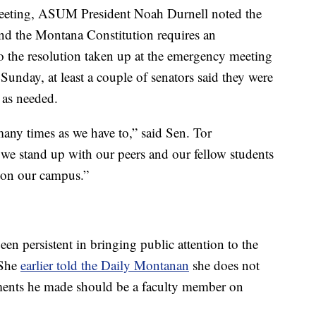
eeting, ASUM President Noah Durnell noted the
and the Montana Constitution requires an
so the resolution taken up at the emergency meeting
Sunday, at least a couple of senators said they were
 as needed.
many times as we have to,” said Sen. Tor
we stand up with our peers and our fellow students
e on our campus.”
n persistent in bringing public attention to the
 She
earlier told the Daily Montanan
she does not
ments he made should be a faculty member on