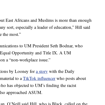
bout East Africans and Muslims is more than enough
 any sort, especially a leader of education,” Hill said
e the most.”
munications to UM President Seth Bodnar, who
of Equal Opportunity and Title IX. A UM
on a “non-workplace issue.”
ations by Looney for
a story
with the Daily
material to a
TikTok influencer
who posts about
 who has objected to UM’s finding the racist
 also approached ASUM.
n, O’Neill said Hill, who is Black, called on the