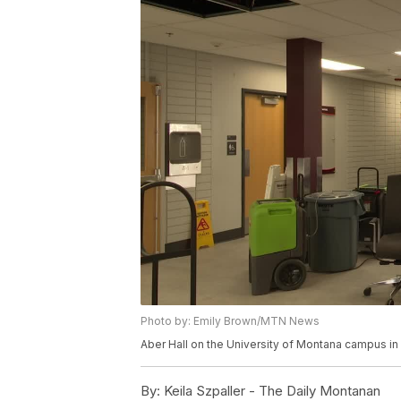
Photo by: Emily Brown/MTN News
Aber Hall on the University of Montana campus in
By:
Keila Szpaller - The Daily Montanan