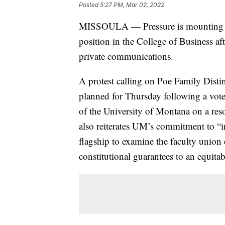
Posted
5:27 PM, Mar 02, 2022
MISSOULA — Pressure is mounting on 
position in the College of Business a
private communications.
A protest calling on Poe Family Disti
planned for Thursday following a vot
of the University of Montana on a resol
also reiterates UM’s commitment to “i
flagship to examine the faculty union 
constitutional guarantees to an equita