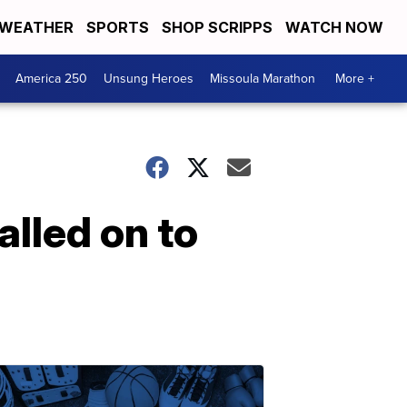
WEATHER
SPORTS
SHOP SCRIPPS
WATCH NOW
America 250
Unsung Heroes
Missoula Marathon
More +
alled on to