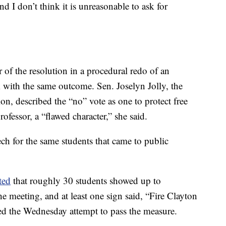
 I don’t think it is unreasonable to ask for
f the resolution in a procedural redo of an
with the same outcome. Sen. Joselyn Jolly, the
n, described the “no” vote as one to protect free
ofessor, a “flawed character,” she said.
ch for the same students that came to public
ted
that roughly 30 students showed up to
e meeting, and at least one sign said, “Fire Clayton
d the Wednesday attempt to pass the measure.