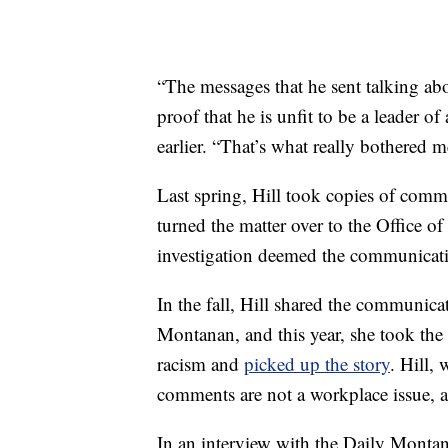
“The messages that he sent talking a
proof that he is unfit to be a leader of
earlier. “That’s what really bothered m
Last spring, Hill took copies of com
turned the matter over to the Office 
investigation deemed the communicati
In the fall, Hill shared the communic
Montanan, and this year, she took the 
racism and
picked up the story
. Hill,
comments are not a workplace issue,
In an interview with the Daily Montana