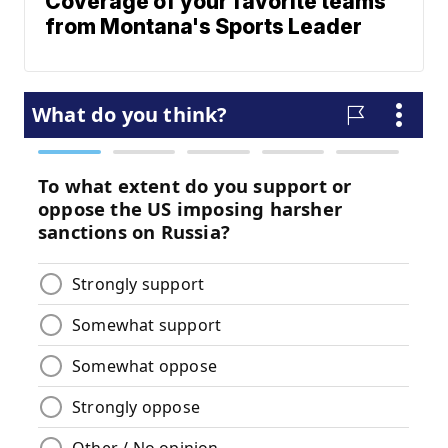
Coverage of your favorite teams
from Montana's Sports Leader