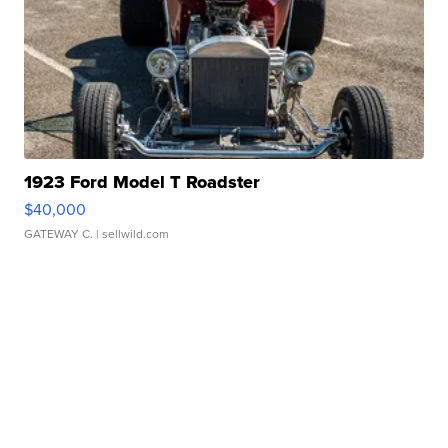
1923 Ford Model T Roadster
$40,000
GATEWAY C.
| sellwild.com