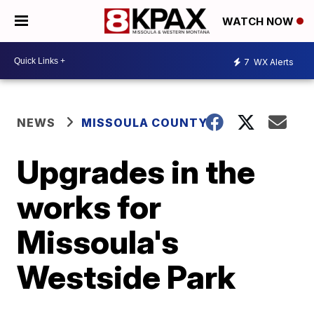
WATCH NOW
7
WX Alerts
NEWS
MISSOULA COUNTY
Upgrades in the
works for
Missoula's
Westside Park