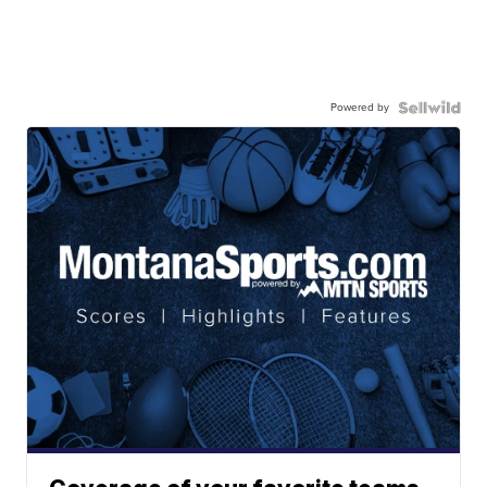
Powered by