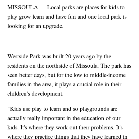
MISSOULA — Local parks are places for kids to
play grow learn and have fun and one local park is
looking for an upgrade.
Westside Park was built 20 years ago by the
residents on the northside of Missoula. The park has
seen better days, but for the low to middle-income
families in the area, it plays a crucial role in their
children’s development.
"Kids use play to learn and so playgrounds are
actually really important in the education of our
kids. It's where they work out their problems. It's
where they practice things that they have learned in