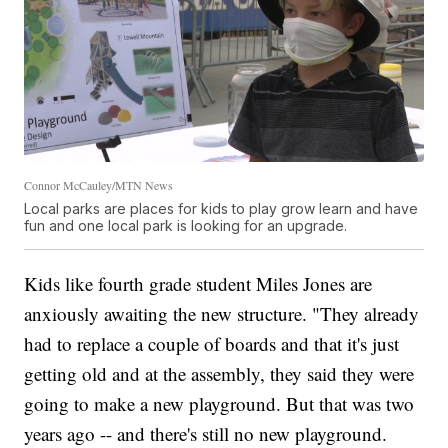
Connor McCauley/MTN News
Local parks are places for kids to play grow learn and have
fun and one local park is looking for an upgrade.
Kids like fourth grade student Miles Jones are
anxiously awaiting the new structure. "They already
had to replace a couple of boards and that it's just
getting old and at the assembly, they said they were
going to make a new playground. But that was two
years ago -- and there's still no new playground.