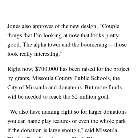
Jones also approves of the new design, "Couple
things that I’m looking at now that looks pretty
good. The alpha tower and the boomerang -- those
look really interesting."
Right now, $700,000 has been raised for the project
by grants, Missoula County Public Schools, the
City of Missoula and donations. But more funds
will be needed to reach the $2 million goal.
"We also have naming right so for larger donations
you can name play features or even the whole park
if the donation is large enough," said Missoula