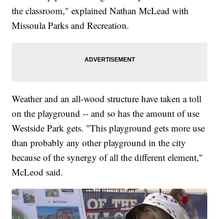
the classroom," explained Nathan McLead with
Missoula Parks and Recreation.
Weather and an all-wood structure have taken a toll
on the playground -- and so has the amount of use
Westside Park gets. "This playground gets more use
than probably any other playground in the city
because of the synergy of all the different element,"
McLeod said.