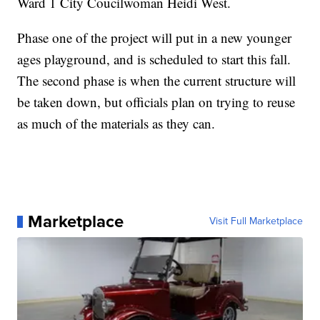
Ward 1 City Coucilwoman Heidi West.
Phase one of the project will put in a new younger
ages playground, and is scheduled to start this fall.
The second phase is when the current structure will
be taken down, but officials plan on trying to reuse
as much of the materials as they can.
Marketplace
Visit Full Marketplace