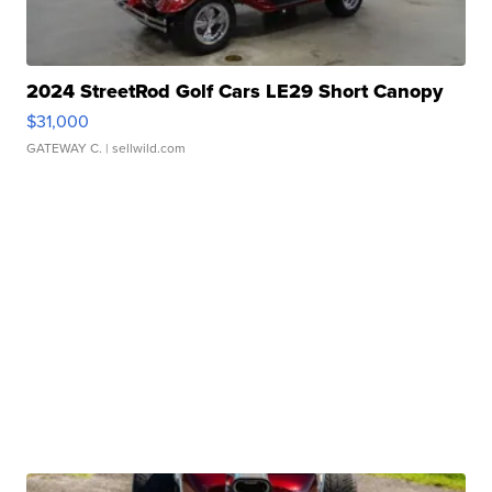
2024 StreetRod Golf Cars LE29 Short Canopy
$31,000
GATEWAY C.
| sellwild.com