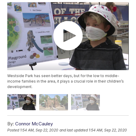
Westside Park has seen better days, but for the low to middle-
income families in the area, it plays a crucial role in their children’s
development.
By:
Connor McCauley
Posted
1:54 AM, Sep 22, 2020
and last updated
1:54 AM, Sep 22, 2020