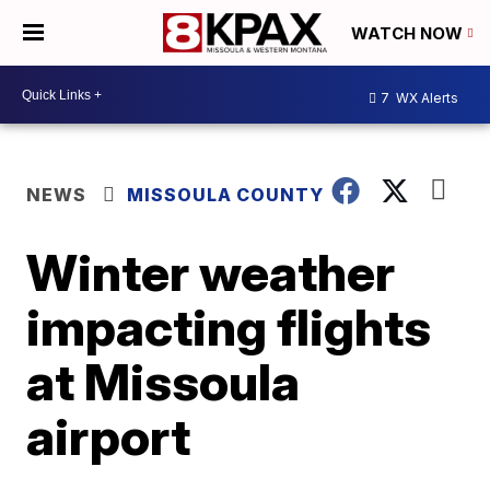
WATCH NOW
7
WX Alerts
NEWS
MISSOULA COUNTY
Winter weather
impacting flights
at Missoula
airport