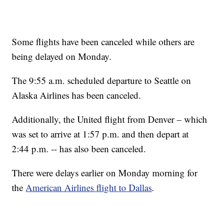
Some flights have been canceled while others are
being delayed on Monday.
The 9:55 a.m. scheduled departure to Seattle on
Alaska Airlines has been canceled.
Additionally, the United flight from Denver – which
was set to arrive at 1:57 p.m. and then depart at
2:44 p.m. -- has also been canceled.
There were delays earlier on Monday morning for
the
American Airlines flight to Dallas
.