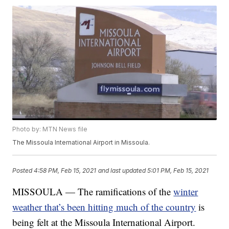
Photo by: MTN News file
The Missoula International Airport in Missoula.
Posted
4:58 PM, Feb 15, 2021
and last updated
5:01 PM, Feb 15, 2021
MISSOULA — The ramifications of the
winter
weather that’s been hitting much of the country
is
being felt at the Missoula International Airport.