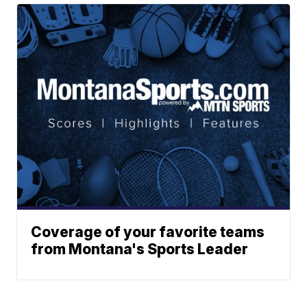
Coverage of your favorite teams
from Montana's Sports Leader