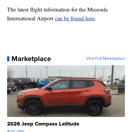
The latest flight information for the Missoula
International Airport
can be found here
.
Marketplace
Visit Full Marketplace
2026 Jeep Compass Latitude
$34,280