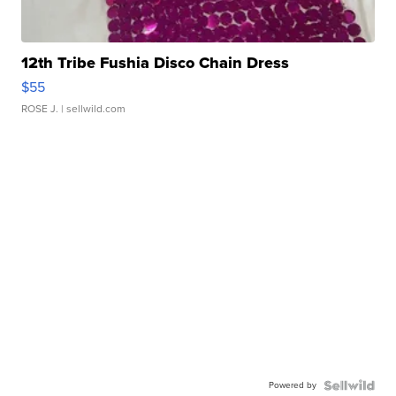
12th Tribe Fushia Disco Chain Dress
$55
ROSE J.
| sellwild.com
Powered by