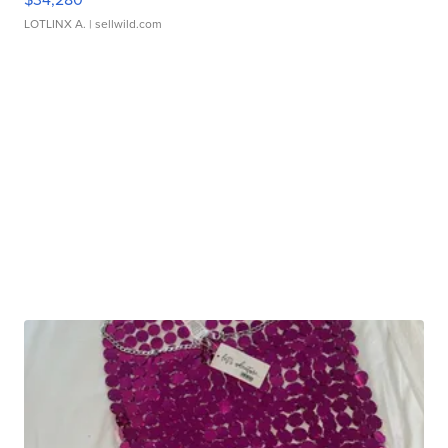
LOTLINX A.
| sellwild.com