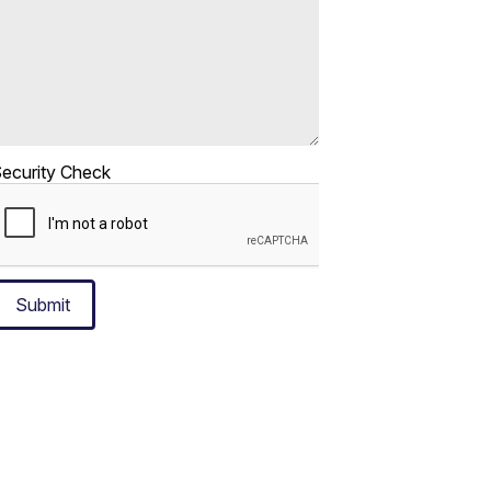
ecurity Check
Submit