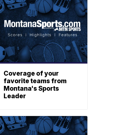
Coverage of your
favorite teams from
Montana's Sports
Leader