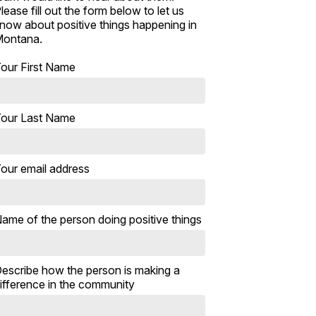
lease fill out the form below to let us
now about positive things happening in
ontana.
our First Name
our Last Name
our email address
ame of the person doing positive things
escribe how the person is making a
ifference in the community