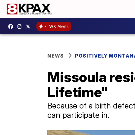
7
WX Alerts
NEWS
POSITIVELY MONTAN
Missoula resi
Lifetime"
Because of a birth defect
can participate in.