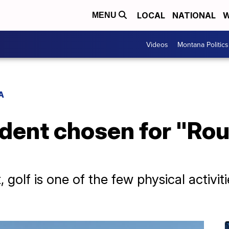
LOCAL
NATIONAL
W
MENU
Videos
Montana Politics
A
dent chosen for "Rou
, golf is one of the few physical activi