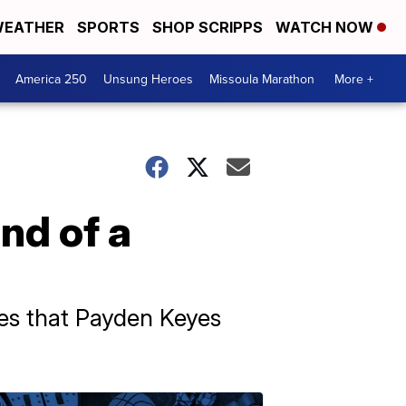
EATHER
SPORTS
SHOP SCRIPPS
WATCH NOW
America 250
Unsung Heroes
Missoula Marathon
More +
nd of a
ties that Payden Keyes