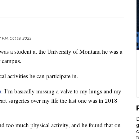
17 PM, Oct 19, 2023
a student at the University of Montana he was a
ar campus.
l activities he can participate in.
a
. I’m basically missing a valve to my lungs and my
eart surgeries over my life the last one was in 2018
D
nd too much physical activity, and he found that on
g
c
t