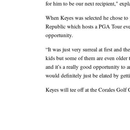
for him to be our next recipient," ex
When Keyes was selected he chose to 
Republic which hosts a PGA Tour event
opportunity.
“It was just very surreal at first and 
kids but some of them are even older
and it’s a really good opportunity to 
would definitely just be elated by gett
Keyes will tee off at the Corales Gol