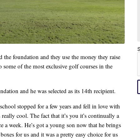
S
ed the foundation and they use the money they raise
to some of the most exclusive golf courses in the
ndation and he was selected as its 14th recipient.
school stopped for a few years and fell in love with
ally cool. The fact that it’s you it’s continually a
ce a week. He’s got a young son now that he brings
boxes for us and it was a pretty easy choice for us