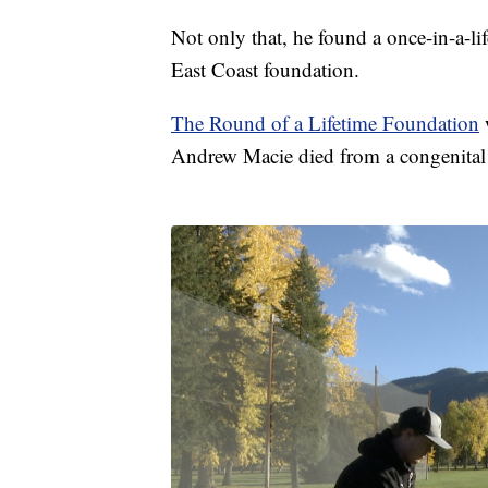
Not only that, he found a once-in-a-li
East Coast foundation.
The Round of a Lifetime Foundation
w
Andrew Macie died from a congenital h