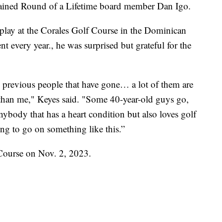
plained Round of a Lifetime board member Dan Igo.
play at the Corales Golf Course in the Dominican
 every year., he was surprised but grateful for the
the previous people that have gone… a lot of them are
 than me," Keyes said. "Some 40-year-old guys go,
anybody that has a heart condition but also loves golf
ing to go on something like this.”
f Course on Nov. 2, 2023.