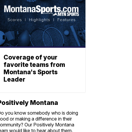
Coverage of your
favorite teams from
Montana's Sports
Leader
Positively Montana
o you know somebody who is doing
ood or making a difference in their
ommunity? Our Positively Montana
eam would like to hear about them.