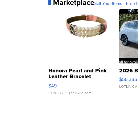
Marketplace
Sell Your Items - Free t
Honora Pearl and Pink
2026 B
Leather Bracelet
$56,335
Adjustable Buckle Clo...
$49
LOTLINX A
CONSHY C.
| sellwild.com