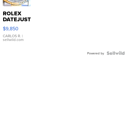
ROLEX
DATEJUST
16233
$9,850
WHITE
DIAL
CARLOS R.
|
sellwild.com
FLUTED
BEZEL
TWO-
Powered by
TONE
JUBILE...