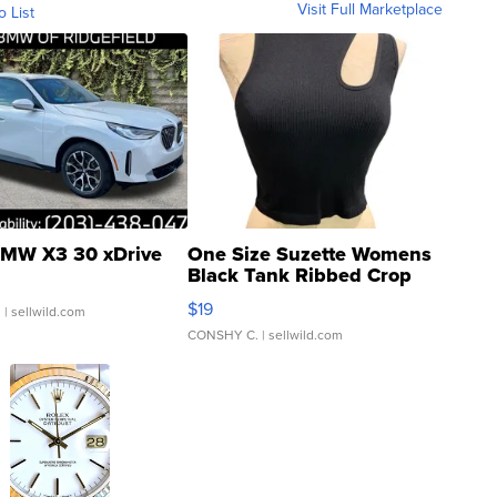
Visit Full Marketplace
o List
MW X3 30 xDrive
One Size Suzette Womens
Black Tank Ribbed Crop
Asymmetrical ...
$19
.
| sellwild.com
CONSHY C.
| sellwild.com