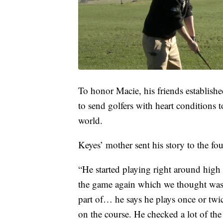
To honor Macie, his friends establish
to send golfers with heart conditions 
world.
Keyes’ mother sent his story to the fou
“He started playing right around high 
the game again which we thought was re
part of… he says he plays once or twi
on the course. He checked a lot of the 