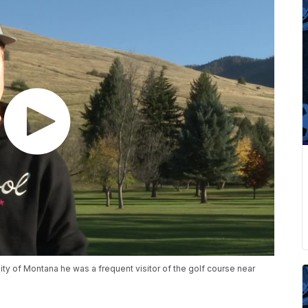
y of Montana he was a frequent visitor of the golf course near