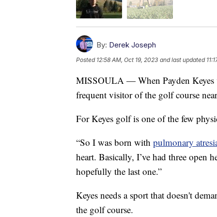
By:
Derek Joseph
Posted
12:58 AM, Oct 19, 2023
and last updated
11:
MISSOULA — When Payden Keyes was 
frequent visitor of the golf course ne
For Keyes golf is one of the few physica
“So I was born with
pulmonary atresi
heart. Basically, I’ve had three open h
hopefully the last one.”
Keyes needs a sport that doesn't dema
the golf course.