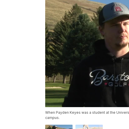
When Payden Keyes was a student at the Universit
campus.