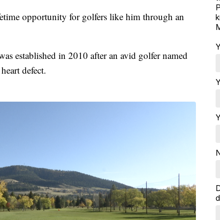
P
fetime opportunity for golfers like him through an
k
M
Y
as established in 2010 after an avid golfer named
eart defect.
Y
Y
N
D
d