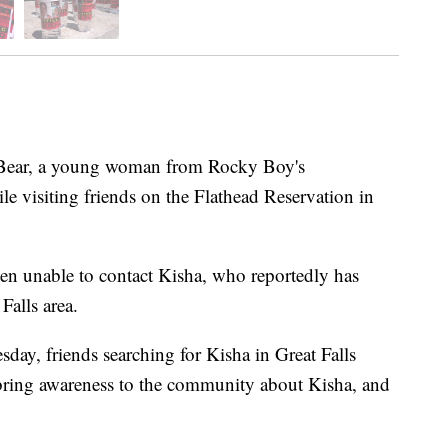
ar, a young woman from Rocky Boy's
e visiting friends on the Flathead Reservation in
een unable to contact Kisha, who reportedly has
Falls area.
day, friends searching for Kisha in Great Falls
 bring awareness to the community about Kisha, and