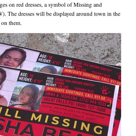
ages on red dresses, a symbol of Missing and
The dresses will be displayed around town in the
n on them.