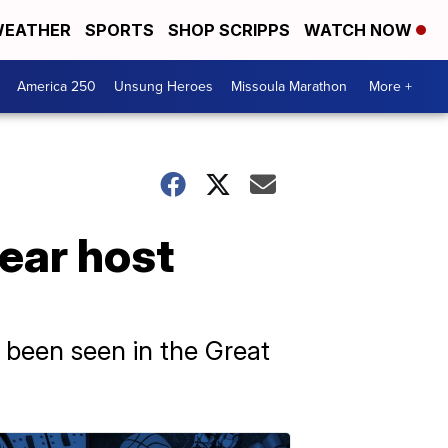
EATHER
SPORTS
SHOP SCRIPPS
WATCH NOW
America 250
Unsung Heroes
Missoula Marathon
More +
ear host
 been seen in the Great