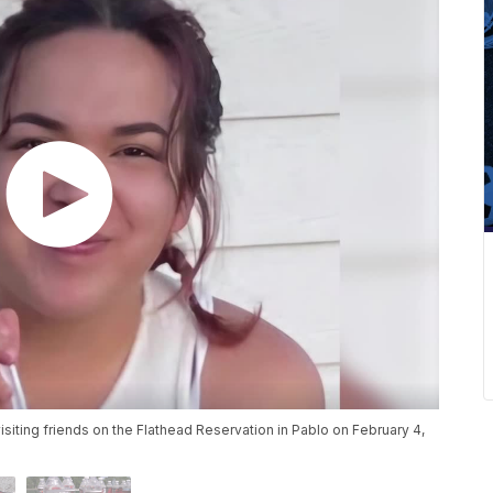
isiting friends on the Flathead Reservation in Pablo on February 4,