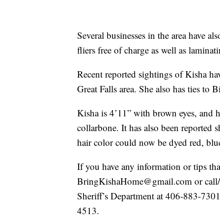
Several businesses in the area have als
fliers free of charge as well as lamina
Recent reported sightings of Kisha have
Great Falls area. She also has ties to 
Kisha is 4’11” with brown eyes, and has
collarbone. It has also been reported s
hair color could now be dyed red, blu
If you have any information or tips th
BringKishaHome@gmail.com or call/t
Sheriff’s Department at 406-883-7301
4513.