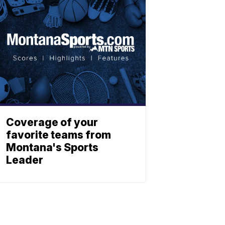
Coverage of your
favorite teams from
Montana's Sports
Leader