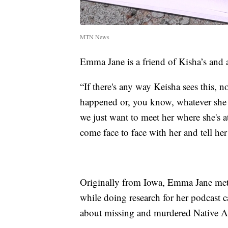
MTN News
Emma Jane is a friend of Kisha’s and a
“If there's any way Keisha sees this, 
happened or, you know, whatever she n
we just want to meet her where she's a
come face to face with her and tell her 
Originally from Iowa, Emma Jane met
while doing research for her podcast 
about missing and murdered Native A