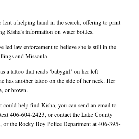
o lent a helping hand in the search, offering to print
ting Kisha’s information on water bottles.
 led law enforcement to believe she is still in the
Billings and Missoula.
 a tattoo that reads ‘babygirl’ on her left
he has another tattoo on the side of her neck. Her
e, or brown.
at could help find Kisha, you can send an email to
ext 406-604-2423, or contact the Lake County
, or the Rocky Boy Police Department at 406-395-