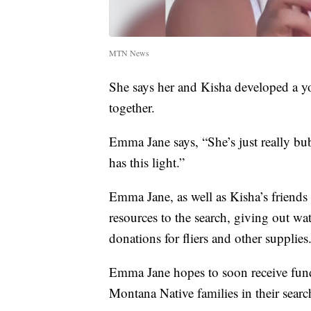
MTN News
She says her and Kisha developed a yo
together.
Emma Jane says, “She’s just really bub
has this light.”
Emma Jane, as well as Kisha’s friends
resources to the search, giving out wa
donations for fliers and other supplies
Emma Jane hopes to soon receive fun
Montana Native families in their sear