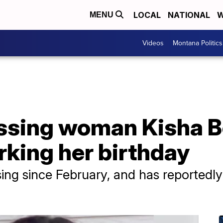
LOCAL
NATIONAL
W
MENU
Videos
Montana Politics
issing woman Kisha B
rking her birthday
ing since February, and has reportedly