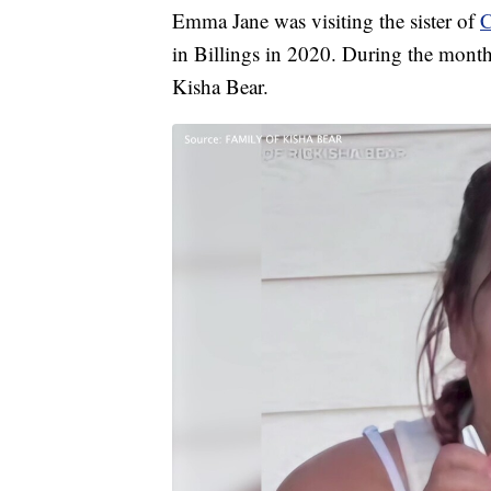
Emma Jane was visiting the sister of
C
in Billings in 2020. During the mont
Kisha Bear.