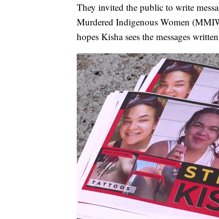
They invited the public to write mess
Murdered Indigenous Women (MMIW). 
hopes Kisha sees the messages writte