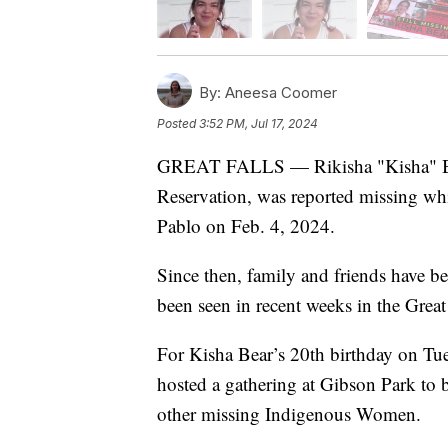
By:
Aneesa Coomer
Posted
3:52 PM, Jul 17, 2024
GREAT FALLS — Rikisha "Kisha" Be
Reservation, was reported missing whil
Pablo on Feb. 4, 2024.
Since then, family and friends have b
been seen in recent weeks in the Great 
For Kisha Bear’s 20th birthday on Tues
hosted a gathering at Gibson Park to
other missing Indigenous Women.