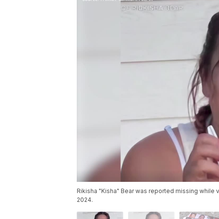
Rikisha "Kisha" Bear was reported missing while v
2024.