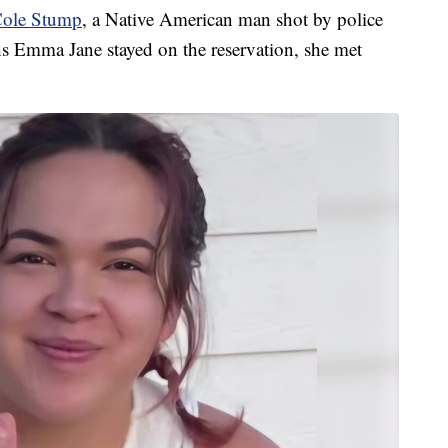
ole Stump
, a Native American man shot by police
hs Emma Jane stayed on the reservation, she met