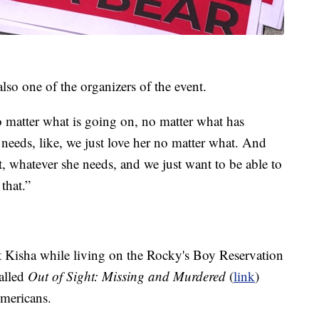
lso one of the organizers of the event.
no matter what is going on, no matter what has
eeds, like, we just love her no matter what. And
t, whatever she needs, and we just want to be able to
that.”
 Kisha while living on the Rocky's Boy Reservation
called
Out of Sight: Missing and Murdered
(
link
)
mericans.