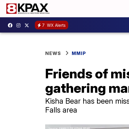
7
WX Alerts
NEWS
MMIP
Friends of m
gathering ma
Kisha Bear has been miss
Falls area