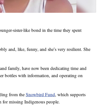
unger-sister-like bond in the time they spent
bly and, like, funny, and she’s very resilient. She
 and family, have now been dedicating time and
ter bottles with information, and operating on
.
ding from the
Snowbird Fund
, which supports
ch for missing Indigenous people.