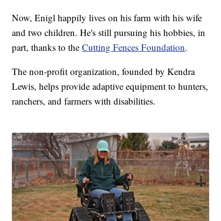
Now, Enigl happily lives on his farm with his wife
and two children. He's still pursuing his hobbies, in
part, thanks to the
Cutting Fences Foundation
.
The non-profit organization, founded by Kendra
Lewis, helps provide adaptive equipment to hunters,
ranchers, and farmers with disabilities.