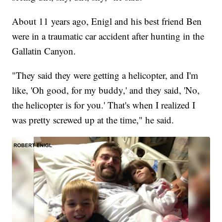
About 11 years ago, Enigl and his best friend Ben
were in a traumatic car accident after hunting in the
Gallatin Canyon.
"They said they were getting a helicopter, and I'm
like, 'Oh good, for my buddy,' and they said, 'No,
the helicopter is for you.' That's when I realized I
was pretty screwed up at the time," he said.