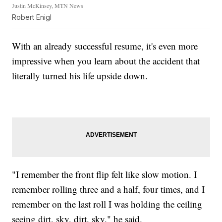
Justin McKinsey, MTN News
Robert Enigl
With an already successful resume, it's even more
impressive when you learn about the accident that
literally turned his life upside down.
"I remember the front flip felt like slow motion. I
remember rolling three and a half, four times, and I
remember on the last roll I was holding the ceiling
seeing dirt, sky, dirt, sky," he said.