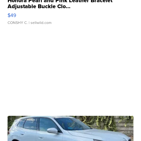
Honora Pearl and Pink Leather Bracelet
Adjustable Buckle Clo...
$49
CONSHY C.
| sellwild.com