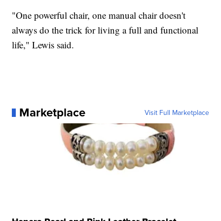
"One powerful chair, one manual chair doesn't
always do the trick for living a full and functional
life," Lewis said.
Marketplace
Visit Full Marketplace