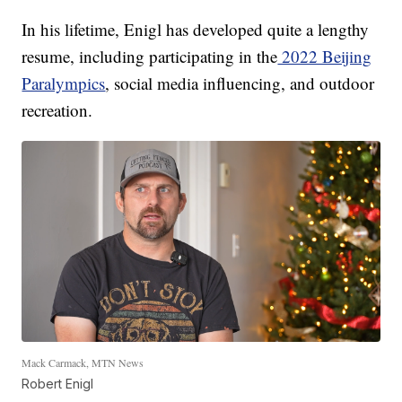
In his lifetime, Enigl has developed quite a lengthy
resume, including participating in the
2022 Beijing
Paralympics
, social media influencing, and outdoor
recreation.
Mack Carmack, MTN News
Robert Enigl