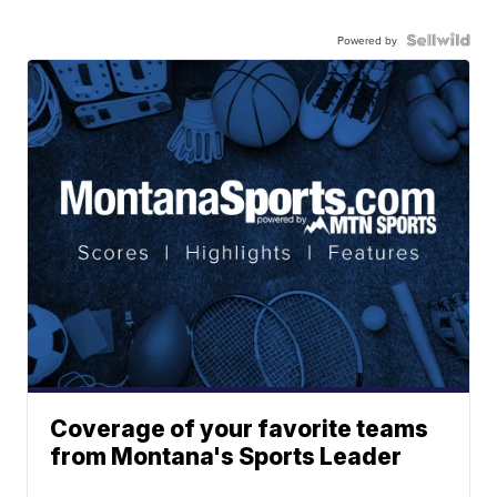
Powered by
Coverage of your favorite teams
from Montana's Sports Leader