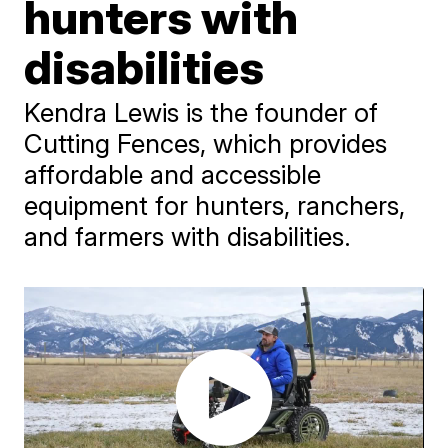
hunters with
disabilities
Kendra Lewis is the founder of
Cutting Fences, which provides
affordable and accessible
equipment for hunters, ranchers,
and farmers with disabilities.