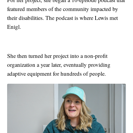
featured members of the community impacted by
their disabilities. The podcast is where Lewis met
Enigl.
She then turned her project into a non-profit
organization a year later, eventually providing
adaptive equipment for hundreds of people.