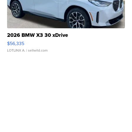
2026 BMW X3 30 xDrive
$56,335
LOTLINX A.
| sellwild.com