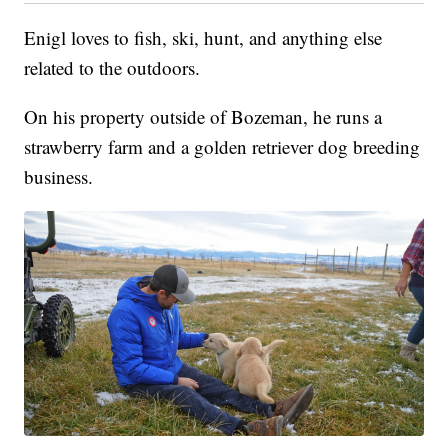
Enigl loves to fish, ski, hunt, and anything else
related to the outdoors.
On his property outside of Bozeman, he runs a
strawberry farm and a golden retriever dog breeding
business.