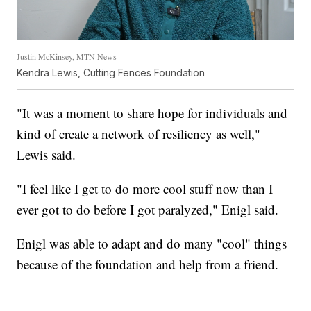
Justin McKinsey, MTN News
Kendra Lewis, Cutting Fences Foundation
"It was a moment to share hope for individuals and
kind of create a network of resiliency as well,"
Lewis said.
"I feel like I get to do more cool stuff now than I
ever got to do before I got paralyzed," Enigl said.
Enigl was able to adapt and do many "cool" things
because of the foundation and help from a friend.