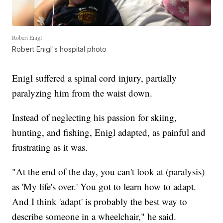
Robert Enigl
Robert Enigl's hospital photo
Enigl suffered a spinal cord injury, partially
paralyzing him from the waist down.
Instead of neglecting his passion for skiing,
hunting, and fishing, Enigl adapted, as painful and
frustrating as it was.
"At the end of the day, you can't look at (paralysis)
as 'My life's over.' You got to learn how to adapt.
And I think 'adapt' is probably the best way to
describe someone in a wheelchair," he said.