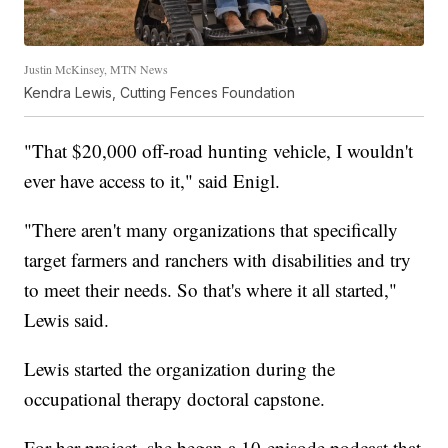
Justin McKinsey, MTN News
Kendra Lewis, Cutting Fences Foundation
"That $20,000 off-road hunting vehicle, I wouldn't
ever have access to it," said Enigl.
"There aren't many organizations that specifically
target farmers and ranchers with disabilities and try
to meet their needs. So that's where it all started,"
Lewis said.
Lewis started the organization during the
occupational therapy doctoral capstone.
For her project, she began a 10-episode podcast that