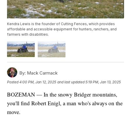
Kendra Lewis is the founder of Cutting Fences, which provides
affordable and accessible equipment for hunters, ranchers, and
farmers with disabilities.
By:
Mack Carmack
Posted
4:00 PM, Jan 12, 2025
and last updated
5:19 PM, Jan 13, 2025
BOZEMAN — In the snowy Bridger mountains,
you'll find Robert Enigl, a man who's always on the
move.