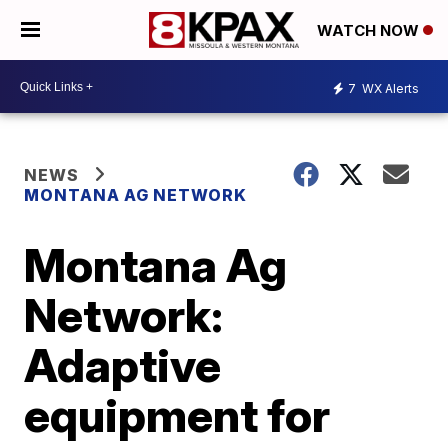
WATCH NOW
7
WX Alerts
NEWS
MONTANA AG NETWORK
Montana Ag
Network:
Adaptive
equipment for