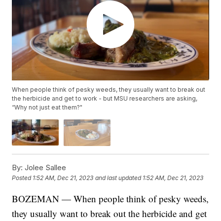
When people think of pesky weeds, they usually want to break out
the herbicide and get to work - but MSU researchers are asking,
“Why not just eat them?"
By:
Jolee Sallee
Posted
1:52 AM, Dec 21, 2023
and last updated
1:52 AM, Dec 21, 2023
BOZEMAN — When people think of pesky weeds,
they usually want to break out the herbicide and get