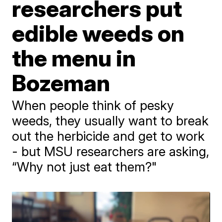
researchers put
edible weeds on
the menu in
Bozeman
When people think of pesky
weeds, they usually want to break
out the herbicide and get to work
- but MSU researchers are asking,
“Why not just eat them?"