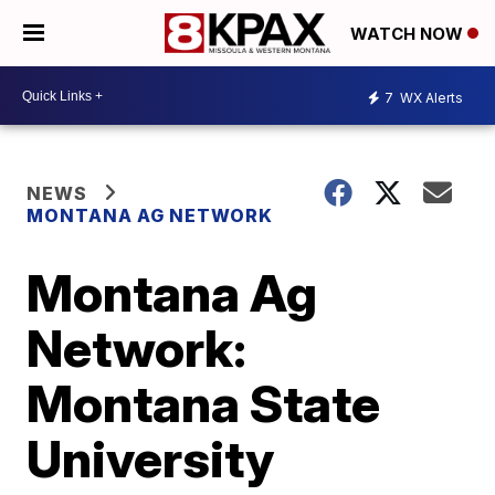
WATCH NOW
7
WX Alerts
NEWS
MONTANA AG NETWORK
Montana Ag
Network:
Montana State
University