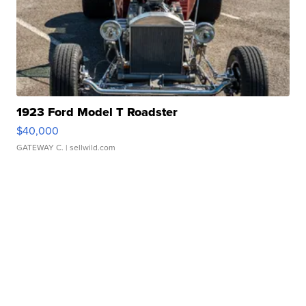
1923 Ford Model T Roadster
$40,000
GATEWAY C.
| sellwild.com