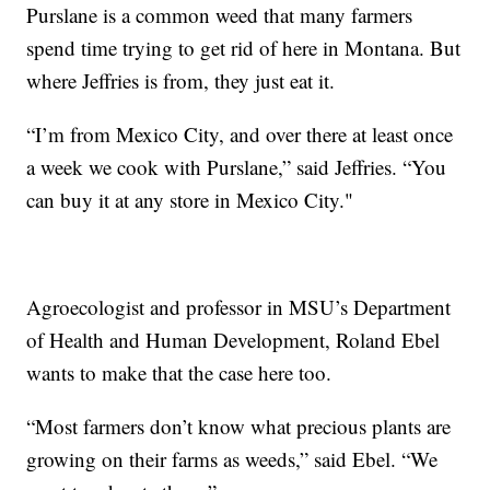
Purslane is a common weed that many farmers
spend time trying to get rid of here in Montana. But
where Jeffries is from, they just eat it.
“I’m from Mexico City, and over there at least once
a week we cook with Purslane,” said Jeffries. “You
can buy it at any store in Mexico City."
Agroecologist and professor in MSU’s Department
of Health and Human Development, Roland Ebel
wants to make that the case here too.
“Most farmers don’t know what precious plants are
growing on their farms as weeds,” said Ebel. “We