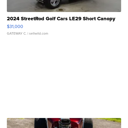
2024 StreetRod Golf Cars LE29 Short Canopy
$31,000
GATEWAY C.
| sellwild.com