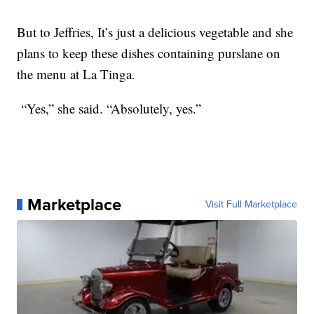
But to Jeffries, It’s just a delicious vegetable and she
plans to keep these dishes containing purslane on
the menu at La Tinga.
“Yes,” she said. “Absolutely, yes.”
Marketplace
Visit Full Marketplace