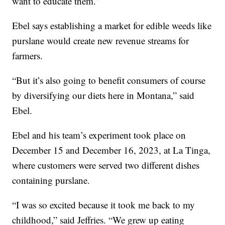
want to educate them.”
Ebel says establishing a market for edible weeds like
purslane would create new revenue streams for
farmers.
“But it’s also going to benefit consumers of course
by diversifying our diets here in Montana,” said
Ebel.
Ebel and his team’s experiment took place on
December 15 and December 16, 2023, at La Tinga,
where customers were served two different dishes
containing purslane.
“I was so excited because it took me back to my
childhood,” said Jeffries. “We grew up eating