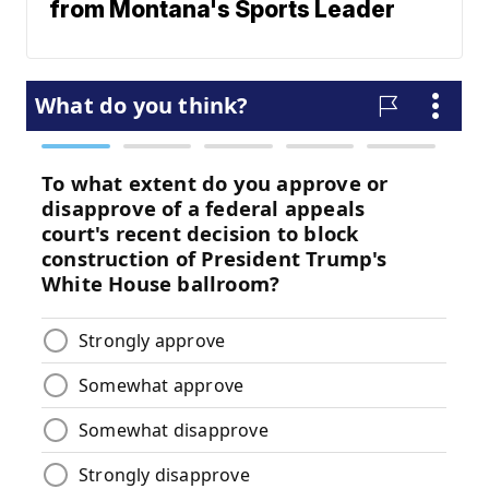
from Montana's Sports Leader