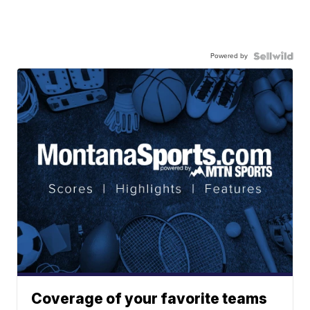
Powered by
Coverage of your favorite teams