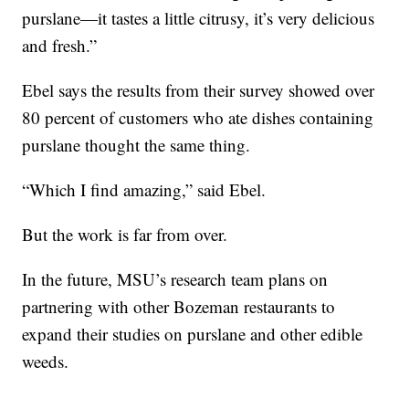
purslane—it tastes a little citrusy, it’s very delicious
and fresh.”
Ebel says the results from their survey showed over
80 percent of customers who ate dishes containing
purslane thought the same thing.
“Which I find amazing,” said Ebel.
But the work is far from over.
In the future, MSU’s research team plans on
partnering with other Bozeman restaurants to
expand their studies on purslane and other edible
weeds.