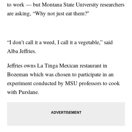
to work — but Montana State University researchers
are asking, “Why not just eat them?"
“I don’t call it a weed, I call it a vegetable,” said
Alba Jeffries.
Jeffries owns La Tinga Mexican restaurant in
Bozeman which was chosen to participate in an
experiment conducted by MSU professors to cook
with Purslane.