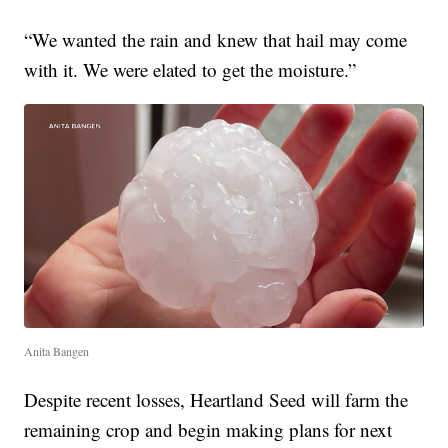
“We wanted the rain and knew that hail may come
with it. We were elated to get the moisture.”
Anita Bangen
Despite recent losses, Heartland Seed will farm the
remaining crop and begin making plans for next