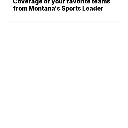
Coverage of your favorite teams
from Montana's Sports Leader