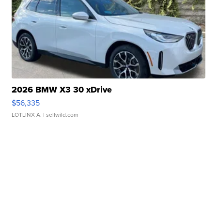
2026 BMW X3 30 xDrive
$56,335
LOTLINX A.
| sellwild.com