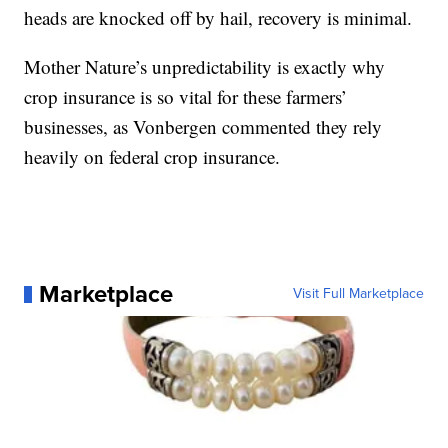
heads are knocked off by hail, recovery is minimal.
Mother Nature’s unpredictability is exactly why
crop insurance is so vital for these farmers’
businesses, as Vonbergen commented they rely
heavily on federal crop insurance.
Marketplace
Visit Full Marketplace