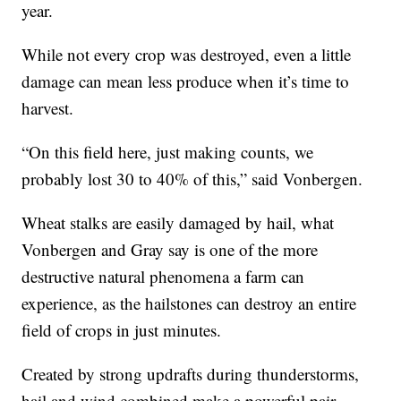
year.
While not every crop was destroyed, even a little
damage can mean less produce when it’s time to
harvest.
“On this field here, just making counts, we
probably lost 30 to 40% of this,” said Vonbergen.
Wheat stalks are easily damaged by hail, what
Vonbergen and Gray say is one of the more
destructive natural phenomena a farm can
experience, as the hailstones can destroy an entire
field of crops in just minutes.
Created by strong updrafts during thunderstorms,
hail and wind combined make a powerful pair,