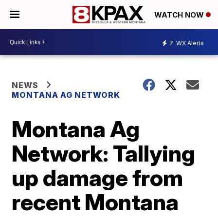
WATCH NOW
7
WX Alerts
NEWS
MONTANA AG NETWORK
Montana Ag
Network: Tallying
up damage from
recent Montana