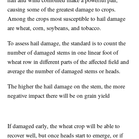
causing some of the greatest damage to crops.
Among the crops most susceptible to hail damage
are wheat, corn, soybeans, and tobacco.
To assess hail damage, the standard is to count the
number of damaged stems in one linear foot of
wheat row in different parts of the affected field and
average the number of damaged stems or heads.
The higher the hail damage on the stem, the more
negative impact there will be on grain yield
If damaged early, the wheat crop will be able to
recover well, but once heads start to emerge, or if