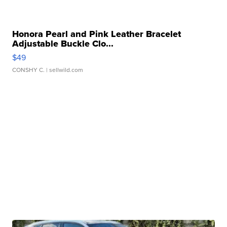
Honora Pearl and Pink Leather Bracelet
Adjustable Buckle Clo...
$49
CONSHY C.
| sellwild.com