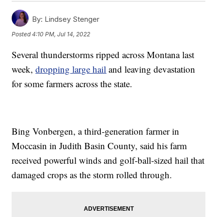
By:
Lindsey Stenger
Posted
4:10 PM, Jul 14, 2022
Several thunderstorms ripped across Montana last
week,
dropping large hail
and leaving devastation
for some farmers across the state.
Bing Vonbergen, a third-generation farmer in
Moccasin in Judith Basin County, said his farm
received powerful winds and golf-ball-sized hail that
damaged crops as the storm rolled through.