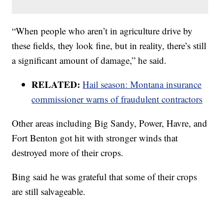
“When people who aren’t in agriculture drive by
these fields, they look fine, but in reality, there’s still
a significant amount of damage,” he said.
RELATED:
Hail season: Montana insurance
commissioner warns of fraudulent contractors
Other areas including Big Sandy, Power, Havre, and
Fort Benton got hit with stronger winds that
destroyed more of their crops.
Bing said he was grateful that some of their crops
are still salvageable.