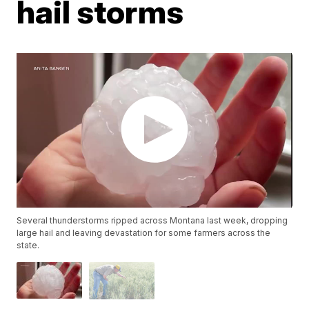
hail storms
Several thunderstorms ripped across Montana last week, dropping
large hail and leaving devastation for some farmers across the
state.