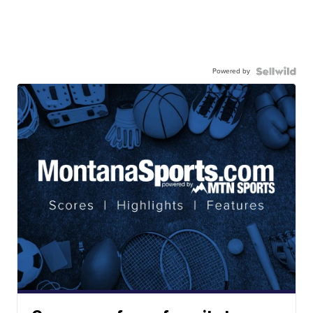
Powered by