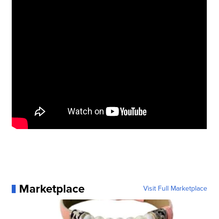
Marketplace
Visit Full Marketplace