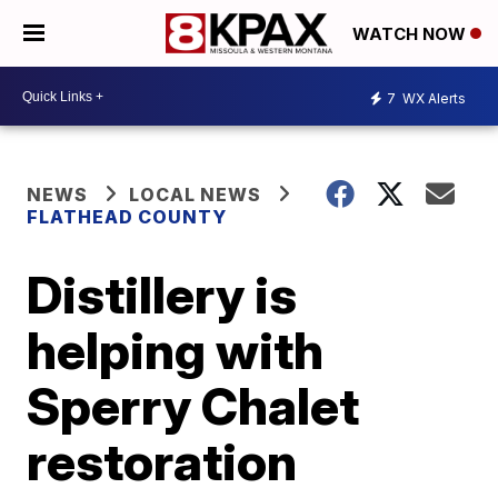
WATCH NOW
7
WX Alerts
NEWS
LOCAL NEWS
FLATHEAD COUNTY
Distillery is
helping with
Sperry Chalet
restoration