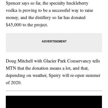
Spencer says so far, the specialty huckleberry
vodka is proving to be a successful way to raise
money, and the distillery so far has donated
$45,000 to the project.
Doug Mitchell with Glacier Park Conservancy tells
MTN that the donation means a lot, and that,
depending on weather, Sperry will re-open summer
of 2020.