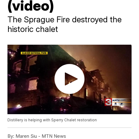
(video)
The Sprague Fire destroyed the
historic chalet
Distillery is helping with Sperry Chalet restoration
By:
Maren Siu - MTN News