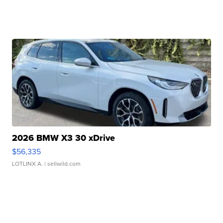
2026 BMW X3 30 xDrive
$56,335
LOTLINX A.
| sellwild.com