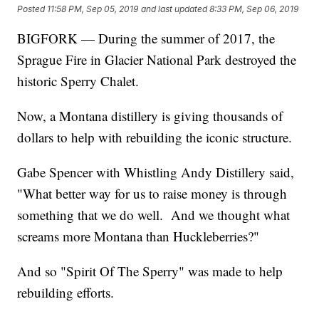
Posted
11:58 PM, Sep 05, 2019
and last updated
8:33 PM, Sep 06, 2019
BIGFORK — During the summer of 2017, the
Sprague Fire in Glacier National Park destroyed the
historic Sperry Chalet.
Now, a Montana distillery is giving thousands of
dollars to help with rebuilding the iconic structure.
Gabe Spencer with Whistling Andy Distillery said,
"What better way for us to raise money is through
something that we do well. And we thought what
screams more Montana than Huckleberries?"
And so "Spirit Of The Sperry" was made to help
rebuilding efforts.