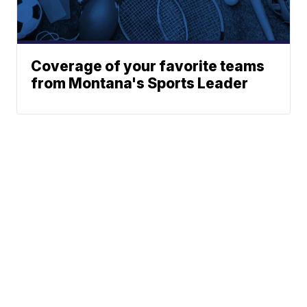
Coverage of your favorite teams
from Montana's Sports Leader