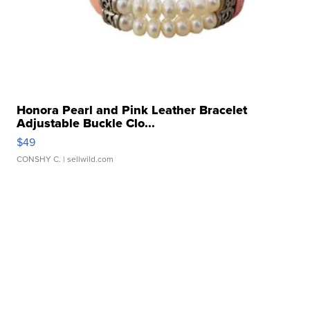
Honora Pearl and Pink Leather Bracelet
Adjustable Buckle Clo...
$49
CONSHY C.
| sellwild.com