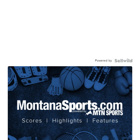
Powered by