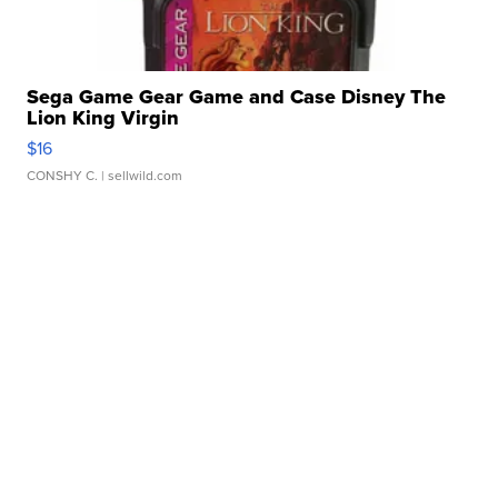
Sega Game Gear Game and Case Disney The
Lion King Virgin
$16
CONSHY C.
| sellwild.com