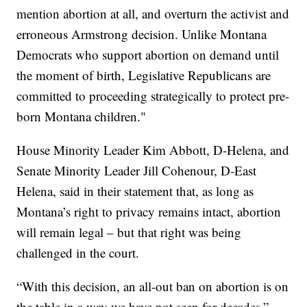
mention abortion at all, and overturn the activist and
erroneous Armstrong decision. Unlike Montana
Democrats who support abortion on demand until
the moment of birth, Legislative Republicans are
committed to proceeding strategically to protect pre-
born Montana children."
House Minority Leader Kim Abbott, D-Helena, and
Senate Minority Leader Jill Cohenour, D-East
Helena, said in their statement that, as long as
Montana’s right to privacy remains intact, abortion
will remain legal – but that right was being
challenged in the court.
“With this decision, an all-out ban on abortion is on
the table in a way we have not seen for decades,”