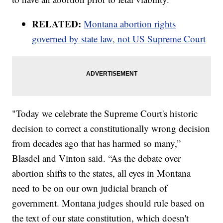
RELATED:
Montana abortion rights
governed by state law, not US Supreme Court
"Today we celebrate the Supreme Court's historic
decision to correct a constitutionally wrong decision
from decades ago that has harmed so many,”
Blasdel and Vinton said. “As the debate over
abortion shifts to the states, all eyes in Montana
need to be on our own judicial branch of
government. Montana judges should rule based on
the text of our state constitution, which doesn't