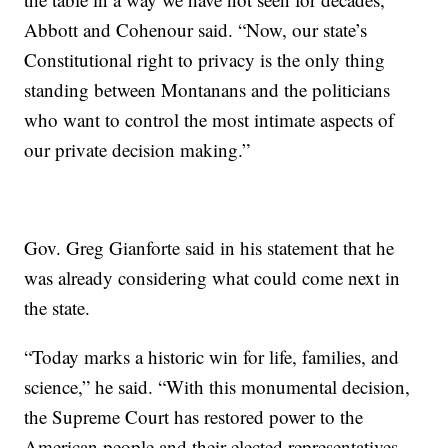
Abbott and Cohenour said. “Now, our state’s
Constitutional right to privacy is the only thing
standing between Montanans and the politicians
who want to control the most intimate aspects of
our private decision making.”
Gov. Greg Gianforte said in his statement that he
was already considering what could come next in
the state.
“Today marks a historic win for life, families, and
science,” he said. “With this monumental decision,
the Supreme Court has restored power to the
American people and their elected representatives.