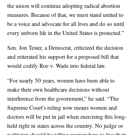
the union will continue adopting radical abortion
measures. Because of that, we must stand united to
be a voice and advocate for all lives and do so until
every unborn life in the United States is protected.”
Sen. Jon Tester, a Democrat, criticized the decision
and reiterated his support for a proposed bill that
would codify Roe v. Wade into federal law.
“For nearly 50 years, women have been able to
make their own healthcare decisions without
interference from the government,” he said. “The
Supreme Court’s ruling now means women and
doctors will be put in jail when exercising this long-
held right in states across the country. No judge or
politician should be telling women how to live their