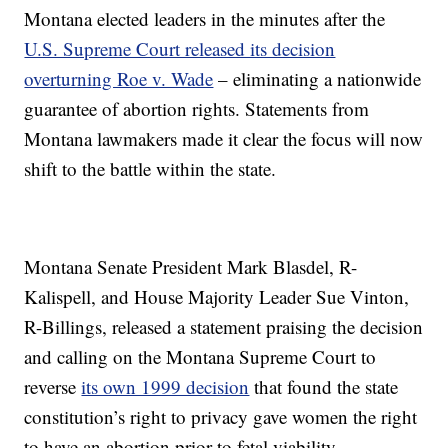
Montana elected leaders in the minutes after the
U.S. Supreme Court released its decision
overturning Roe v. Wade
– eliminating a nationwide
guarantee of abortion rights. Statements from
Montana lawmakers made it clear the focus will now
shift to the battle within the state.
Montana Senate President Mark Blasdel, R-
Kalispell, and House Majority Leader Sue Vinton,
R-Billings, released a statement praising the decision
and calling on the Montana Supreme Court to
reverse
its own 1999 decision
that found the state
constitution’s right to privacy gave women the right
to have an abortion prior to fetal viability.