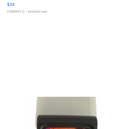
$34
CONSHY C.
| sellwild.com