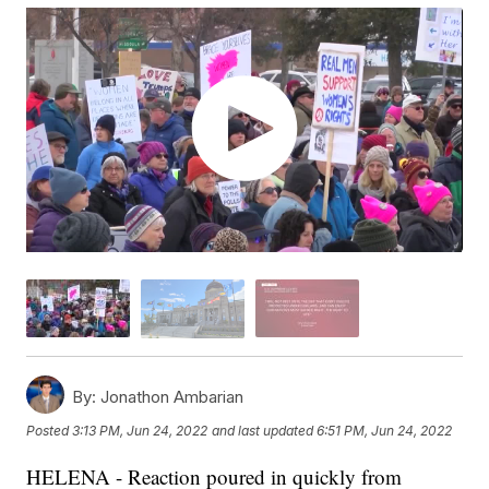
By:
Jonathon Ambarian
Posted
3:13 PM, Jun 24, 2022
and last updated
6:51 PM, Jun 24, 2022
HELENA - Reaction poured in quickly from