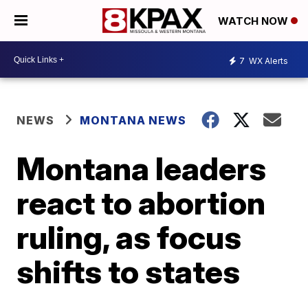
WATCH NOW
7
WX Alerts
NEWS
MONTANA NEWS
Montana leaders
react to abortion
ruling, as focus
shifts to states