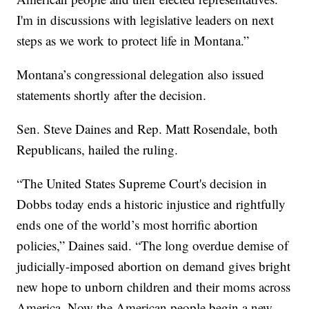
I'm in discussions with legislative leaders on next
steps as we work to protect life in Montana.”
Montana’s congressional delegation also issued
statements shortly after the decision.
Sen. Steve Daines and Rep. Matt Rosendale, both
Republicans, hailed the ruling.
“The United States Supreme Court's decision in
Dobbs today ends a historic injustice and rightfully
ends one of the world’s most horrific abortion
policies,” Daines said. “The long overdue demise of
judicially-imposed abortion on demand gives bright
new hope to unborn children and their moms across
America. Now the American people begin a new