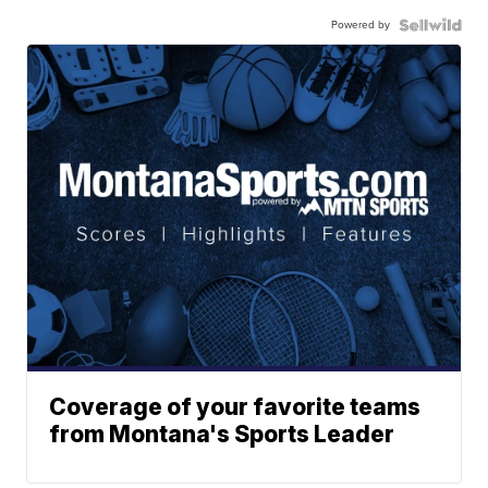
Powered by
Coverage of your favorite teams
from Montana's Sports Leader