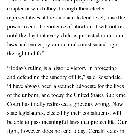
chapter in which they, through their elected
representatives at the state and federal level, have the
power to end the violence of abortion. I will not rest
until the day that every child is protected under our
laws and can enjoy our nation’s most sacred right—
the right to life.”
“Today's ruling is a historic victory in protecting
and defending the sanctity of life,” said Rosendale.
“I have always been a staunch advocate for the lives
of the unborn, and today the United States Supreme
Court has finally redressed a grievous wrong. Now
state legislatures, elected by their constituents, will
be able to pass meaningful laws that protect life. Our
fight, however, does not end today. Certain states in