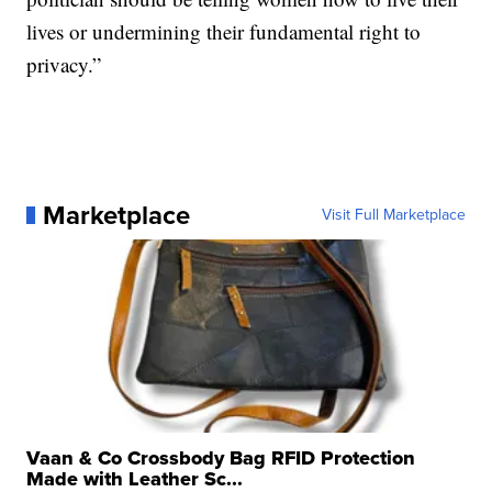
lives or undermining their fundamental right to
privacy.”
Marketplace
Visit Full Marketplace
Vaan & Co Crossbody Bag RFID Protection
Made with Leather Sc...