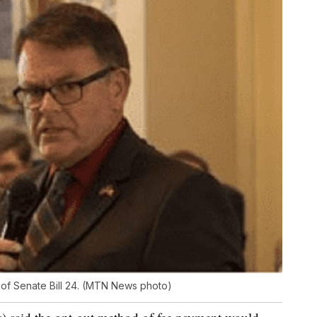
 of Senate Bill 24. (MTN News photo)