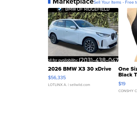
Marketplace
Sell Your Items - Free t
2026 BMW X3 30 xDrive
One Si
Black 
$56,335
Asymmet
$19
LOTLINX A.
| sellwild.com
CONSHY C