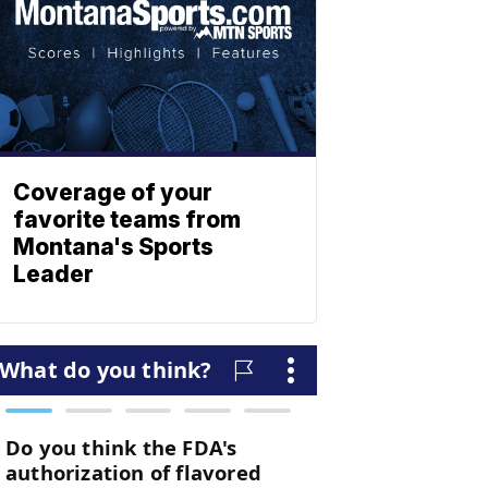
Coverage of your
favorite teams from
Montana's Sports
Leader