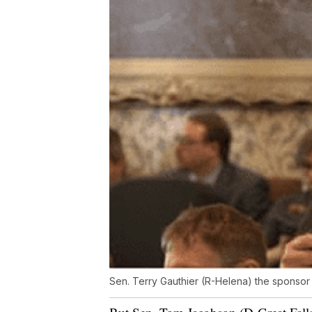
Sen. Terry Gauthier (R-Helena) the sponsor