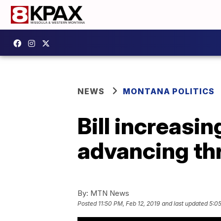
NEWS
MONTANA POLITICS
Bill increasin
advancing th
By:
MTN News
Posted
11:50 PM, Feb 12, 2019
and last updated
5:05