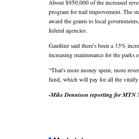
About $950,000 of the increased reve
program for trail improvement. The st
award the grants to local governments,
federal agencies.
Gauthier said there’s been a 33% increa
increasing maintenance for the parks e
“That’s more money spent, more revenu
fund, which will pay for all the vitall
-Mike Dennison reporting for MTN