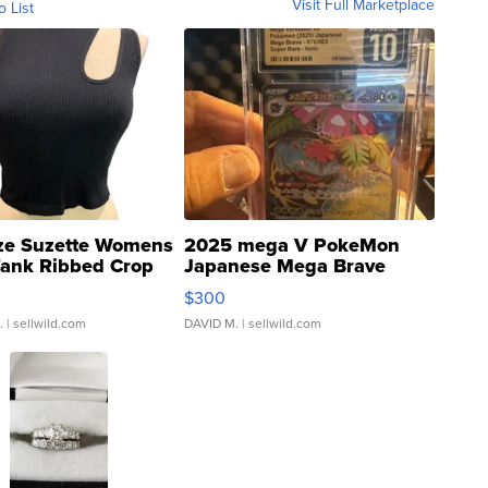
Visit Full Marketplace
o List
ze Suzette Womens
2025 mega V PokeMon
Tank Ribbed Crop
Japanese Mega Brave
rical ...
076/063 Super Rare H...
$300
.
| sellwild.com
DAVID M.
| sellwild.com