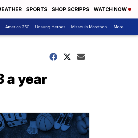
EATHER
SPORTS
SHOP SCRIPPS
WATCH NOW
America 250
Unsung Heroes
Missoula Marathon
More +
3 a year