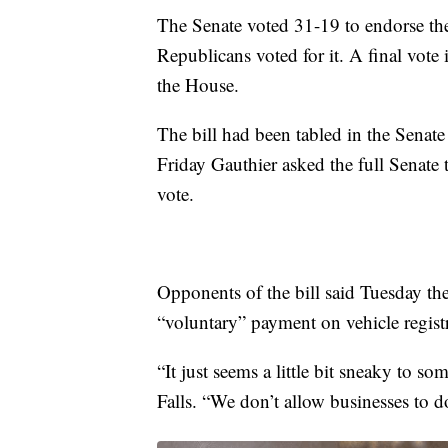
The Senate voted 31-19 to endorse th
Republicans voted for it. A final vote
the House.
The bill had been tabled in the Senat
Friday Gauthier asked the full Senate t
vote.
Opponents of the bill said Tuesday they
“voluntary” payment on vehicle registr
“It just seems a little bit sneaky to s
Falls. “We don’t allow businesses to d