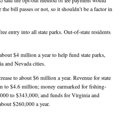
) said the opt-out method of fee payment would
the bill passes or not, so it shouldn’t be a factor in
ee entry into all state parks. Out-of-state residents
about $4 million a year to help fund state parks,
nia and Nevada cities.
ease to about $6 million a year. Revenue for state
n to $4.6 million; money earmarked for fishing-
,000 to $343,000; and funds for Virginia and
 about $260,000 a year.