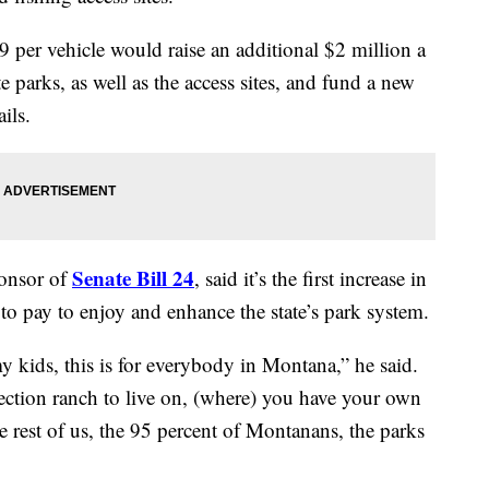
9 per vehicle would raise an additional $2 million a
 parks, as well as the access sites, and fund a new
ils.
Senate Bill 24
ponsor of
, said it’s the first increase in
 to pay to enjoy and enhance the state’s park system.
 my kids, this is for everybody in Montana,” he said.
x-section ranch to live on, (where) you have your own
 rest of us, the 95 percent of Montanans, the parks