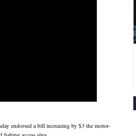
 endorsed a bill increasing by $3 the motor-
d fishing access sites.