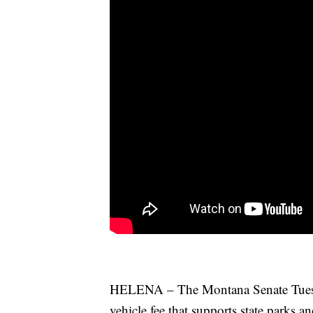
HELENA – The Montana Senate Tuesday
vehicle fee that supports state parks an