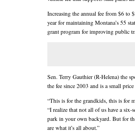
Increasing the annual fee from $6 to $
year for maintaining Montana’s 55 state
grant program for improving public tra
Sen. Terry Gauthier (R-Helena) the s
the fee since 2003 and is a small price
“This is for the grandkids, this is for
“I realize that not all of us have a si
park in your own backyard. But for the
are what it’s all about.”