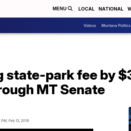
LOCAL
NATIONAL
W
MENU
Videos
Montana Politics
g state-park fee by $
rough MT Senate
 PM, Feb 13, 2019