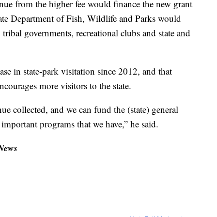
nue from the higher fee would finance the new grant
ate Department of Fish, Wildlife and Parks would
 tribal governments, recreational clubs and state and
se in state-park visitation since 2012, and that
ncourages more visitors to the state.
e collected, and we can fund the (state) general
y important programs that we have,” he said.
 News