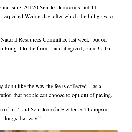
e measure. All 20 Senate Democrats and 11
 is expected Wednesday, after which the bill goes to
e Natural Resources Committee last week, but on
o bring it to the floor – and it agreed, on a 30-16
 don’t like the way the fee is collected – as a
ation that people can choose to opt out of paying.
ome of us,” said Sen. Jennifer Fielder, R-Thompson
o things that way.”