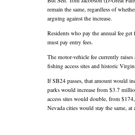
But Sen. Tom Jacobson (D-Great Falls
remain the same, regardless of whether 
arguing against the increase.
Residents who pay the annual fee get fr
must pay entry fees.
The motor-vehicle fee currently raises 
fishing access sites and historic Virgi
If SB24 passes, that amount would incr
parks would increase from $3.7 millio
access sites would double, from $174
Nevada cities would stay the same, at