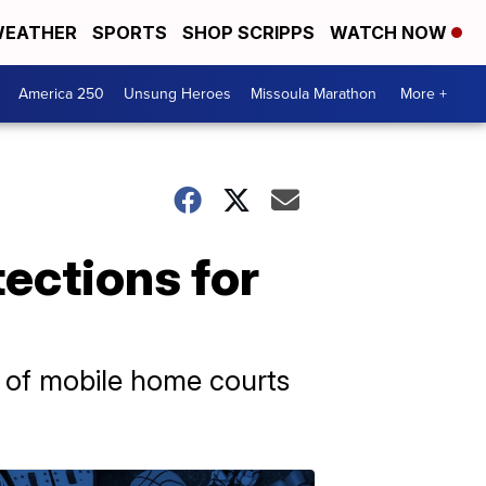
EATHER
SPORTS
SHOP SCRIPPS
WATCH NOW
America 250
Unsung Heroes
Missoula Marathon
More +
ections for
s of mobile home courts