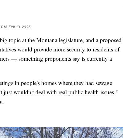
 PM, Feb 13, 2025
 topic at the Montana legislature, and a proposed
tatives would provide more security to residents of
ners — something proponents say is currently a
eetings in people's homes where they had sewage
just wouldn't deal with real public health issues,"
a.