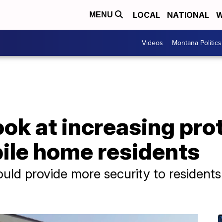
LOCAL
NATIONAL
W
MENU
Videos
Montana Politics
k at increasing prot
le home residents
uld provide more security to resident