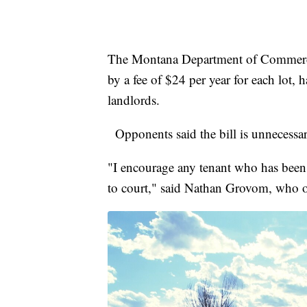
The Montana Department of Commerce
by a fee of $24 per year for each lot, h
landlords.
Opponents said the bill is unnecess
"I encourage any tenant who has been 
to court," said Nathan Grovom, who