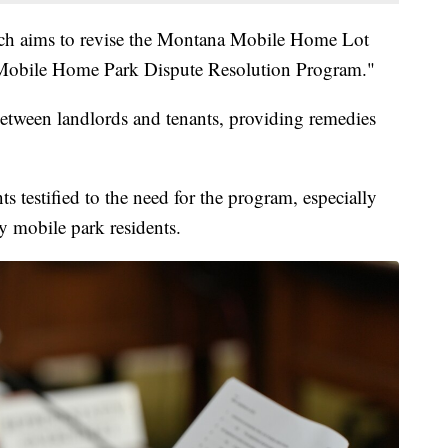
ch aims to revise the Montana Mobile Home Lot
 Mobile Home Park Dispute Resolution Program."
tween landlords and tenants, providing remedies
s testified to the need for the program, especially
y mobile park residents.