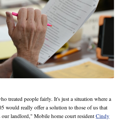
 treated people fairly. It's just a situation where a
 would really offer a solution to those of us that
's our landlord," Mobile home court resident
Cindy