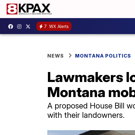
7
WX Alerts
NEWS
MONTANA POLITICS
Lawmakers loo
Montana mobi
A proposed House Bill wo
with their landowners.