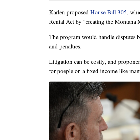
Karlen proposed
House Bill 305
, whi
Rental Act by "creating the Montana
The program would handle disputes be
and penalties.
Litigation can be costly, and proponent
for poeple on a fixed income like man