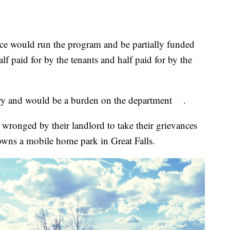
 would run the program and be partially funded
alf paid for by the tenants and half paid for by the
ary and would be a burden on the department .
wronged by their landlord to take their grievances
 owns a mobile home park in Great Falls.