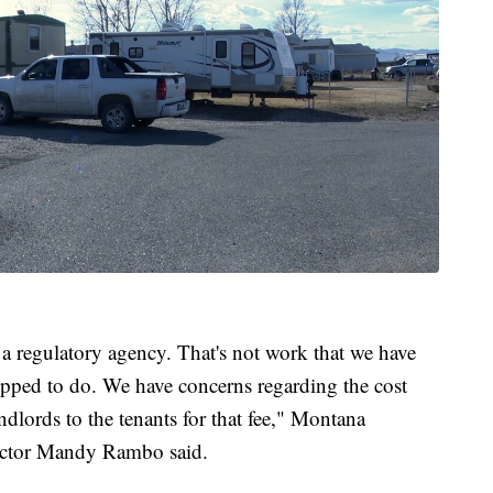
 regulatory agency. That's not work that we have
ipped to do. We have concerns regarding the cost
ndlords to the tenants for that fee," Montana
ector Mandy Rambo said.