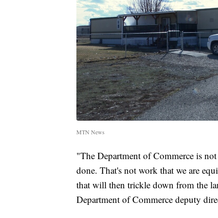
MTN News
"The Department of Commerce is not a
done. That's not work that we are equ
that will then trickle down from the la
Department of Commerce deputy dir