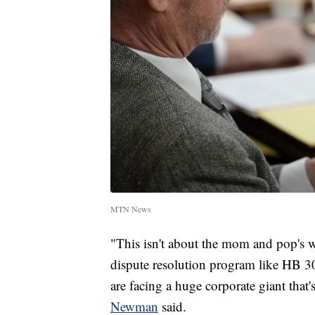
MTN News
"This isn't about the mom and pop's who
dispute resolution program like HB 305
are facing a huge corporate giant that
Newman
said.