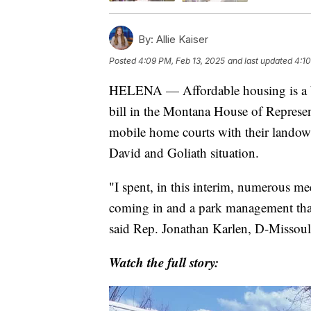
By:
Allie Kaiser
Posted
4:09 PM, Feb 13, 2025
and last updated
4:10
HELENA — Affordable housing is a big
bill in the Montana House of Represen
mobile home courts with their landow
David and Goliath situation.
"I spent, in this interim, numerous m
coming in and a park management that 
said Rep. Jonathan Karlen, D-Missoul
Watch the full story: