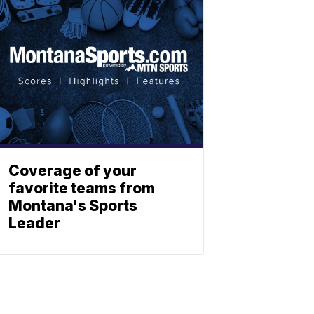
Coverage of your
favorite teams from
Montana's Sports
Leader