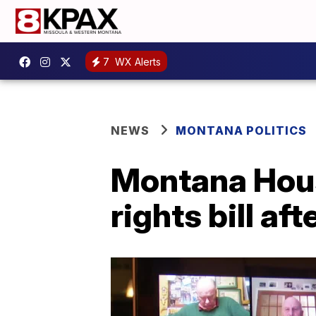
7
WX Alerts
NEWS
MONTANA POLITICS
Montana Hou
rights bill a