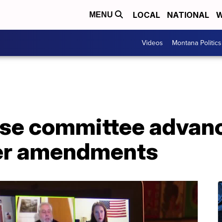
LOCAL
NATIONAL
W
MENU
Videos
Montana Politics
se committee advan
fter amendments