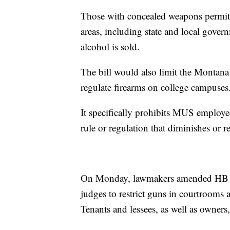
Those with concealed weapons permits
areas, including state and local gover
alcohol is sold.
The bill would also limit the Montana
regulate firearms on college campuses
It specifically prohibits MUS employ
rule or regulation that diminishes or re
On Monday, lawmakers amended HB 1
judges to restrict guns in courtrooms 
Tenants and lessees, as well as owners