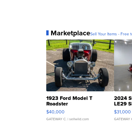
Marketplace
Sell Your Items - Free t
1923 Ford Model T
2024 S
Roadster
LE29 S
$40,000
$31,000
GATEWAY C.
| sellwild.com
GATEWAY 