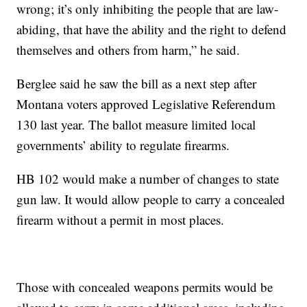
wrong; it’s only inhibiting the people that are law-
abiding, that have the ability and the right to defend
themselves and others from harm,” he said.
Berglee said he saw the bill as a next step after
Montana voters approved Legislative Referendum
130 last year. The ballot measure limited local
governments’ ability to regulate firearms.
HB 102 would make a number of changes to state
gun law. It would allow people to carry a concealed
firearm without a permit in most places.
Those with concealed weapons permits would be