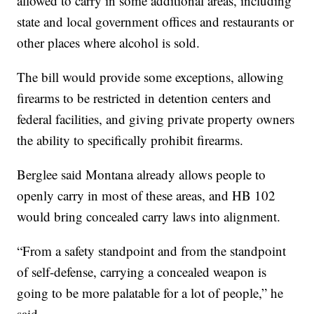
allowed to carry in some additional areas, including
state and local government offices and restaurants or
other places where alcohol is sold.
The bill would provide some exceptions, allowing
firearms to be restricted in detention centers and
federal facilities, and giving private property owners
the ability to specifically prohibit firearms.
Berglee said Montana already allows people to
openly carry in most of these areas, and HB 102
would bring concealed carry laws into alignment.
“From a safety standpoint and from the standpoint
of self-defense, carrying a concealed weapon is
going to be more palatable for a lot of people,” he
said.