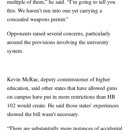
multiple of them,” he said. “I’m going to tell you
this: We haven’t run into one yet carrying a
concealed weapons permit.”
Opponents raised several concerns, particularly
around the provisions involving the university
system.
Kevin McRae, deputy commissioner of higher
education, said other states that have allowed guns
on campus have put in more restrictions than HB
102 would create. He said those states’ experiences
showed the bill wasn’t necessary.
“There are substantially more instances of accidental