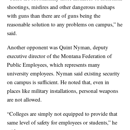
shootings, misfires and other dangerous mishaps
with guns than there are of guns being the
reasonable solution to any problems on campus,” he
said.
Another opponent was Quint Nyman, deputy
executive director of the Montana Federation of
Public Employees, which represents many
university employees. Nyman said existing security
on campus is sufficient. He noted that, even in
places like military installations, personal weapons
are not allowed.
“Colleges are simply not equipped to provide that
same level of safety for employees or students,” he