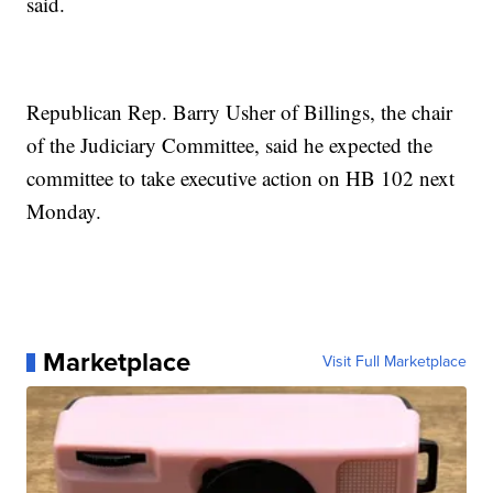
said.
Republican Rep. Barry Usher of Billings, the chair
of the Judiciary Committee, said he expected the
committee to take executive action on HB 102 next
Monday.
Marketplace
Visit Full Marketplace