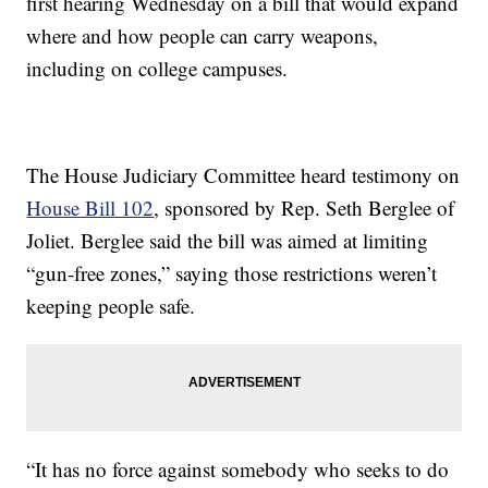
first hearing Wednesday on a bill that would expand
where and how people can carry weapons,
including on college campuses.
The House Judiciary Committee heard testimony on
House Bill 102
, sponsored by Rep. Seth Berglee of
Joliet. Berglee said the bill was aimed at limiting
“gun-free zones,” saying those restrictions weren’t
keeping people safe.
“It has no force against somebody who seeks to do