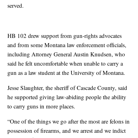
served.
HB 102 drew support from gun-rights advocates
and from some Montana law enforcement officials,
including Attorney General Austin Knudsen, who
said he felt uncomfortable when unable to carry a
gun as a law student at the University of Montana.
Jesse Slaughter, the sheriff of Cascade County, said
he supported giving law-abiding people the ability
to carry guns in more places.
“One of the things we go after the most are felons in
possession of firearms, and we arrest and we indict