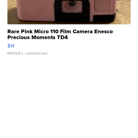
Rare Pink Micro 110 Film Camera Enesco
Precious Moments TD4
$14
NICOLE L.
| sellwild.com