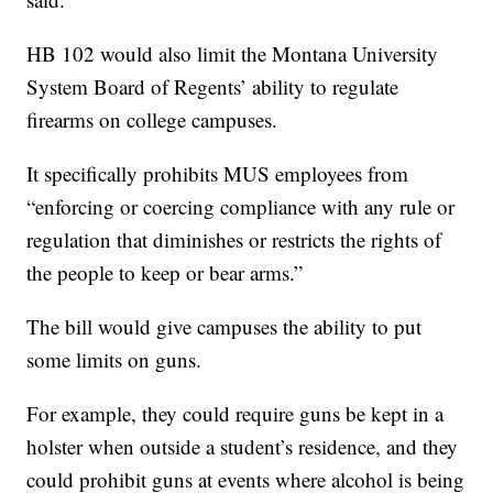
HB 102 would also limit the Montana University
System Board of Regents’ ability to regulate
firearms on college campuses.
It specifically prohibits MUS employees from
“enforcing or coercing compliance with any rule or
regulation that diminishes or restricts the rights of
the people to keep or bear arms.”
The bill would give campuses the ability to put
some limits on guns.
For example, they could require guns be kept in a
holster when outside a student’s residence, and they
could prohibit guns at events where alcohol is being