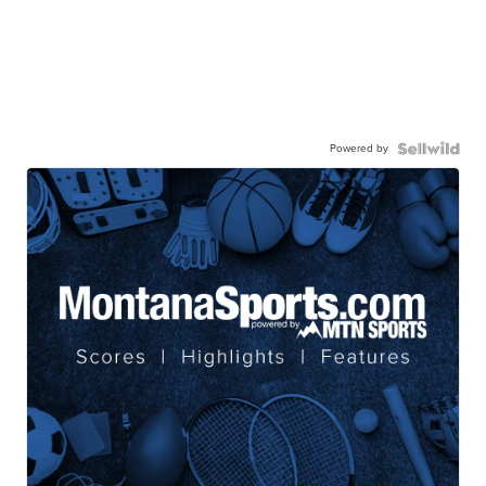
Powered by