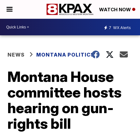
WATCH NOW
7
WX Alerts
NEWS
MONTANA POLITICS
Montana House
committee hosts
hearing on gun-
rights bill