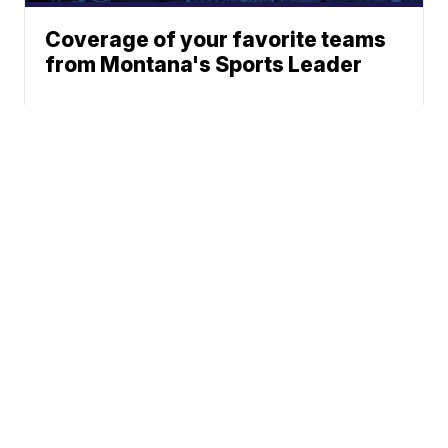
Coverage of your favorite teams
from Montana's Sports Leader
News
Weather
Sports
Community
Don't Waste Your Money
© 2026 Scripps
Support
Media, Inc
Give Light and the
People Will Find