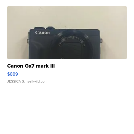
Canon Gx7 mark III
$889
JESSICA S.
| sellwild.com