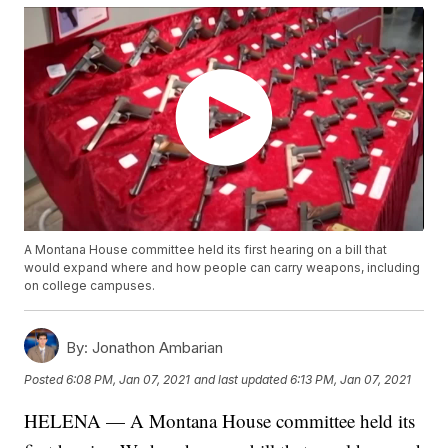
A Montana House committee held its first hearing on a bill that
would expand where and how people can carry weapons, including
on college campuses.
By:
Jonathon Ambarian
Posted
6:08 PM, Jan 07, 2021
and last updated
6:13 PM, Jan 07, 2021
HELENA — A Montana House committee held its