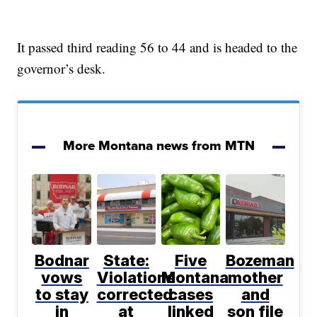
It passed third reading 56 to 44 and is headed to the
governor’s desk.
More Montana news from MTN
Bodnar
State:
Five
Bozeman
vows
Violations
Montana
mother
to stay
corrected
cases
and
in
at
linked
son file