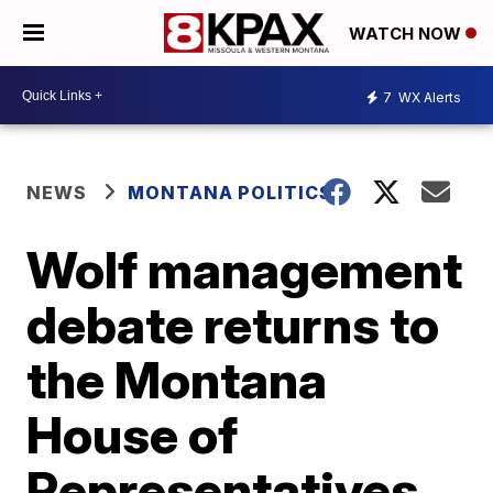
WATCH NOW
7
WX Alerts
NEWS
MONTANA POLITICS
Wolf management
debate returns to
the Montana
House of
Representatives