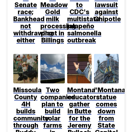
Senate
Meadow
to
lawsuit
race;
Gold
CDC's
against
Bankhead
milk
multistate
Chipotle
not
processing
jalapeño
withdrawing
plant in
salmonella
either
Billings
outbreak
Missoula
Two
Montana
"Montana"
County
companies
educators
statue
4H
plan to
gather
comes
builds
build
in Butte
down
community
solar
for the
from
through
farms
Jeremy
State