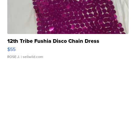
12th Tribe Fushia Disco Chain Dress
$55
ROSE J.
| sellwild.com