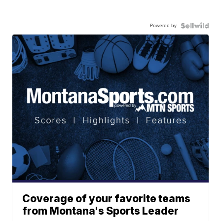
Powered by
Coverage of your favorite teams
from Montana's Sports Leader