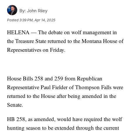
By:
John Riley
Posted
3:39 PM, Apr 14, 2025
HELENA — The debate on wolf management in
the Treasure State returned to the Montana House of
Representatives on Friday.
House Bills 258 and 259 from Republican
Representative Paul Fielder of Thompson Falls were
returned to the House after being amended in the
Senate.
HB 258, as amended, would have required the wolf
hunting season to be extended through the current