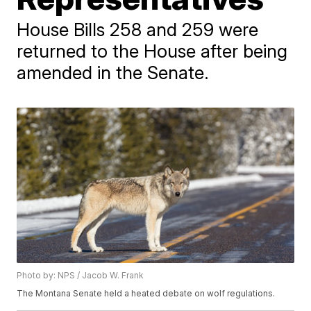
House Bills 258 and 259 were
returned to the House after being
amended in the Senate.
Photo by: NPS / Jacob W. Frank
The Montana Senate held a heated debate on wolf regulations.