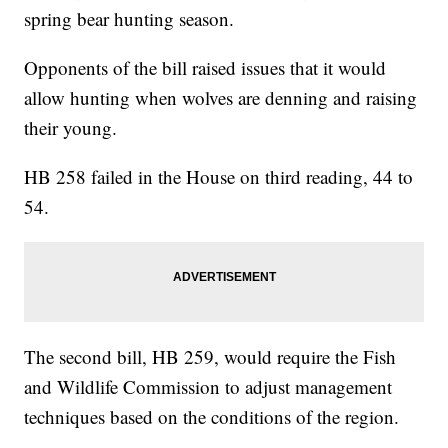
spring bear hunting season.
Opponents of the bill raised issues that it would
allow hunting when wolves are denning and raising
their young.
HB 258 failed in the House on third reading, 44 to
54.
The second bill, HB 259, would require the Fish
and Wildlife Commission to adjust management
techniques based on the conditions of the region.