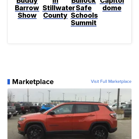
Buddy
in
Bullock
Capitol
Barrow
Stillwater
Safe
dome
Show
County
Schools
Summit
Marketplace
Visit Full Marketplace