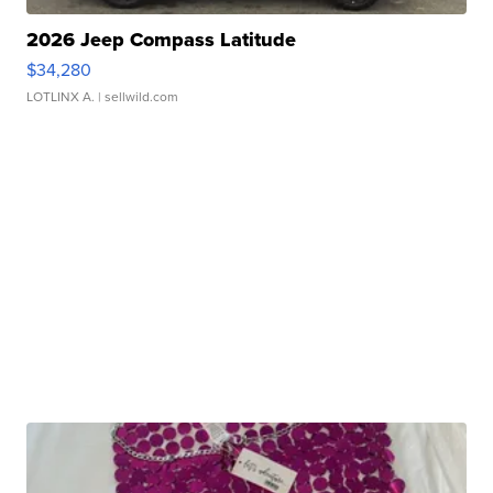
2026 Jeep Compass Latitude
$34,280
LOTLINX A.
| sellwild.com