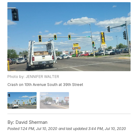
Photo by: JENNIFER WALTER
Crash on 10th Avenue South at 39th Street
By:
David Sherman
Posted
1:24 PM, Jul 10, 2020
and last updated
3:44 PM, Jul 10, 2020