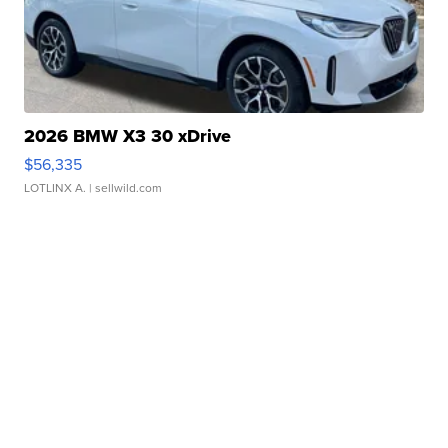
2026 BMW X3 30 xDrive
$56,335
LOTLINX A.
| sellwild.com