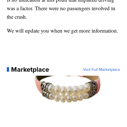
was a factor. There were no passengers involved in
the crash.
We will update you when we get more information.
Marketplace
Visit Full Marketplace