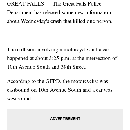
GREAT FALLS — The Great Falls Police
Department has released some new information
about Wednesday's crash that killed one person.
The collision involving a motorcycle and a car
happened at about 3:25 p.m. at the intersection of
10th Avenue South and 39th Street.
According to the GFPD, the motorcyclist was
eastbound on 10th Avenue South and a car was
westbound.