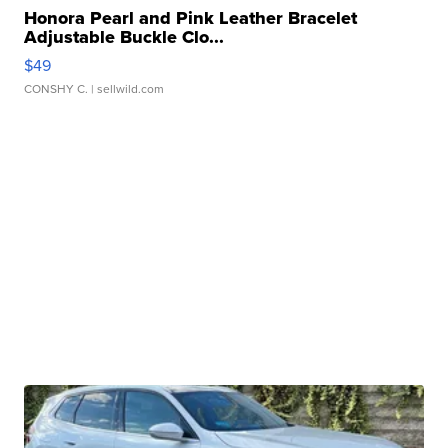
Honora Pearl and Pink Leather Bracelet
Adjustable Buckle Clo...
$49
CONSHY C.
| sellwild.com