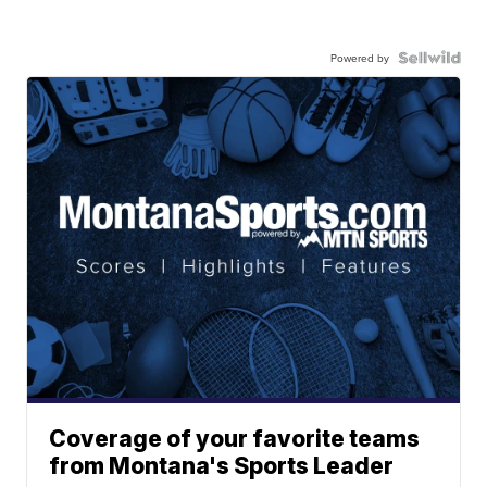
Powered by
Coverage of your favorite teams
from Montana's Sports Leader