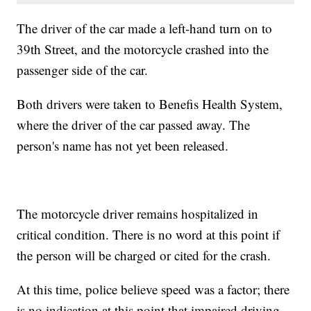
The driver of the car made a left-hand turn on to
39th Street, and the motorcycle crashed into the
passenger side of the car.
Both drivers were taken to Benefis Health System,
where the driver of the car passed away. The
person's name has not yet been released.
The motorcycle driver remains hospitalized in
critical condition. There is no word at this point if
the person will be charged or cited for the crash.
At this time, police believe speed was a factor; there
is no indication at this point that impaired driving