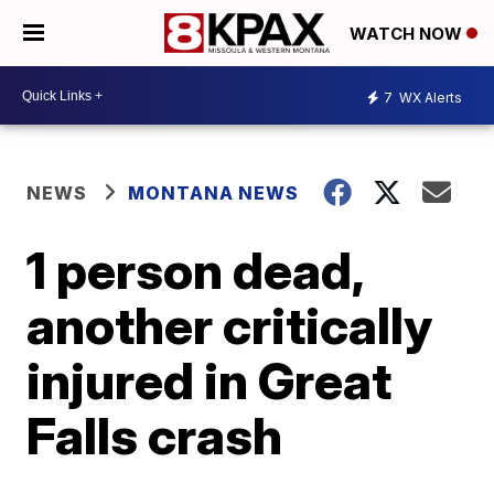
WATCH NOW
7
WX Alerts
NEWS
MONTANA NEWS
1 person dead,
another critically
injured in Great
Falls crash