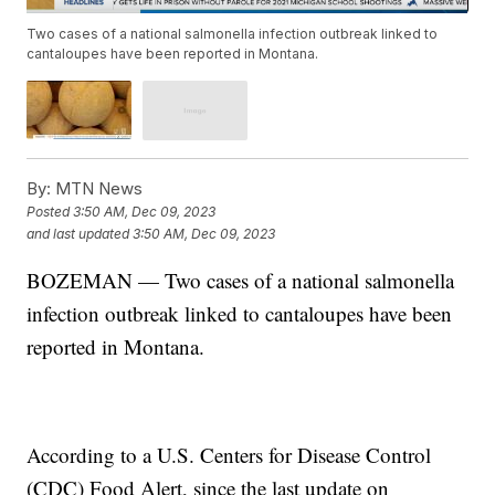
Two cases of a national salmonella infection outbreak linked to
cantaloupes have been reported in Montana.
By:
MTN News
Posted
3:50 AM, Dec 09, 2023
and last updated
3:50 AM, Dec 09, 2023
BOZEMAN — Two cases of a national salmonella
infection outbreak linked to cantaloupes have been
reported in Montana.
According to a U.S. Centers for Disease Control
(CDC) Food Alert, since the last update on