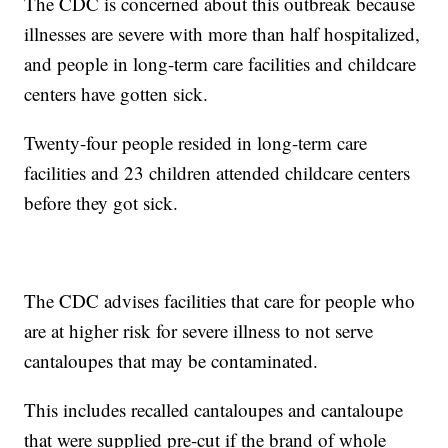
The CDC is concerned about this outbreak because
illnesses are severe with more than half hospitalized,
and people in long-term care facilities and childcare
centers have gotten sick.
Twenty-four people resided in long-term care
facilities and 23 children attended childcare centers
before they got sick.
The CDC advises facilities that care for people who
are at higher risk for severe illness to not serve
cantaloupes that may be contaminated.
This includes recalled cantaloupes and cantaloupe
that were supplied pre-cut if the brand of whole