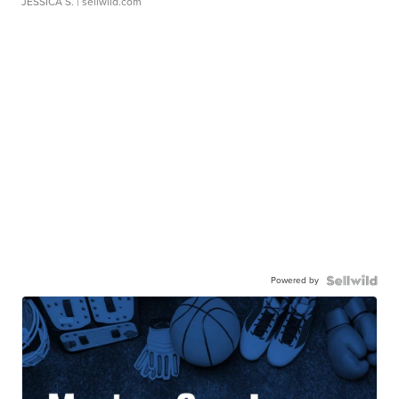
JESSICA S.
| sellwild.com
Powered by