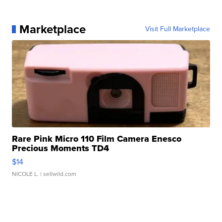
Marketplace
Visit Full Marketplace
Rare Pink Micro 110 Film Camera Enesco
Precious Moments TD4
$14
NICOLE L.
| sellwild.com