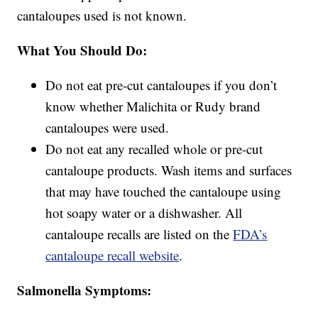
cantaloupes used is not known.
What You Should Do:
Do not eat pre-cut cantaloupes if you don’t
know whether Malichita or Rudy brand
cantaloupes were used.
Do not eat any recalled whole or pre-cut
cantaloupe products. Wash items and surfaces
that may have touched the cantaloupe using
hot soapy water or a dishwasher. All
cantaloupe recalls are listed on the
FDA’s
cantaloupe recall website
.
Salmonella Symptoms: