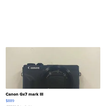
Canon Gx7 mark III
$889