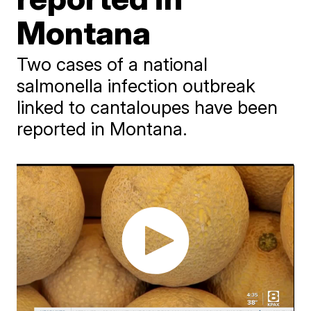
Montana
Two cases of a national
salmonella infection outbreak
linked to cantaloupes have been
reported in Montana.