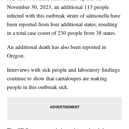
November 30, 2023, an additional 113 people
infected with this outbreak strain of salmonella have
been reported from four additional states, resulting
in a total case count of 230 people from 38 states.
An additional death has also been reported in
Oregon.
Interviews with sick people and laboratory findings
continue to show that cantaloupes are making
people in this outbreak sick.