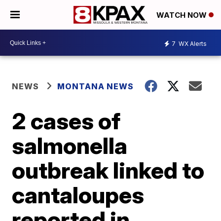
WATCH NOW
7
WX Alerts
NEWS
MONTANA NEWS
2 cases of
salmonella
outbreak linked to
cantaloupes
reported in