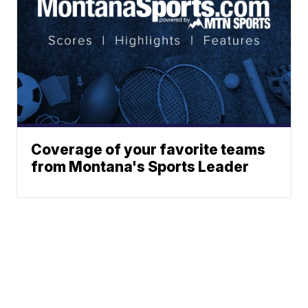
Coverage of your favorite teams
from Montana's Sports Leader