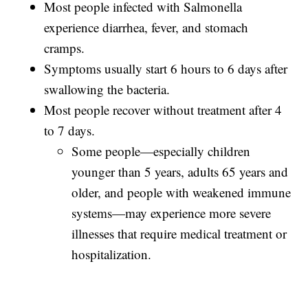
Most people infected with Salmonella
experience diarrhea, fever, and stomach
cramps.
Symptoms usually start 6 hours to 6 days after
swallowing the bacteria.
Most people recover without treatment after 4
to 7 days.
Some people—especially children
younger than 5 years, adults 65 years and
older, and people with weakened immune
systems—may experience more severe
illnesses that require medical treatment or
hospitalization.