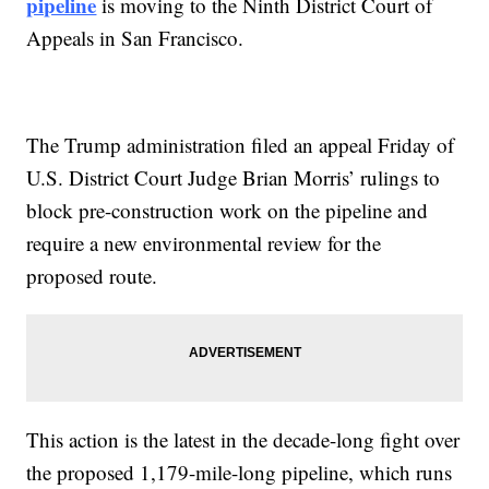
pipeline
is moving to the Ninth District Court of
Appeals in San Francisco.
The Trump administration filed an appeal Friday of
U.S. District Court Judge Brian Morris’ rulings to
block pre-construction work on the pipeline and
require a new environmental review for the
proposed route.
This action is the latest in the decade-long fight over
the proposed 1,179-mile-long pipeline, which runs