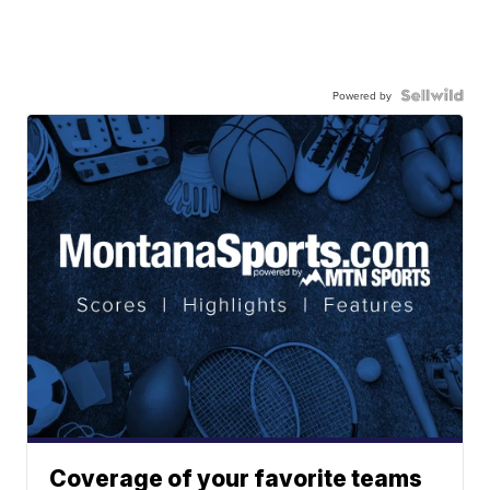
Powered by
Coverage of your favorite teams