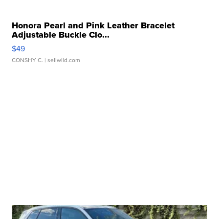
Honora Pearl and Pink Leather Bracelet
Adjustable Buckle Clo...
$49
CONSHY C.
| sellwild.com