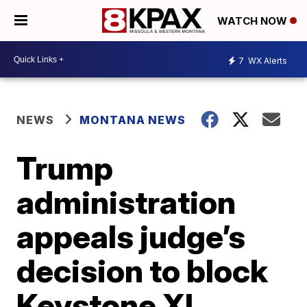
WATCH NOW
7
WX Alerts
NEWS
MONTANA NEWS
Trump
administration
appeals judge’s
decision to block
Keystone XL