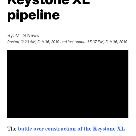
pipeline
By:
MTN News
Posted
12:23 AM, Feb 06, 2019
and last updated
5:37 PM, Feb 06, 2019
battle over construction of the Keystone XL
The