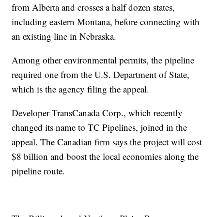
from Alberta and crosses a half dozen states,
including eastern Montana, before connecting with
an existing line in Nebraska.
Among other environmental permits, the pipeline
required one from the U.S. Department of State,
which is the agency filing the appeal.
Developer TransCanada Corp., which recently
changed its name to TC Pipelines, joined in the
appeal. The Canadian firm says the project will cost
$8 billion and boost the local economies along the
pipeline route.