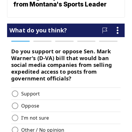
from Montana's Sports Leader