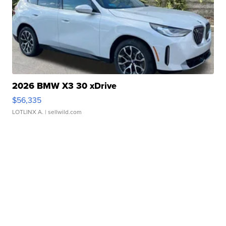
2026 BMW X3 30 xDrive
$56,335
LOTLINX A.
| sellwild.com