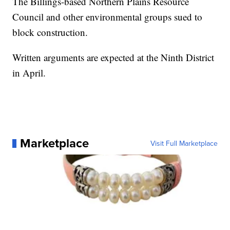
The Billings-based Northern Plains Resource
Council and other environmental groups sued to
block construction.
Written arguments are expected at the Ninth District
in April.
Marketplace
Visit Full Marketplace