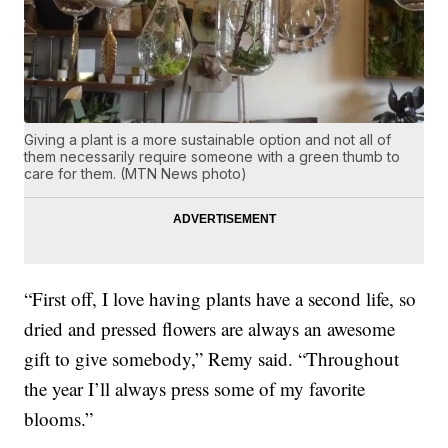
Giving a plant is a more sustainable option and not all of
them necessarily require someone with a green thumb to
care for them. (MTN News photo)
“First off, I love having plants have a second life, so
dried and pressed flowers are always an awesome
gift to give somebody,” Remy said. “Throughout
the year I’ll always press some of my favorite
blooms.”