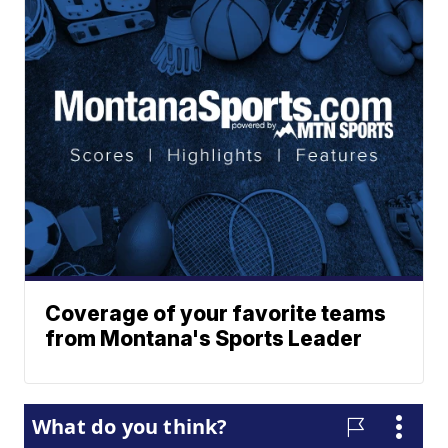
Coverage of your favorite teams
from Montana's Sports Leader