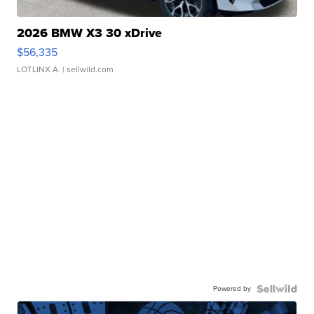
2026 BMW X3 30 xDrive
$56,335
LOTLINX A.
| sellwild.com
Powered by