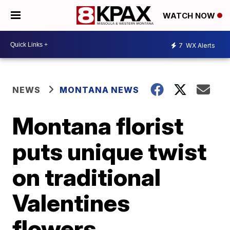
WATCH NOW
7
WX Alerts
NEWS
MONTANA NEWS
Montana florist
puts unique twist
on traditional
Valentines
flowers