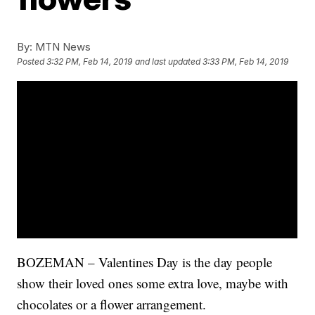
By:
MTN News
Posted
3:32 PM, Feb 14, 2019
and last updated
3:33 PM, Feb 14, 2019
BOZEMAN – Valentines Day is the day people
show their loved ones some extra love, maybe with
chocolates or a flower arrangement.