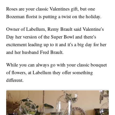
Roses are your classic Valentines gift, but one
Bozeman florist is putting a twist on the holiday.
Owner of Labellum, Remy Brault said Valentine’s
Day her version of the Super Bowl and there’s
excitement leading up to it and it’s a big day for her
and her husband Fred Brault.
While you can always go with your classic bouquet
of flowers, at Labellum they offer something
different.