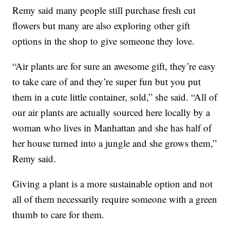
Remy said many people still purchase fresh cut
flowers but many are also exploring other gift
options in the shop to give someone they love.
“Air plants are for sure an awesome gift, they’re easy
to take care of and they’re super fun but you put
them in a cute little container, sold,” she said. “All of
our air plants are actually sourced here locally by a
woman who lives in Manhattan and she has half of
her house turned into a jungle and she grows them,”
Remy said.
Giving a plant is a more sustainable option and not
all of them necessarily require someone with a green
thumb to care for them.