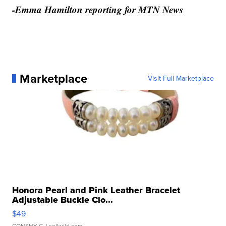
-Emma Hamilton reporting for MTN News
Marketplace
Visit Full Marketplace
Honora Pearl and Pink Leather Bracelet
Adjustable Buckle Clo...
$49
CONSHY C.
| sellwild.com