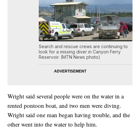
Search and rescue crews are continuing to
look for a missing diver in Canyon Ferry
Reservoir. (MTN News photo)
Wright said several people were on the water in a
rented pontoon boat, and two men were diving.
Wright said one man began having trouble, and the
other went into the water to help him.