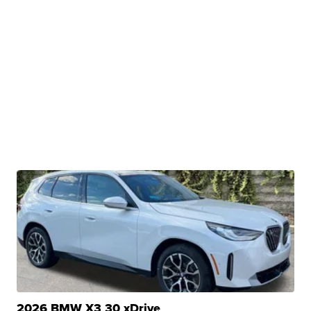
2026 BMW X3 30 xDrive