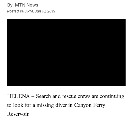
By:
MTN News
Posted
1:03 PM, Jun 18, 2019
HELENA – Search and rescue crews are continuing
to look for a missing diver in Canyon Ferry
Reservoir.