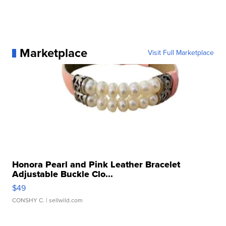
Marketplace
Visit Full Marketplace
Honora Pearl and Pink Leather Bracelet
Adjustable Buckle Clo...
$49
CONSHY C.
| sellwild.com