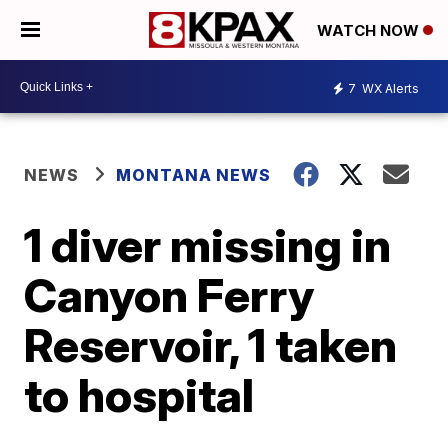
WATCH NOW
7
WX Alerts
NEWS
MONTANA NEWS
1 diver missing in
Canyon Ferry
Reservoir, 1 taken
to hospital