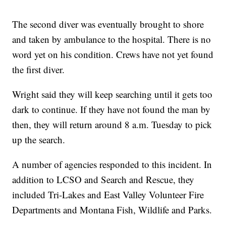
The second diver was eventually brought to shore
and taken by ambulance to the hospital. There is no
word yet on his condition. Crews have not yet found
the first diver.
Wright said they will keep searching until it gets too
dark to continue. If they have not found the man by
then, they will return around 8 a.m. Tuesday to pick
up the search.
A number of agencies responded to this incident. In
addition to LCSO and Search and Rescue, they
included Tri-Lakes and East Valley Volunteer Fire
Departments and Montana Fish, Wildlife and Parks.