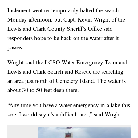
Inclement weather temporarily halted the search
Monday afternoon, but Capt. Kevin Wright of the
Lewis and Clark County Sheriff’s Office said
responders hope to be back on the water after it
passes.
Wright said the LCSO Water Emergency Team and
Lewis and Clark Search and Rescue are searching
an area just north of Cemetery Island. The water is
about 30 to 50 feet deep there.
“Any time you have a water emergency in a lake this
size, I would say it’s a difficult area,” said Wright.