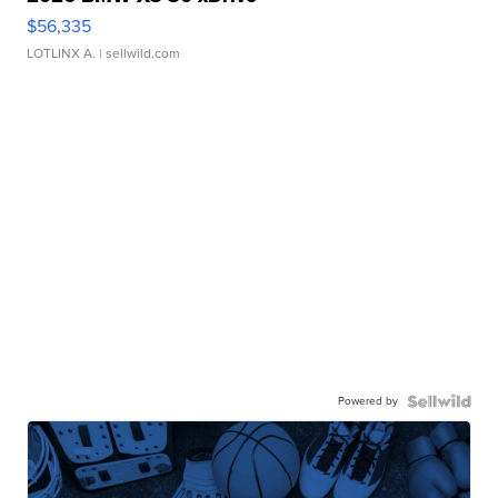
$56,335
LOTLINX A.
| sellwild.com
Powered by