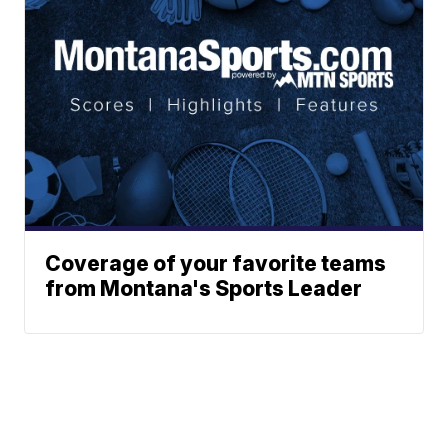
Coverage of your favorite teams
from Montana's Sports Leader