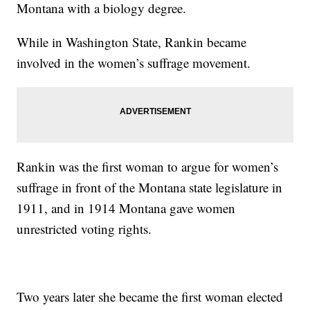
Montana with a biology degree.
While in Washington State, Rankin became
involved in the women’s suffrage movement.
Rankin was the first woman to argue for women’s
suffrage in front of the Montana state legislature in
1911, and in 1914 Montana gave women
unrestricted voting rights.
Two years later she became the first woman elected