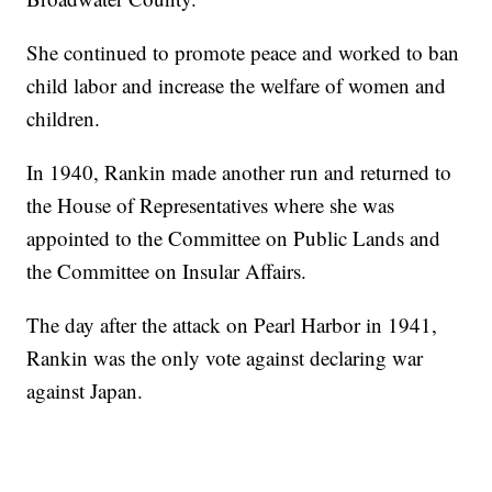
She continued to promote peace and worked to ban
child labor and increase the welfare of women and
children.
In 1940, Rankin made another run and returned to
the House of Representatives where she was
appointed to the Committee on Public Lands and
the Committee on Insular Affairs.
The day after the attack on Pearl Harbor in 1941,
Rankin was the only vote against declaring war
against Japan.