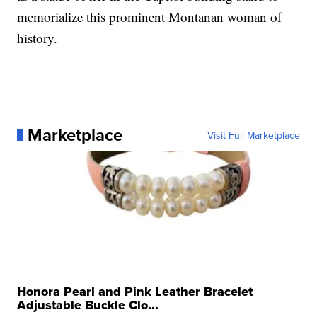
memorialize this prominent Montanan woman of
history.
Marketplace
Visit Full Marketplace
Honora Pearl and Pink Leather Bracelet
Adjustable Buckle Clo...