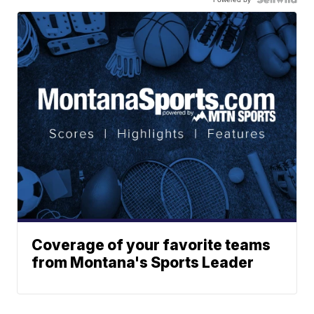
Coverage of your favorite teams
from Montana's Sports Leader