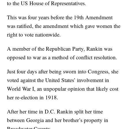
to the US House of Representatives.
This was four years before the 19th Amendment
was ratified, the amendment which gave women the
right to vote nationwide.
A member of the Republican Party, Rankin was
opposed to war as a method of conflict resolution.
Just four days after being sworn into Congress, she
voted against the United States’ involvement in
World War I, an unpopular opinion that likely cost
her re-election in 1918.
After her time in D.C. Rankin split her time
between Georgia and her brother’s property in
Broadwater County.