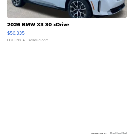
2026 BMW X3 30 xDrive
$56,335
LOTLINX A.
| sellwild.com
Powered by