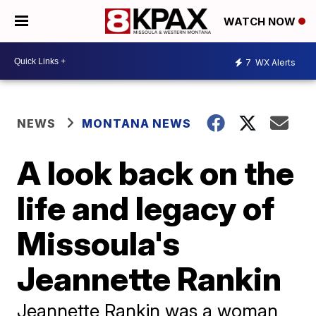
WATCH NOW
7
WX Alerts
NEWS
MONTANA NEWS
A look back on the
life and legacy of
Missoula's
Jeannette Rankin
Jeannette Rankin was a woman