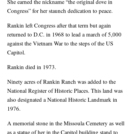
She earned the nickname “the original dove in
Congress” for her staunch dedication to peace.
Rankin left Congress after that term but again
returned to D.C. in 1968 to lead a march of 5,000
against the Vietnam War to the steps of the US
Capitol.
Rankin died in 1973.
Ninety acres of Rankin Ranch was added to the
National Register of Historic Places. This land was
also designated a National Historic Landmark in
1976.
A memorial stone in the Missoula Cemetery as well
as a statue of her in the Capitol building stand to