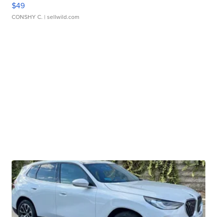
$49
CONSHY C.
| sellwild.com