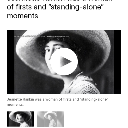
of firsts and “standing-alone”
moments
Jeanette Rankin was a woman of firsts and “standing-alone”
moments.