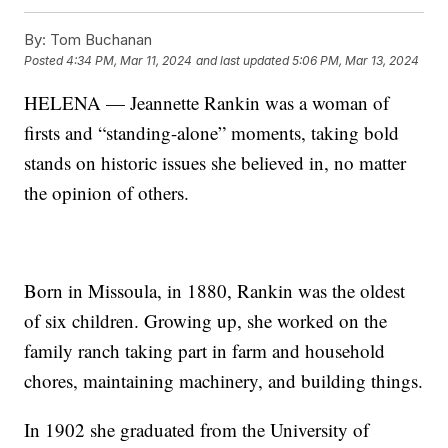
By:
Tom Buchanan
Posted
4:34 PM, Mar 11, 2024
and last updated
5:06 PM, Mar 13, 2024
HELENA — Jeannette Rankin was a woman of
firsts and “standing-alone” moments, taking bold
stands on historic issues she believed in, no matter
the opinion of others.
Born in Missoula, in 1880, Rankin was the oldest
of six children. Growing up, she worked on the
family ranch taking part in farm and household
chores, maintaining machinery, and building things.
In 1902 she graduated from the University of