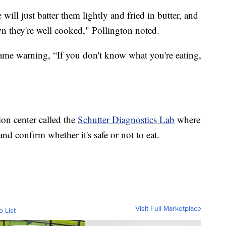
ill just batter them lightly and fried in butter, and
wn they're well cooked," Pollington noted.
ame warning, “If you don't know what you're eating,
on center called the
Schutter Diagnostics Lab
where
d confirm whether it's safe or not to eat.
Visit Full Marketplace
o List