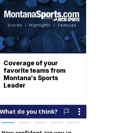
Coverage of your
favorite teams from
Montana's Sports
Leader