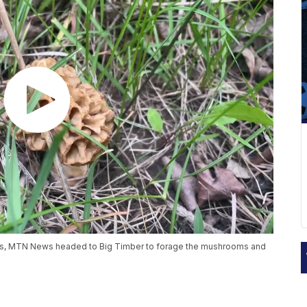
s, MTN News headed to Big Timber to forage the mushrooms and