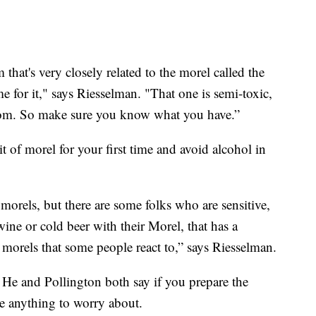
hat's very closely related to the morel called the
me for it," says Riesselman. "That one is semi-toxic,
room. So make sure you know what you have.”
t of morel for your first time and avoid alcohol in
 morels, but there are some folks who are sensitive,
wine or cold beer with their Morel, that has a
 morels that some people react to,” says Riesselman.
. He and Pollington both say if you prepare the
e anything to worry about.