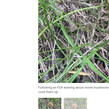
Following an FDA warning about morel mushroom
cook them up.