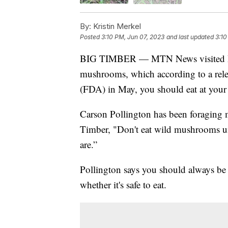
By:
Kristin Merkel
Posted
3:10 PM, Jun 07, 2023
and last updated
3:10
BIG TIMBER — MTN News visited Big 
mushrooms, which according to a rel
(FDA) in May, you should eat at your
Carson Pollington has been foraging 
Timber, "Don't eat wild mushrooms u
are.”
Pollington says you should always be
whether it's safe to eat.