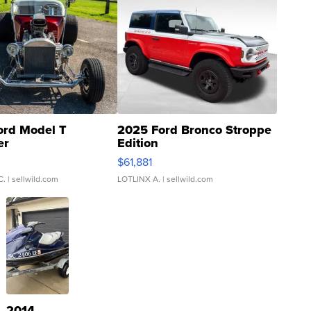
ord Model T
2025 Ford Bronco Stroppe
er
Edition
0
$61,881
C.
| sellwild.com
LOTLINX A.
| sellwild.com
2014