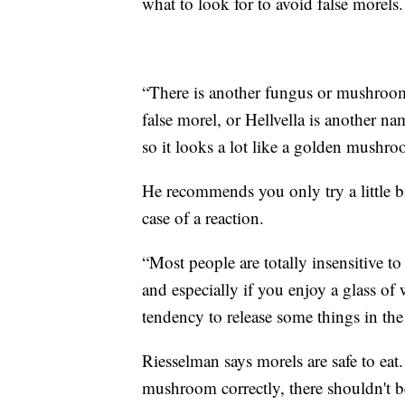
what to look for to avoid false morels.
“There is another fungus or mushroom t
false morel, or Hellvella is another na
so it looks a lot like a golden mush
He recommends you only try a little bi
case of a reaction.
“Most people are totally insensitive to
and especially if you enjoy a glass of 
tendency to release some things in the
Riesselman says morels are safe to eat
mushroom correctly, there shouldn't b