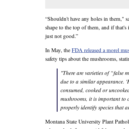
“Shouldn't have any holes in them," s
shape to the top of them, and if that's in
just not good.”
In May, the
FDA released a morel mus
safety tips about the mushrooms, stati
"There are varieties of “false 
due to a similar appearance. 'F
consumed, cooked or uncooked..
mushrooms, it is important to 
properly identify species that 
Montana State University Plant Patho