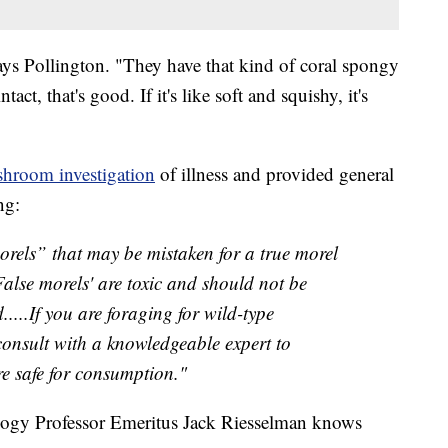
ays Pollington. "They have that kind of coral spongy
tact, that's good. If it's like soft and squishy, it's
hroom investigation
of illness and provided general
ng:
morels” that may be mistaken for a true morel
alse morels' are toxic and should not be
...If you are foraging for wild-type
consult with a knowledgeable expert to
are safe for consumption."
logy Professor Emeritus Jack Riesselman knows