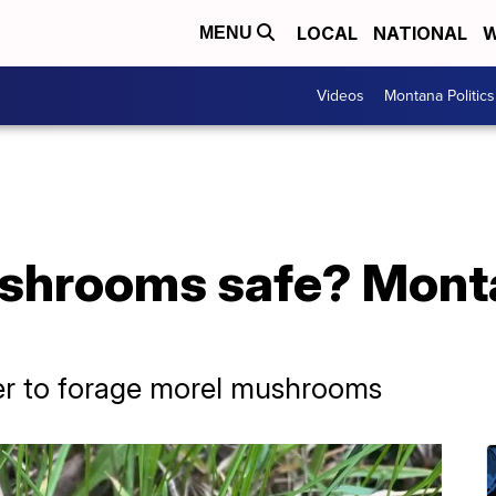
LOCAL
NATIONAL
W
MENU
Videos
Montana Politics
shrooms safe? Mont
er to forage morel mushrooms