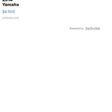
Yamaha
VX Deluxe
$4,500
sellwild.com
Powered by