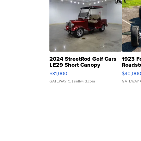
2024 StreetRod Golf Cars
1923 F
LE29 Short Canopy
Roadst
$31,000
$40,00
GATEWAY C.
| sellwild.com
GATEWAY 