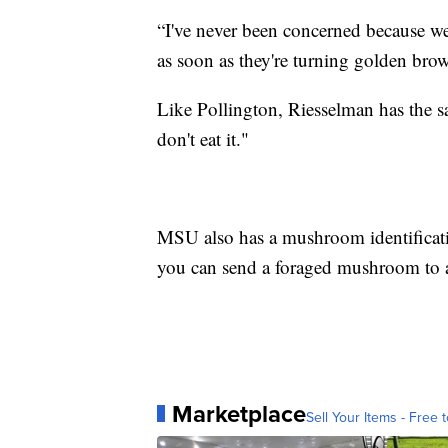
“I've never been concerned because we w
as soon as they're turning golden bro
Like Pollington, Riesselman has the s
don't eat it."
MSU also has a mushroom identificati
you can send a foraged mushroom to an
Marketplace
Sell Your Items - Free t