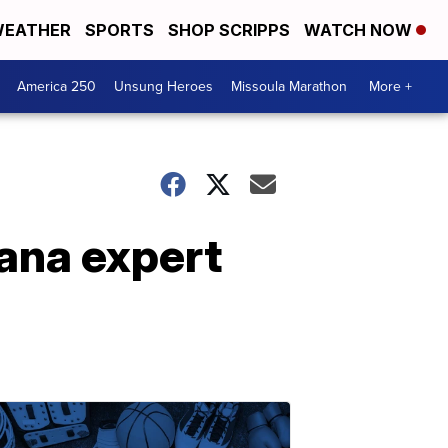
EATHER
SPORTS
SHOP SCRIPPS
WATCH NOW
America 250
Unsung Heroes
Missoula Marathon
More +
ana expert