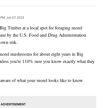
 PM, Jun 07, 2023
Timber at a local spot for foraging morel
ease by the U.S. Food and Drug Administration
 own risk.
morel mushrooms for about eight years in Big
nless you're 110% sure you know exactly what they
 aware of what your morel looks like to know