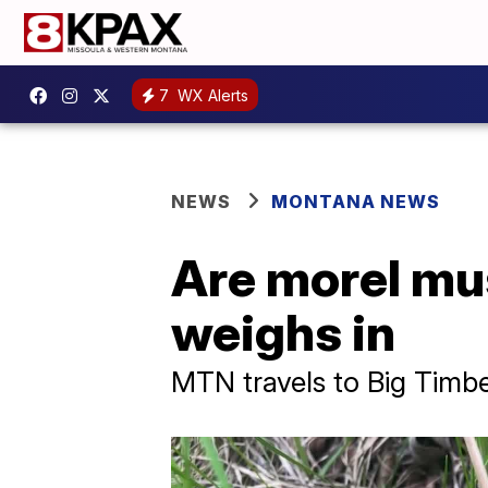
7
WX Alerts
NEWS
MONTANA NEWS
Are morel mu
weighs in
MTN travels to Big Timb