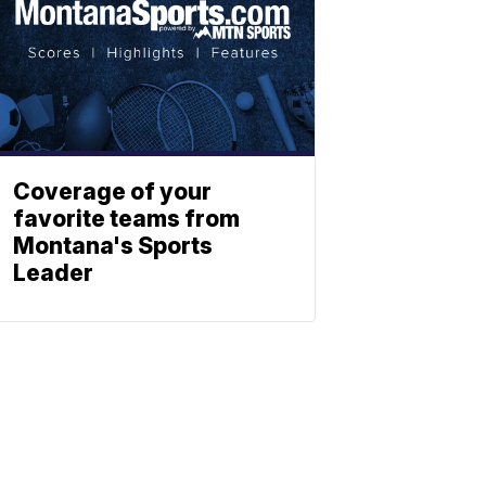
Coverage of your
favorite teams from
Montana's Sports
Leader