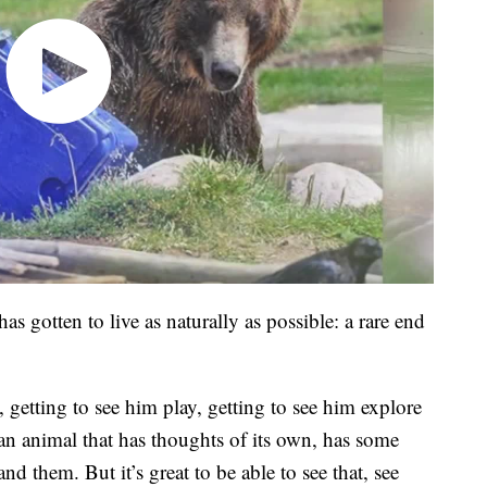
has gotten to live as naturally as possible: a rare end
 getting to see him play, getting to see him explore
 an animal that has thoughts of its own, has some
nd them. But it’s great to be able to see that, see