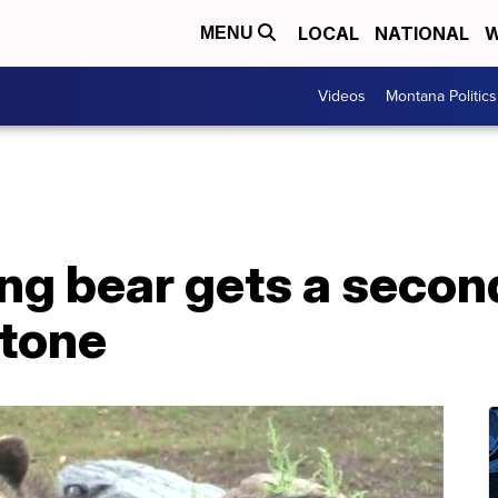
LOCAL
NATIONAL
W
MENU
Videos
Montana Politics
ng bear gets a secon
tone