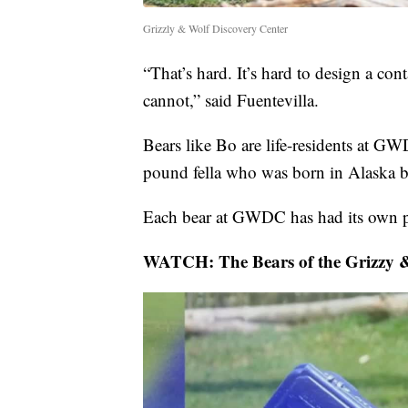
Grizzly & Wolf Discovery Center
“That’s hard. It’s hard to design a con
cannot,” said Fuentevilla.
Bears like Bo are life-residents at G
pound fella who was born in Alaska b
Each bear at GWDC has had its own 
WATCH: The Bears of the Grizzy &