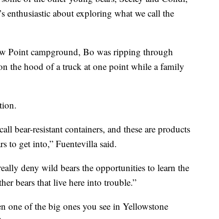
s enthusiastic about exploring what we call the
nbow Point campground, Bo was ripping through
n the hood of a truck at one point while a family
tion.
all bear-resistant containers, and these are products
rs to get into,” Fuentevilla said.
ally deny wild bears the opportunities to learn the
her bears that live here into trouble.”
n one of the big ones you see in Yellowstone