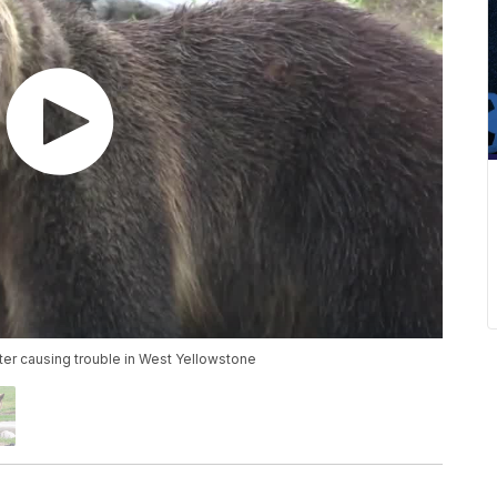
fter causing trouble in West Yellowstone