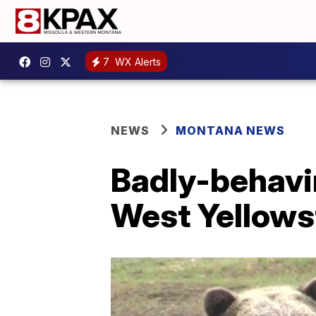
7
WX Alerts
NEWS
MONTANA NEWS
Badly-behavi
West Yellows