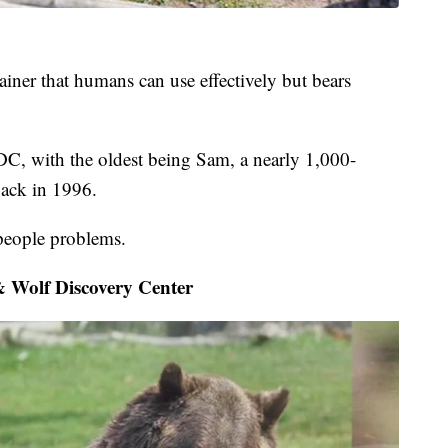
tainer that humans can use effectively but bears
WDC, with the oldest being Sam, a nearly 1,000-
ack in 1996.
people problems.
 Wolf Discovery Center