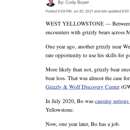
By:
Cody Boyer
Posted
5:09 PM, Jul 30, 2021
and last updated
6:55
WEST YELLOWSTONE — Between Apri
encounters with grizzly bears across 
One year ago, another grizzly near Wes
rare opportunity to use his skills for 
More likely than not, grizzly bear enc
bear loss. That was almost the case f
Grizzly & Wolf Discovery Center
(GWD
In July 2020, Bo was
causing serious
Yellowstone.
Now, one year later, Bo has a job.