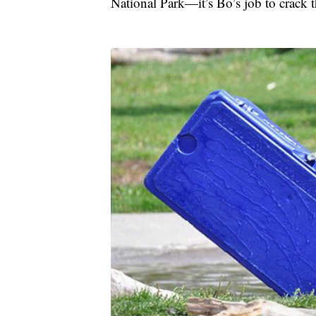
National Park—it’s Bo’s job to crack 