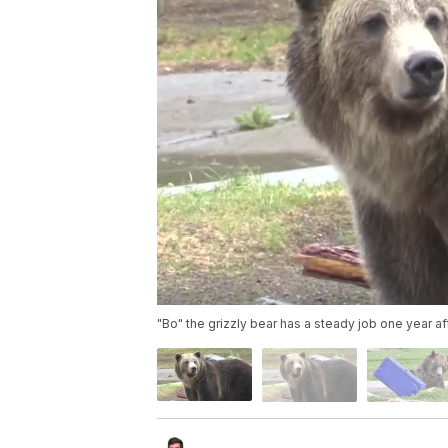
"Bo" the grizzly bear has a steady job one year a