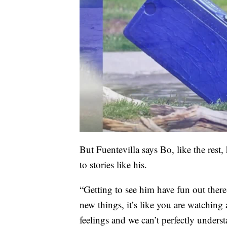
But Fuentevilla says Bo, like the rest, 
to stories like his.
“Getting to see him have fun out there,
new things, it’s like you are watching
feelings and we can’t perfectly understa