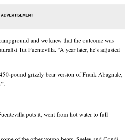
t campground and we knew that the outcome was
ralist Tut Fuentevilla. “A year later, he’s adjusted
 450-pound grizzly bear version of Frank Abagnale,
”.
Fuentevilla puts it, went from hot water to full
h some of the other young bears, Seeley and Condi,