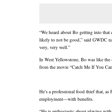
“We heard about Bo getting into tha
likely to not be good,” said GWDC natu
very, very well.”
In West Yellowstone, Bo was like the
from the movie “Catch Me If You Can
He’s a professional food thief that, as 
employment—with benefits.
“He is enthusiastic about playing wit