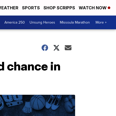
EATHER
SPORTS
SHOP SCRIPPS
WATCH NOW
America 250
Unsung Heroes
Missoula Marathon
More +
d chance in