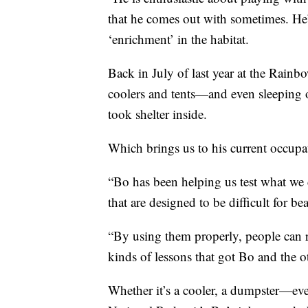
that he comes out with sometimes. He’
‘enrichment’ in the habitat.
Back in July of last year at the Rai
coolers and tents—and even sleeping o
took shelter inside.
Which brings us to his current occupa
“Bo has been helping us test what we c
that are designed to be difficult for bea
“By using them properly, people can re
kinds of lessons that got Bo and the ot
Whether it’s a cooler, a dumpster—eve