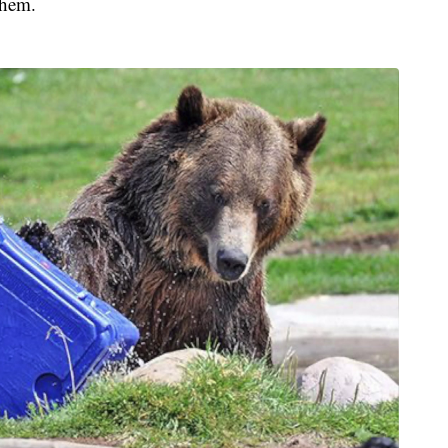
them.