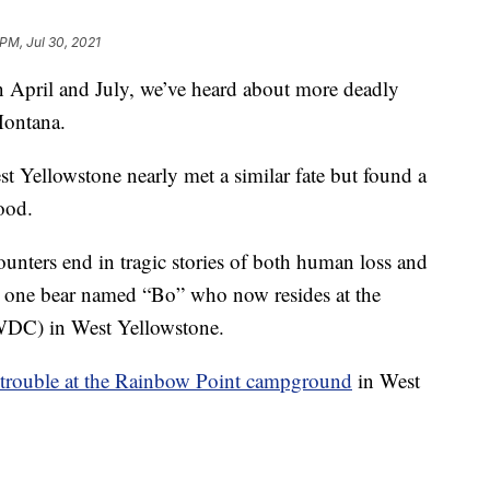
 PM, Jul 30, 2021
l and July, we’ve heard about more deadly
Montana.
t Yellowstone nearly met a similar fate but found a
good.
ounters end in tragic stories of both human loss and
or one bear named “Bo” who now resides at the
C) in West Yellowstone.
 trouble at the Rainbow Point campground
in West