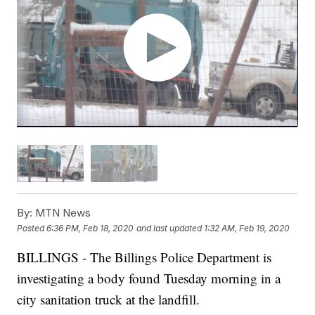
By:
MTN News
Posted
6:36 PM, Feb 18, 2020
and last updated
1:32 AM, Feb 19, 2020
BILLINGS - The Billings Police Department is
investigating a body found Tuesday morning in a
city sanitation truck at the landfill.