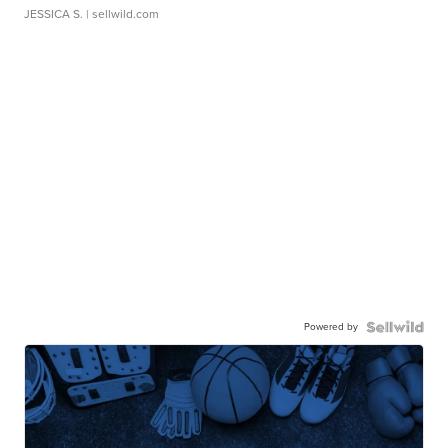
JESSICA S.
| sellwild.com
Powered by