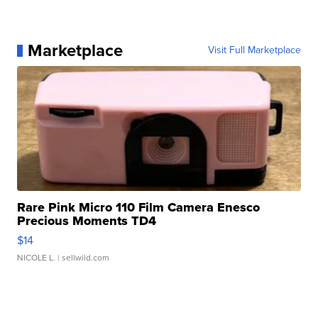
Marketplace
Visit Full Marketplace
Rare Pink Micro 110 Film Camera Enesco
Precious Moments TD4
$14
NICOLE L.
| sellwild.com