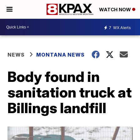
WATCH NOW
7
WX Alerts
NEWS
MONTANA NEWS
Body found in
sanitation truck at
Billings landfill