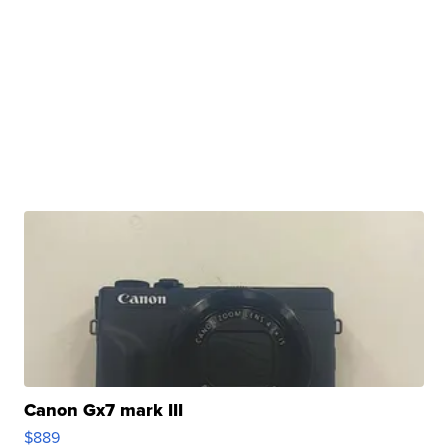
Canon Gx7 mark III
$889