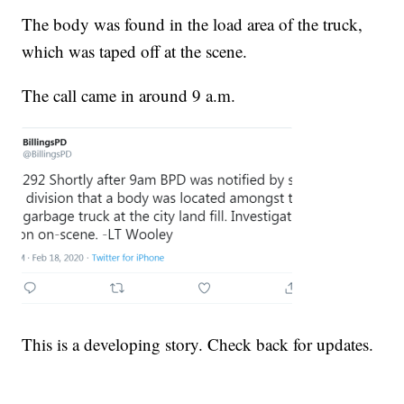
The body was found in the load area of the truck,
which was taped off at the scene.
The call came in around 9 a.m.
This is a developing story. Check back for updates.