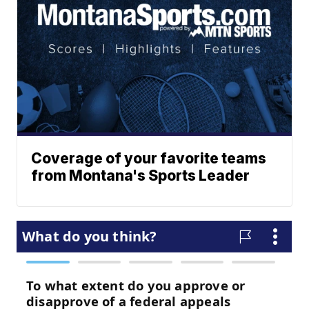
Coverage of your favorite teams
from Montana's Sports Leader