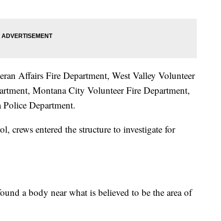
eran Affairs Fire Department, West Valley Volunteer
partment, Montana City Volunteer Fire Department,
a Police Department.
, crews entered the structure to investigate for
 found a body near what is believed to be the area of