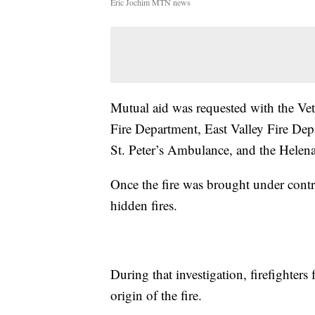
Eric Jochim MTN news
Mutual aid was requested with the Vet
Fire Department, East Valley Fire De
St. Peter’s Ambulance, and the Helen
Once the fire was brought under control
hidden fires.
During that investigation, firefighters
origin of the fire.