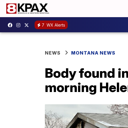
7
WX Alerts
NEWS
MONTANA NEWS
Body found i
morning Helen