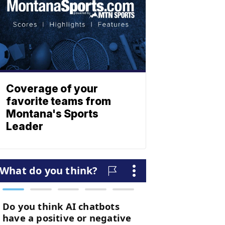
Coverage of your
favorite teams from
Montana's Sports
Leader