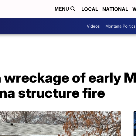
LOCAL
NATIONAL
W
MENU
Videos
Montana Politics
n wreckage of early 
a structure fire