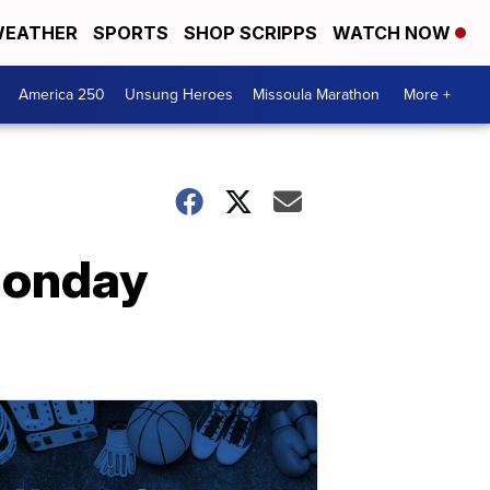
EATHER
SPORTS
SHOP SCRIPPS
WATCH NOW
America 250
Unsung Heroes
Missoula Marathon
More +
Monday