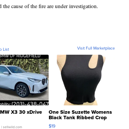
the cause of the fire are under investigation.
Visit Full Marketplace
o List
MW X3 30 xDrive
One Size Suzette Womens
Black Tank Ribbed Crop
Asymmetrical ...
$19
.
| sellwild.com