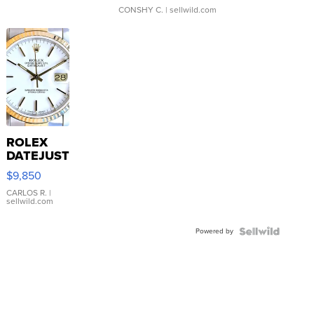
CONSHY C.
| sellwild.com
ROLEX
DATEJUST
16233
$9,850
WHITE
DIAL
CARLOS R.
|
sellwild.com
FLUTED
BEZEL
Powered by
TWO-
TONE
JUBILE...