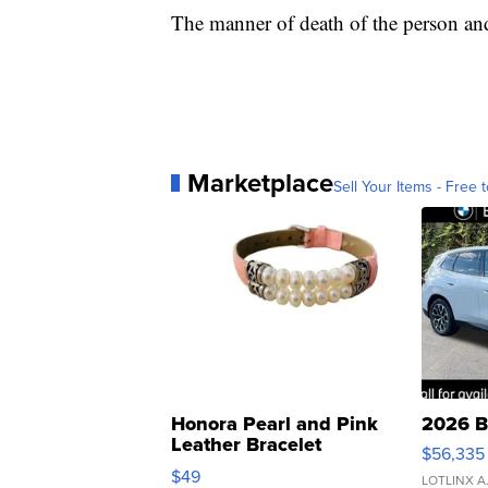
The manner of death of the person and 
Marketplace
Sell Your Items - Free t
Honora Pearl and Pink
2026 B
Leather Bracelet
$56,335
Adjustable Buckle Clo...
$49
LOTLINX A