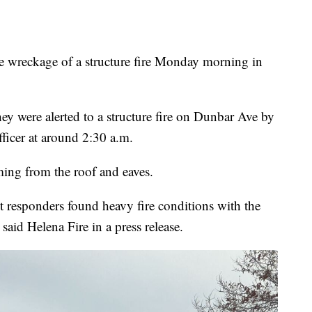
reckage of a structure fire Monday morning in
ey were alerted to a structure fire on Dunbar Ave by
ficer at around 2:30 a.m.
ing from the roof and eaves.
 responders found heavy fire conditions with the
 said Helena Fire in a press release.