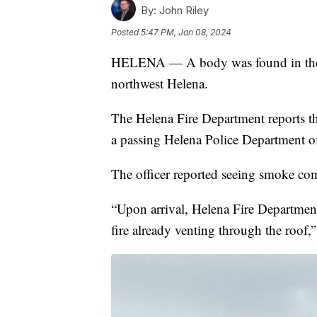
By:
John Riley
Posted
5:47 PM, Jan 08, 2024
HELENA — A body was found in the w
northwest Helena.
The Helena Fire Department reports th
a passing Helena Police Department of
The officer reported seeing smoke com
“Upon arrival, Helena Fire Department
fire already venting through the roof,”