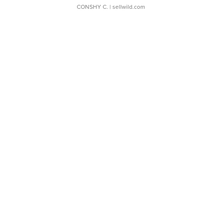
CONSHY C.
| sellwild.com