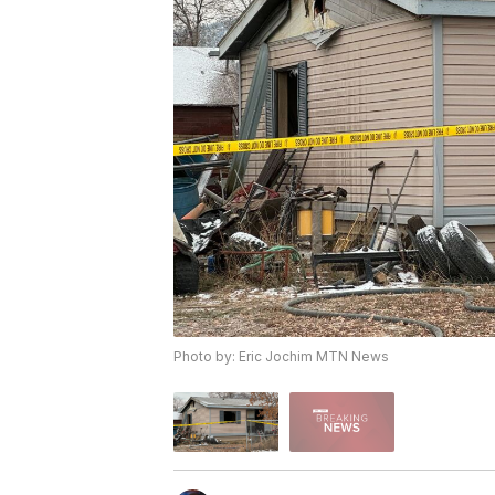
Photo by: Eric Jochim MTN News