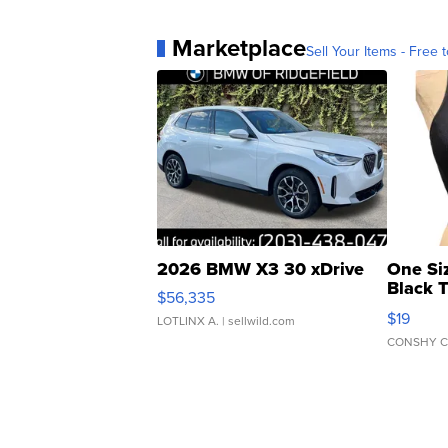
Marketplace
Sell Your Items - Free t
2026 BMW X3 30 xDrive
One Si
Black 
$56,335
Asymmet
$19
LOTLINX A.
| sellwild.com
CONSHY C