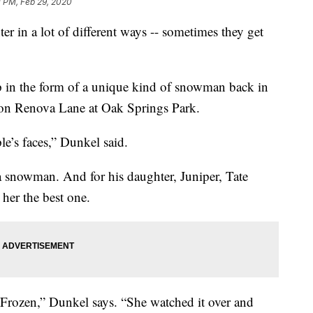
1 PM, Feb 29, 2020
er in a lot of different ways -- sometimes they get
p in the form of a unique kind of snowman back in
 on Renova Lane at Oak Springs Park.
e’s faces,” Dunkel said.
a snowman. And for his daughter, Juniper, Tate
her the best one.
 Frozen,” Dunkel says. “She watched it over and