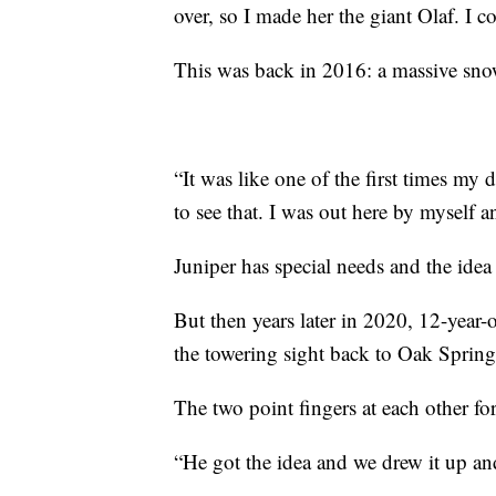
over, so I made her the giant Olaf. I co
This was back in 2016: a massive sn
“It was like one of the first times my 
to see that. I was out here by myself 
Juniper has special needs and the ide
But then years later in 2020, 12-year-
the towering sight back to Oak Spring
The two point fingers at each other for
“He got the idea and we drew it up and 