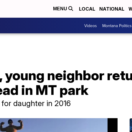
LOCAL
NATIONAL
W
MENU
Videos
Montana Politics
young neighbor retur
ead in MT park
 for daughter in 2016