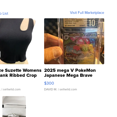
Visit Full Marketplace
o List
ze Suzette Womens
2025 mega V PokeMon
Tank Ribbed Crop
Japanese Mega Brave
rical ...
076/063 Super Rare H...
$300
.
| sellwild.com
DAVID M.
| sellwild.com