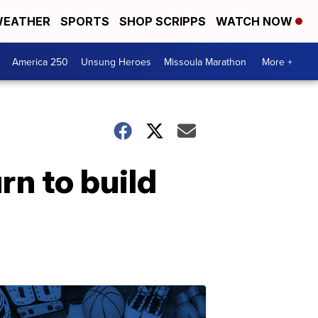
EATHER
SPORTS
SHOP SCRIPPS
WATCH NOW
America 250
Unsung Heroes
Missoula Marathon
More +
n to build