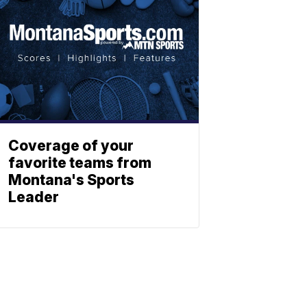
Coverage of your
favorite teams from
Montana's Sports
Leader