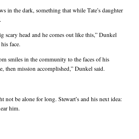
ws in the dark, something that while Tate’s daughter
.
big scary head and he comes out like this,” Dunkel
his face.
from smiles in the community to the faces of his
ile, then mission accomplished,” Dunkel said.
t not be alone for long. Stewart’s and his next idea:
near him.