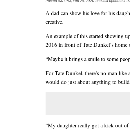
Posted
4:01 PM, Feb 29, 2020
and last updated
4:0
A dad can show his love for his daught
creative.
An example of this started showing u
2016 in front of Tate Dunkel’s home
“Maybe it brings a smile to some peopl
For Tate Dunkel, there’s no man like 
would do just about anything to build 
“My daughter really got a kick out of