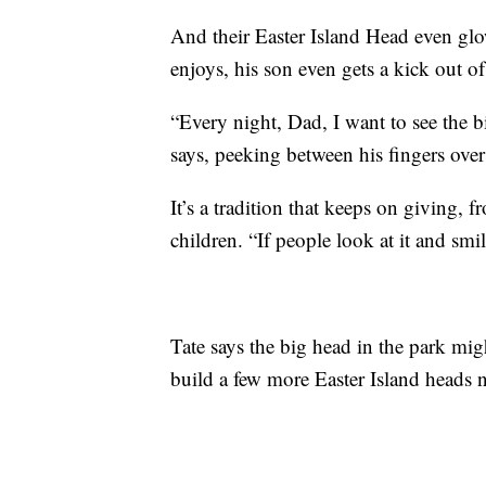
And their Easter Island Head even glo
enjoys, his son even gets a kick out of
“Every night, Dad, I want to see the 
says, peeking between his fingers over 
It’s a tradition that keeps on giving, 
children. “If people look at it and sm
Tate says the big head in the park migh
build a few more Easter Island heads 