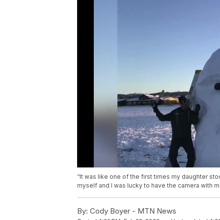
“It was like one of the first times my daughter sto
myself and I was lucky to have the camera with m
By:
Cody Boyer - MTN News