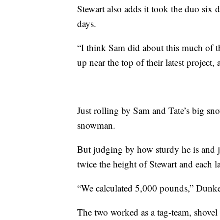
Stewart also adds it took the duo six
days.
“I think Sam did about this much of 
up near the top of their latest project,
Just rolling by Sam and Tate’s big snow
snowman.
But judging by how sturdy he is and jus
twice the height of Stewart and each 
“We calculated 5,000 pounds,” Dunkel
The two worked as a tag-team, shovel 