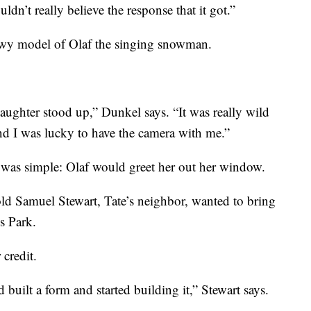
uldn’t really believe the response that it got.”
owy model of Olaf the singing snowman.
daughter stood up,” Dunkel says. “It was really wild
and I was lucky to have the camera with me.”
a was simple: Olaf would greet her out her window.
old Samuel Stewart, Tate’s neighbor, wanted to bring
s Park.
 credit.
built a form and started building it,” Stewart says.