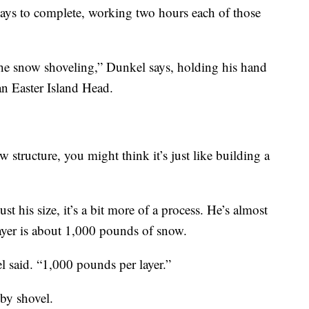
 days to complete, working two hours each of those
the snow shoveling,” Dunkel says, holding his hand
 an Easter Island Head.
 structure, you might think it’s just like building a
t his size, it’s a bit more of a process. He’s almost
layer is about 1,000 pounds of snow.
 said. “1,000 pounds per layer.”
by shovel.