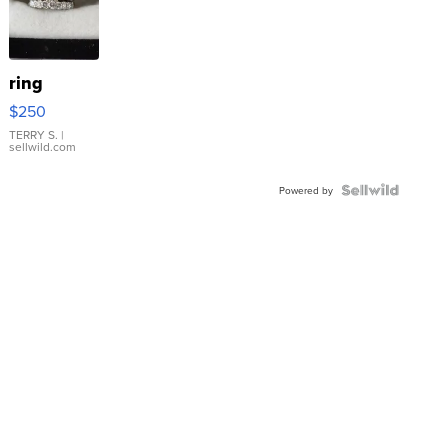
ring
$250
TERRY S.
|
sellwild.com
Powered by