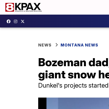
NEWS
MONTANA NEWS
Bozeman dad, 
giant snow h
Dunkel's projects started