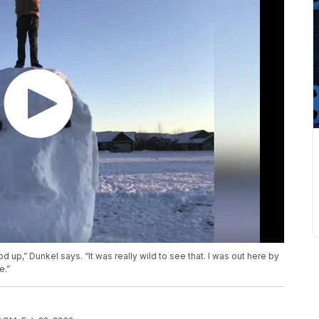
od up,” Dunkel says. “It was really wild to see that. I was out here by
e.”