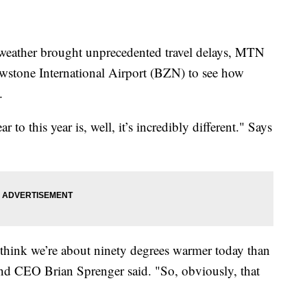
ather brought unprecedented travel delays, MTN
stone International Airport (BZN) to see how
.
 to this year is, well, it’s incredibly different." Says
I think we’re about ninety degrees warmer today than
nd CEO Brian Sprenger said. "So, obviously, that