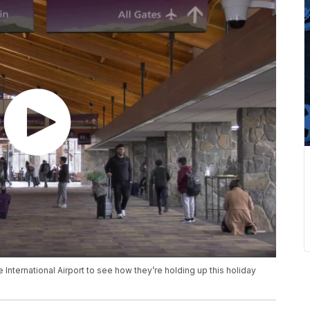
ternational Airport to see how they’re holding up this holiday