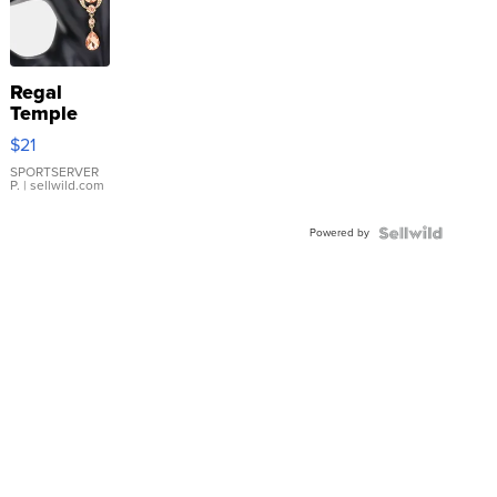
Regal
Temple
Droplet
$21
Earrings
SPORTSERVER
P.
| sellwild.com
Powered by