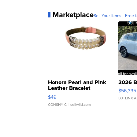
Marketplace
Sell Your Items - Free t
Honora Pearl and Pink
2026 B
Leather Bracelet
$56,335
Adjustable Buckle Clo...
$49
LOTLINX A
CONSHY C.
| sellwild.com