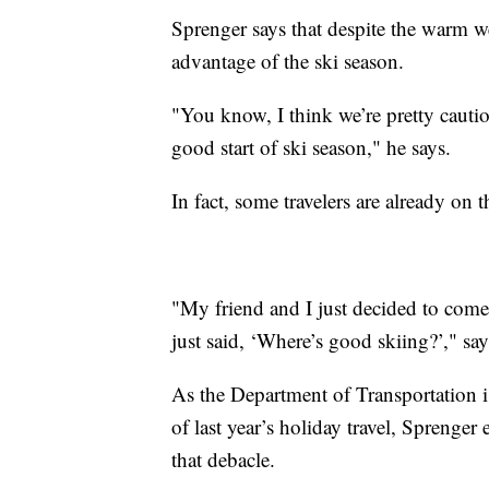
Sprenger says that despite the warm wea
advantage of the ski season.
"You know, I think we’re pretty cautiou
good start of ski season," he says.
In fact, some travelers are already on 
"My friend and I just decided to come
just said, ‘Where’s good skiing?’," say
As the Department of Transportation 
of last year’s holiday travel, Sprenge
that debacle.