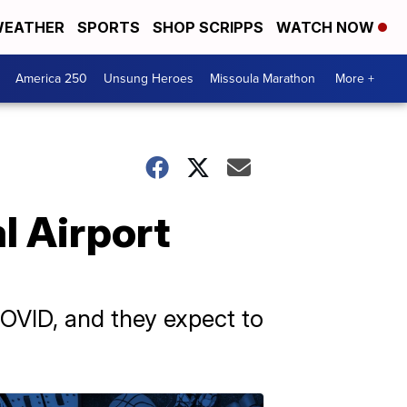
EATHER
SPORTS
SHOP SCRIPPS
WATCH NOW
America 250
Unsung Heroes
Missoula Marathon
More +
l Airport
COVID, and they expect to