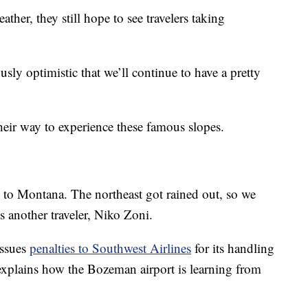
ther, they still hope to see travelers taking
sly optimistic that we’ll continue to have a pretty
their way to experience these famous slopes.
 to Montana. The northeast got rained out, so we
s another traveler, Niko Zoni.
issues
penalties to Southwest Airlines
for its handling
r explains how the Bozeman airport is learning from