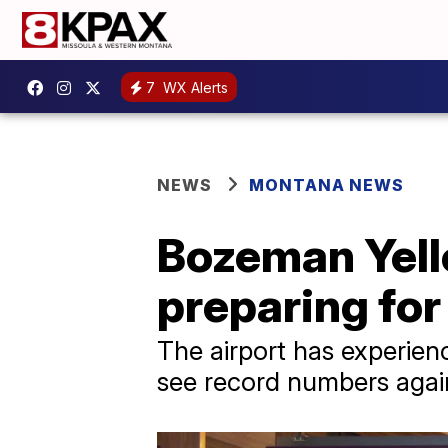
7
WX Alerts
NEWS
MONTANA NEWS
Bozeman Yell
preparing for
The airport has experien
see record numbers again