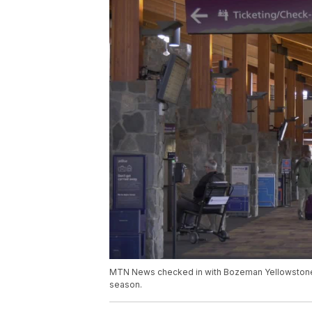
MTN News checked in with Bozeman Yellowstone In
season.