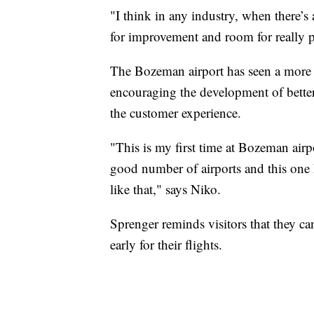
"I think in any industry, when there’s 
for improvement and room for really pa
The Bozeman airport has seen a more 
encouraging the development of bette
the customer experience.
"This is my first time at Bozeman airport
good number of airports and this one ha
like that," says Niko.
Sprenger reminds visitors that they c
early for their flights.