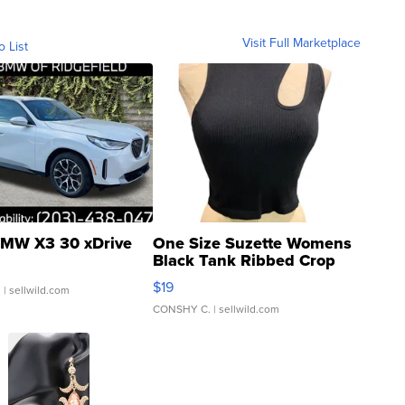
Visit Full Marketplace
o List
MW X3 30 xDrive
One Size Suzette Womens
Black Tank Ribbed Crop
Asymmetrical ...
$19
.
| sellwild.com
CONSHY C.
| sellwild.com