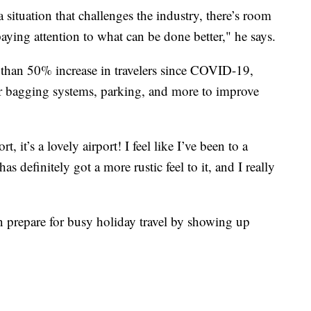
a situation that challenges the industry, there’s room
ying attention to what can be done better," he says.
than 50% increase in travelers since COVID-19,
r bagging systems, parking, and more to improve
, it’s a lovely airport! I feel like I’ve been to a
s definitely got a more rustic feel to it, and I really
an prepare for busy holiday travel by showing up