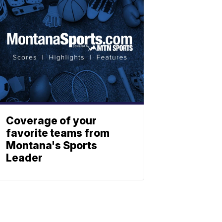
Coverage of your
favorite teams from
Montana's Sports
Leader