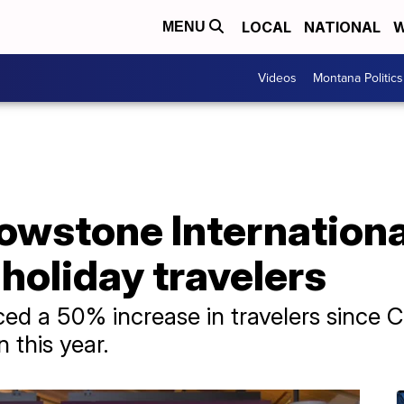
LOCAL
NATIONAL
W
MENU
Videos
Montana Politics
owstone Internationa
 holiday travelers
ced a 50% increase in travelers since 
 this year.