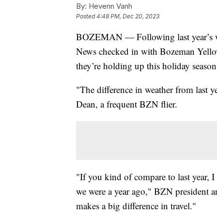
By:
Hevenn Vanh
Posted
4:48 PM, Dec 20, 2023
BOZEMAN — Following last year’s we
News checked in with Bozeman Yellow
they’re holding up this holiday season
"The difference in weather from last year
Dean, a frequent BZN flier.
"If you kind of compare to last year, 
we were a year ago," BZN president a
makes a big difference in travel."