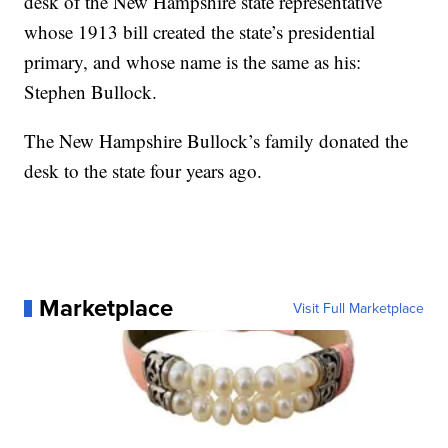
desk of the New Hampshire state representative
whose 1913 bill created the state’s presidential
primary, and whose name is the same as his:
Stephen Bullock.
The New Hampshire Bullock’s family donated the
desk to the state four years ago.
Marketplace
Visit Full Marketplace