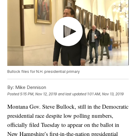
Bullock files for N.H. presidential primary
By:
Mike Dennison
Posted
5:15 PM, Nov 12, 2019
and last updated
1:01 AM, Nov 13, 2019
Montana Gov. Steve Bullock, still in the Democratic
presidential race despite low polling numbers,
officially filed Tuesday to appear on the ballot in
New Hampshire’s first-in-the-nation presidential