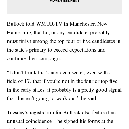
Bullock told WMUR-TV in Manchester, New
Hampshire, that he, or any candidate, probably
must finish among the top four or five candidates in
the state’s primary to exceed expectations and
continue their campaign.
“I don’t think that’s any deep secret, even with a
field of 17, that if you’re not in the four or top five
in the early states, it probably is a pretty good signal
that this isn’t going to work out,” he said.
Tuesday’s registration for Bullock also featured an
unusual coincidence – he signed his forms at the