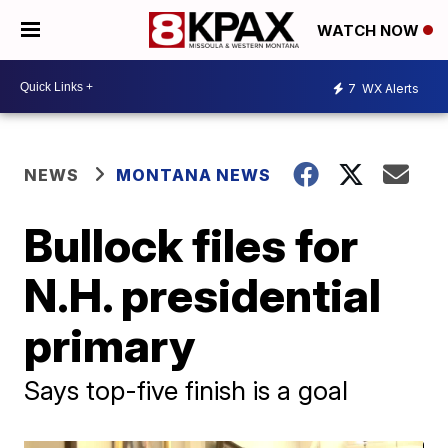
WATCH NOW
7
WX Alerts
NEWS
MONTANA NEWS
Bullock files for
N.H. presidential
primary
Says top-five finish is a goal