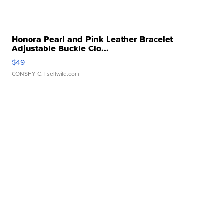
Honora Pearl and Pink Leather Bracelet
Adjustable Buckle Clo...
$49
CONSHY C.
| sellwild.com