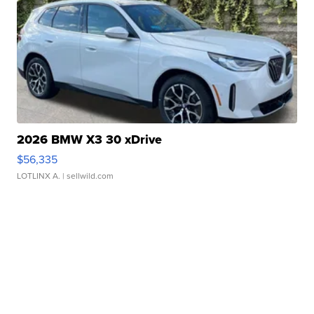
2026 BMW X3 30 xDrive
$56,335
LOTLINX A.
| sellwild.com