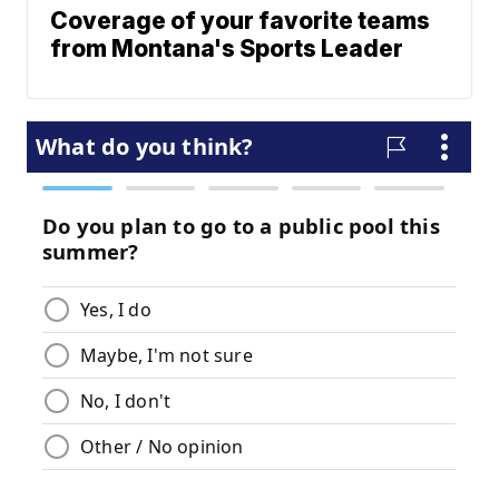
Coverage of your favorite teams
from Montana's Sports Leader