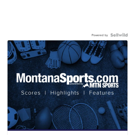
Powered by