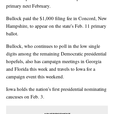
primary next February.
Bullock paid the $1,000 filing fee in Concord, New
Hampshire, to appear on the state’s Feb. 11 primary
ballot.
Bullock, who continues to poll in the low single
digits among the remaining Democratic presidential
hopefuls, also has campaign meetings in Georgia
and Florida this week and travels to Iowa for a
campaign event this weekend.
Iowa holds the nation’s first presidential nominating
caucuses on Feb. 3.