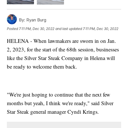
By:
Ryan Burg
Posted
7:11 PM, Dec 30, 2022
and last updated
7:11 PM, Dec 30, 2022
HELENA - When lawmakers are sworn in on Jan.
2, 2023, for the start of the 68th session, businesses
like the Silver Star Steak Company in Helena will
be ready to welcome them back.
"We're just hoping to continue that the next few
months but yeah, I think we're ready," said Silver
Star Steak general manager Cyndi Krings.