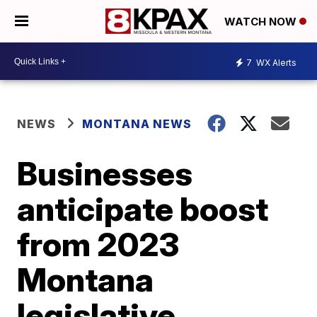
WATCH NOW
7
WX Alerts
NEWS
MONTANA NEWS
Businesses
anticipate boost
from 2023
Montana
legislative