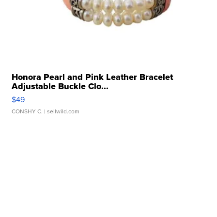
Honora Pearl and Pink Leather Bracelet
Adjustable Buckle Clo...
$49
CONSHY C.
| sellwild.com