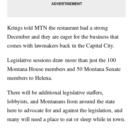
Krings told MTN the restaurant had a strong
December and they are eager for the business that
comes with lawmakers back in the Capital City.
Legislative sessions draw more than just the 100
Montana House members and 50 Montana Senate
members to Helena.
There will be additional legislative staffers,
lobbyists, and Montanans from around the state
here to advocate for and against the legislation, and
many will need a place to eat or sleep while in town.