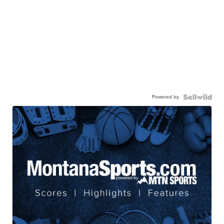
Powered by