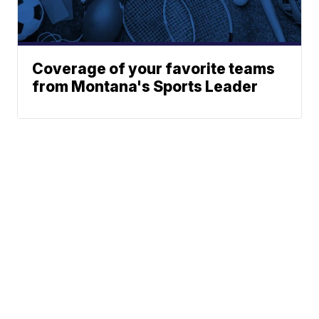
Coverage of your favorite teams
from Montana's Sports Leader