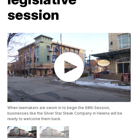
session
When lawmakers are sworn in to begin the 68th Session,
businesses like the Silver Star Steak Company in Helena will be
ready to welcome them back.