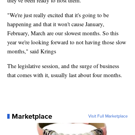
they've been ready to host them.
"We're just really excited that it's going to be
happening and that it won't cause January,
February, March are our slowest months. So this
year we're looking forward to not having those slow
months," said Krings
The legislative session, and the surge of business
that comes with it, usually last about four months.
Marketplace
Visit Full Marketplace