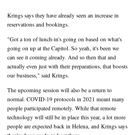
Krings says they have already seen an increase in
reservations and bookings.
"Got a ton of lunch-in's going on based on what's
going on up at the Capitol. So yeah, it's been we
can see it coming already. And so then that and
actually even just with their preparations, that boosts
our business," said Krings.
The upcoming session will also be a return to
normal. COVID-19 protocols in 2021 meant many
people participated remotely. While that remote
technology will still be in place this year, a lot more
people are expected back in Helena, and Krings says