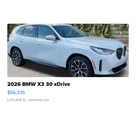
2026 BMW X3 30 xDrive
$56,335
LOTLINX A.
| sellwild.com