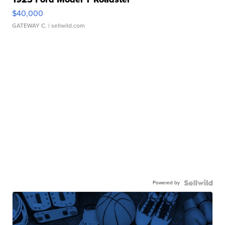
$40,000
GATEWAY C.
| sellwild.com
Powered by