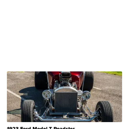
1923 Ford Model T Roadster