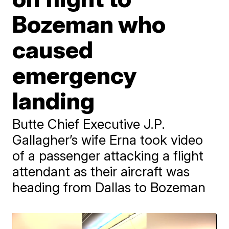
Bozeman who
caused
emergency
landing
Butte Chief Executive J.P.
Gallagher’s wife Erna took video
of a passenger attacking a flight
attendant as their aircraft was
heading from Dallas to Bozeman