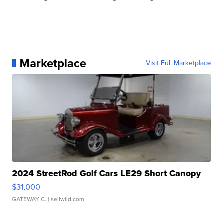
Marketplace
Visit Full Marketplace
2024 StreetRod Golf Cars LE29 Short Canopy
$31,000
GATEWAY C.
| sellwild.com