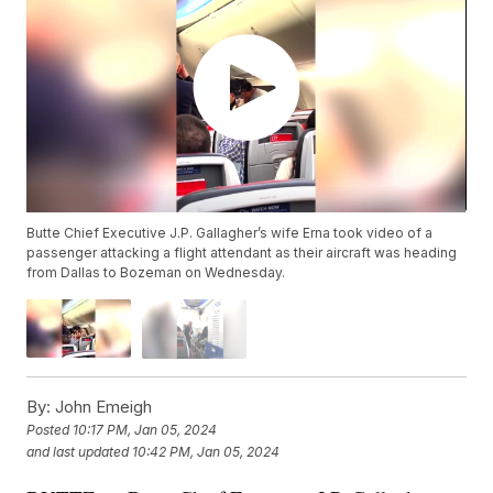
Butte Chief Executive J.P. Gallagher’s wife Erna took video of a
passenger attacking a flight attendant as their aircraft was heading
from Dallas to Bozeman on Wednesday.
By:
John Emeigh
Posted
10:17 PM, Jan 05, 2024
and last updated
10:42 PM, Jan 05, 2024