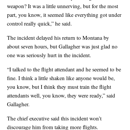
weapon? It was a little unnerving, but for the most
part, you know, it seemed like everything got under
control really quick,” he said.
The incident delayed his return to Montana by
about seven hours, but Gallagher was just glad no
one was seriously hurt in the incident.
“I talked to the flight attendant and he seemed to be
fine. I think a little shaken like anyone would be,
you know, but I think they must train the flight
attendants well, you know, they were ready,” said
Gallagher.
The chief executive said this incident won’t
discourage him from taking more flights.