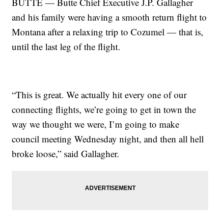
BUTTE — Butte Chief Executive J.P. Gallagher
and his family were having a smooth return flight to
Montana after a relaxing trip to Cozumel — that is,
until the last leg of the flight.
“This is great. We actually hit every one of our
connecting flights, we’re going to get in town the
way we thought we were, I’m going to make
council meeting Wednesday night, and then all hell
broke loose,” said Gallagher.