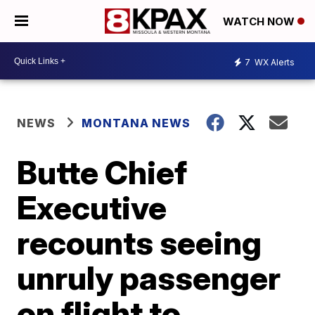
WATCH NOW
7
WX Alerts
NEWS
MONTANA NEWS
Butte Chief
Executive
recounts seeing
unruly passenger
on flight to