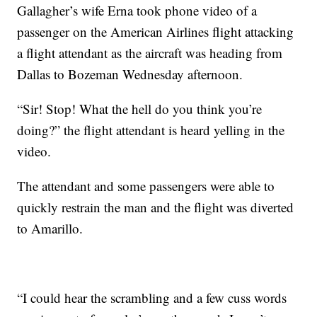
Gallagher’s wife Erna took phone video of a
passenger on the American Airlines flight attacking
a flight attendant as the aircraft was heading from
Dallas to Bozeman Wednesday afternoon.
“Sir! Stop! What the hell do you think you’re
doing?” the flight attendant is heard yelling in the
video.
The attendant and some passengers were able to
quickly restrain the man and the flight was diverted
to Amarillo.
“I could hear the scrambling and a few cuss words