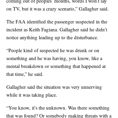
coming out of peoples’ mouths, words I won’t say
on TV, but it was a crazy scenario,” Gallagher said.
The FAA identified the passenger suspected in the
incident as Keith Fagiana. Gallagher said he didn’t
notice anything leading up to the disturbance.
“People kind of suspected he was drunk or on
something and he was having, you know, like a
mental breakdown or something that happened at
that time,” he said.
Gallagher said the situation was very unnerving
while it was taking place.
“You know, it’s the unknown. Was there something
that was found? Or somebody making threats with a