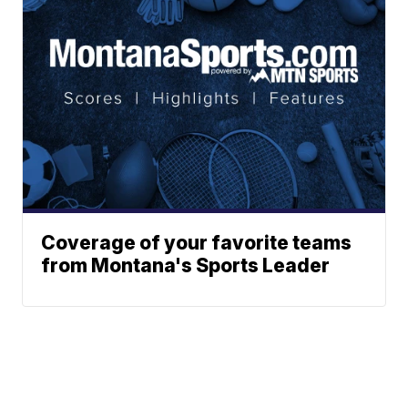
Coverage of your favorite teams
from Montana's Sports Leader