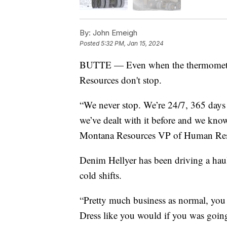
By:
John Emeigh
Posted
5:32 PM, Jan 15, 2024
BUTTE — Even when the thermometer h
Resources don't stop.
“We never stop. We’re 24/7, 365 days 
we’ve dealt with it before and we kn
Montana Resources VP of Human Re
Denim Hellyer has been driving a haul 
cold shifts.
“Pretty much business as normal, you j
Dress like you would if you was going 