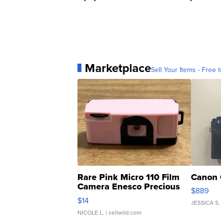
Marketplace
Sell Your Items - Free t
Rare Pink Micro 110 Film
Canon 
Camera Enesco Precious
$889
Moments TD4
$14
JESSICA S.
NICOLE L.
| sellwild.com