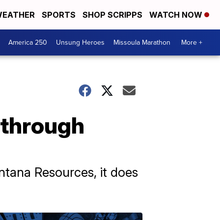
EATHER
SPORTS
SHOP SCRIPPS
WATCH NOW
America 250
Unsung Heroes
Missoula Marathon
More +
 through
ntana Resources, it does