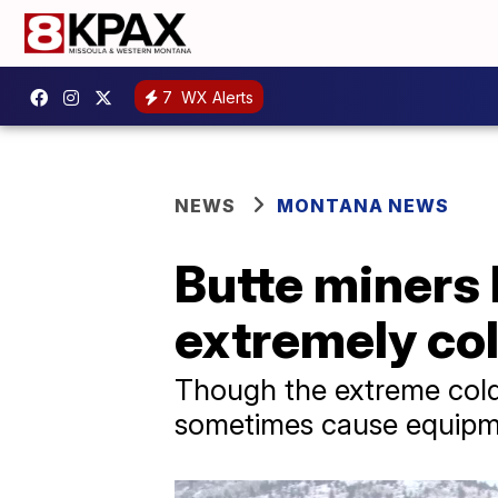
7
WX Alerts
NEWS
MONTANA NEWS
Butte miners
extremely co
Though the extreme cold
sometimes cause equipme