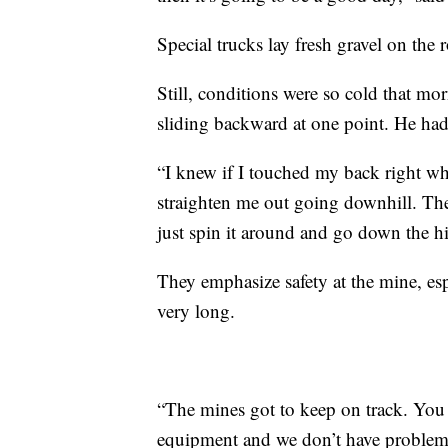
Special trucks lay fresh gravel on the 
Still, conditions were so cold that mor
sliding backward at one point. He had 
“I knew if I touched my back right wh
straighten me out going downhill. The
just spin it around and go down the hil
They emphasize safety at the mine, esp
very long.
“The mines got to keep on track. You 
equipment and we don’t have problems