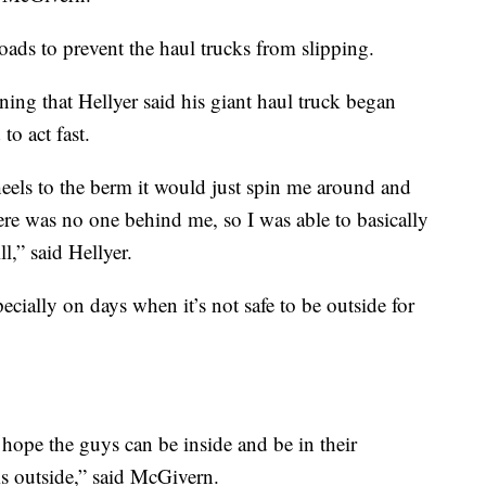
roads to prevent the haul trucks from slipping.
ning that Hellyer said his giant haul truck began
to act fast.
eels to the berm it would just spin me around and
re was no one behind me, so I was able to basically
l,” said Hellyer.
ecially on days when it’s not safe to be outside for
hope the guys can be inside and be in their
 outside,” said McGivern.