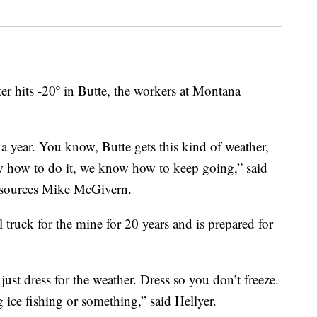
its -20º in Butte, the workers at Montana
a year. You know, Butte gets this kind of weather,
ow how to do it, we know how to keep going,” said
sources Mike McGivern.
truck for the mine for 20 years and is prepared for
ust dress for the weather. Dress so you don’t freeze.
ice fishing or something,” said Hellyer.