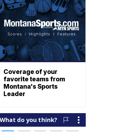
Coverage of your
favorite teams from
Montana's Sports
Leader