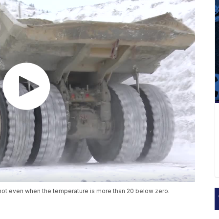
ot even when the temperature is more than 20 below zero.