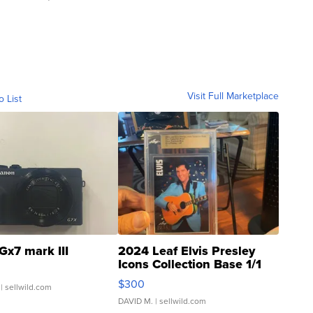
Visit Full Marketplace
o List
Gx7 mark III
2024 Leaf Elvis Presley
Icons Collection Base 1/1
SSP Clear ...
$300
| sellwild.com
DAVID M.
| sellwild.com