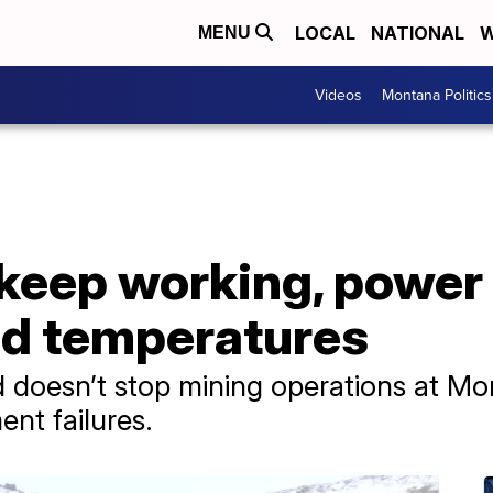
LOCAL
NATIONAL
W
MENU
Videos
Montana Politics
 keep working, power
ld temperatures
 doesn’t stop mining operations at Mo
nt failures.