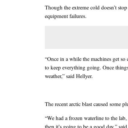
Though the extreme cold doesn’t stop 
equipment failures.
“Once in a while the machines get so co
to keep everything going. Once things
weather,” said Hellyer.
The recent arctic blast caused some pl
“We had a frozen waterline to the lab, 
then it’s going to be a good day,” sai