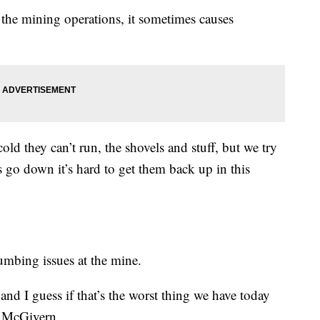
the mining operations, it sometimes causes
ld they can’t run, the shovels and stuff, but we try
 go down it’s hard to get them back up in this
umbing issues at the mine.
and I guess if that’s the worst thing we have today
d McGivern.