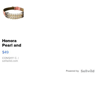
Honora
Pearl and
Pink
$49
Leather
Bracelet
CONSHY C.
|
sellwild.com
Adjustable
Buckle
Powered by
Clo...