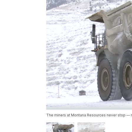
The miners at Montana Resources never stop — n