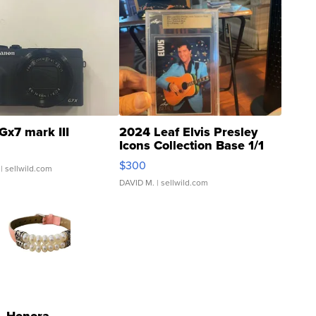
Gx7 mark III
2024 Leaf Elvis Presley
Icons Collection Base 1/1
SSP Clear ...
$300
| sellwild.com
DAVID M.
| sellwild.com