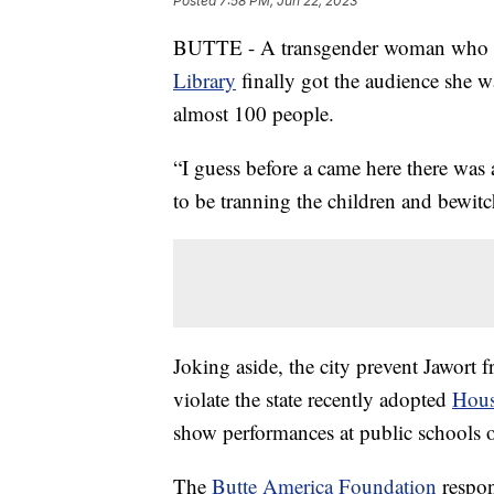
Posted
7:58 PM, Jun 22, 2023
BUTTE - A transgender woman who
Library
finally got the audience she w
almost 100 people.
“I guess before a came here there was
to be tranning the children and bewitc
Joking aside, the city prevent Jawort f
violate the state recently adopted
Hous
show performances at public schools or
The
Butte America Foundation
respon