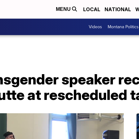
LOCAL
NATIONAL
W
MENU
Videos
Montana Politics
nsgender speaker re
tte at rescheduled t