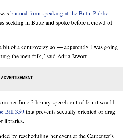
 was
banned from speaking at the Butte Public
as seeking in Butte and spoke before a crowd of
 a bit of a controversy so — apparently I was going
hing the men folk,” said Adria Jawort.
rom her June 2 library speech out of fear it would
e Bill 359
that prevents sexually oriented or drag
 libraries.
ded by rescheduling her event at the Carpenter’s