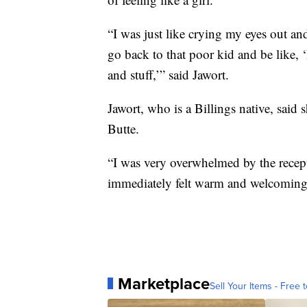
“I was just like crying my eyes out an
go back to that poor kid and be like, 
and stuff,’” said Jawort.
Jawort, who is a Billings native, said 
Butte.
“I was very overwhelmed by the recepti
immediately felt warm and welcoming,
Marketplace
Sell Your Items - Free t