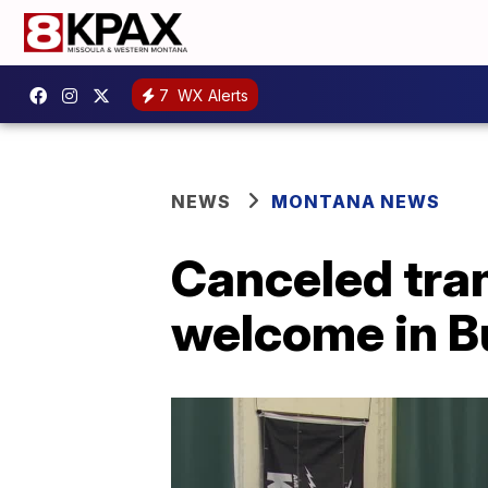
7
WX Alerts
NEWS
MONTANA NEWS
Canceled tra
welcome in Bu