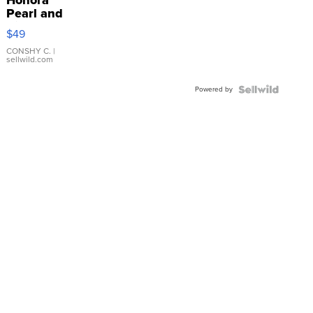
Honora
Pearl and
Pink
$49
Leather
Bracelet
CONSHY C.
|
sellwild.com
Adjustable
Buckle
Powered by
Clo...