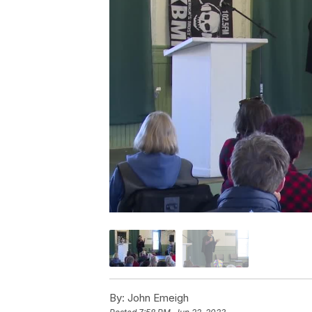
By:
John Emeigh