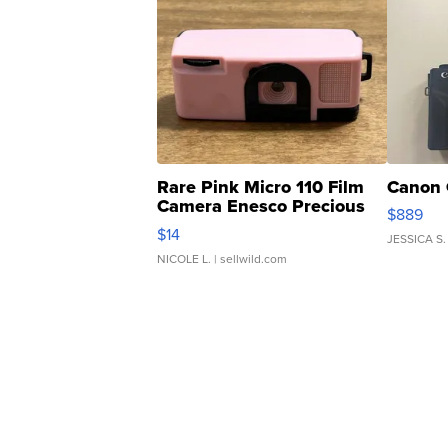
Rare Pink Micro 110 Film
Canon 
Camera Enesco Precious
$889
Moments TD4
$14
JESSICA S.
NICOLE L.
| sellwild.com