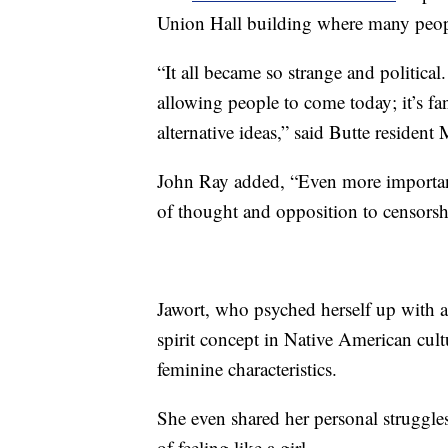
Union Hall building where many peopl
“It all became so strange and political
allowing people to come today; it’s fa
alternative ideas,” said Butte resident
John Ray added, “Even more importan
of thought and opposition to censorsh
Jawort, who psyched herself up with a 
spirit concept in Native American cul
feminine characteristics.
She even shared her personal struggle
of feeling like a girl.