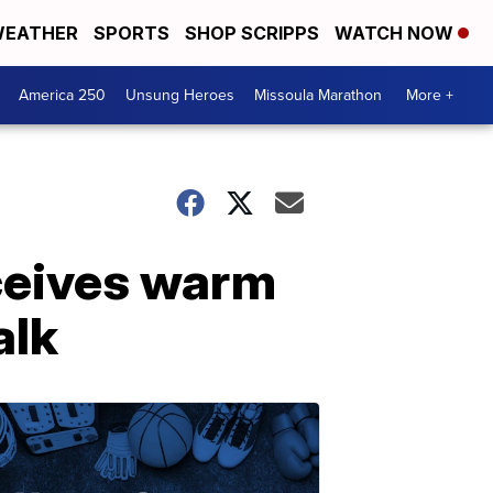
EATHER
SPORTS
SHOP SCRIPPS
WATCH NOW
America 250
Unsung Heroes
Missoula Marathon
More +
ceives warm
alk