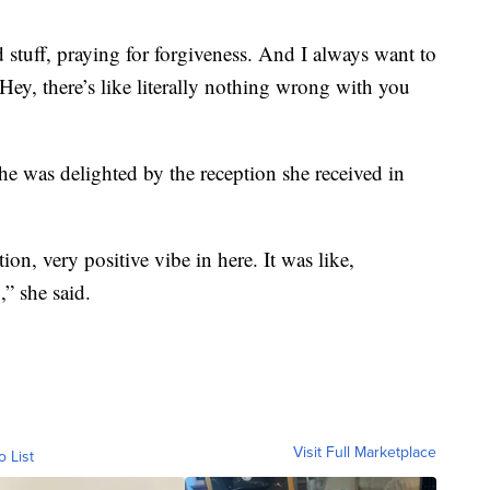
d stuff, praying for forgiveness. And I always want to
‘Hey, there’s like literally nothing wrong with you
she was delighted by the reception she received in
on, very positive vibe in here. It was like,
” she said.
Visit Full Marketplace
o List