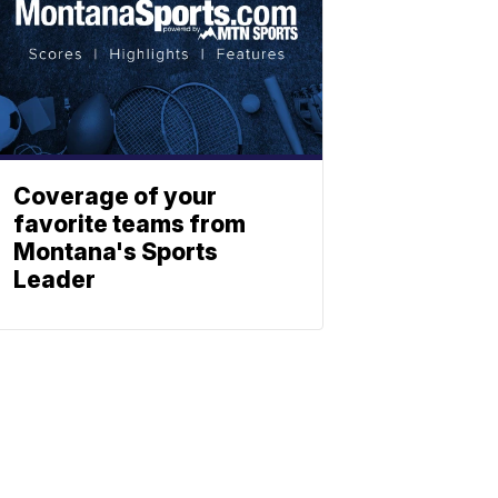
Coverage of your
favorite teams from
Montana's Sports
Leader