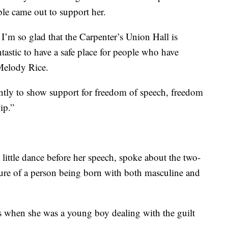
e came out to support her.
. I’m so glad that the Carpenter’s Union Hall is
ntastic to have a safe place for people who have
 Melody Rice.
tly to show support for freedom of speech, freedom
ip.”
little dance before her speech, spoke about the two-
ture of a person being born with both masculine and
s when she was a young boy dealing with the guilt