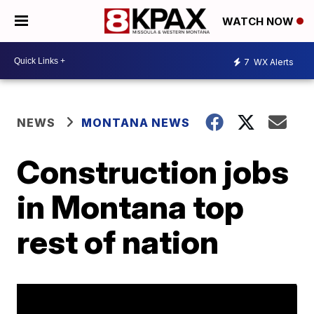
WATCH NOW
7
WX Alerts
NEWS
MONTANA NEWS
Construction jobs
in Montana top
rest of nation