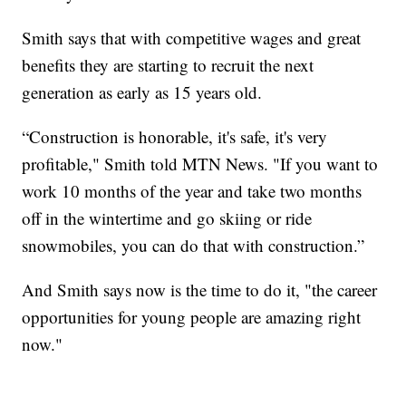
Smith says that with competitive wages and great
benefits they are starting to recruit the next
generation as early as 15 years old.
“Construction is honorable, it's safe, it's very
profitable," Smith told MTN News. "If you want to
work 10 months of the year and take two months
off in the wintertime and go skiing or ride
snowmobiles, you can do that with construction.”
And Smith says now is the time to do it, "the career
opportunities for young people are amazing right
now."