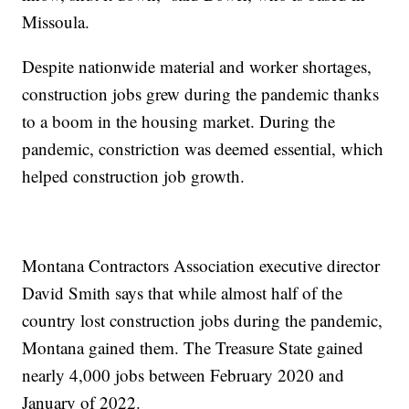
Missoula.
Despite nationwide material and worker shortages,
construction jobs grew during the pandemic thanks
to a boom in the housing market. During the
pandemic, constriction was deemed essential, which
helped construction job growth.
Montana Contractors Association executive director
David Smith says that while almost half of the
country lost construction jobs during the pandemic,
Montana gained them. The Treasure State gained
nearly 4,000 jobs between February 2020 and
January of 2022.