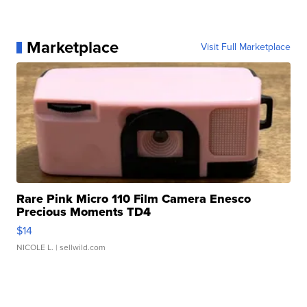
Marketplace
Visit Full Marketplace
Rare Pink Micro 110 Film Camera Enesco
Precious Moments TD4
$14
NICOLE L.
| sellwild.com