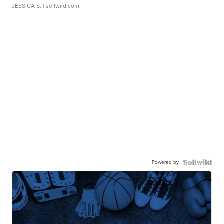
JESSICA S.
| sellwild.com
Powered by