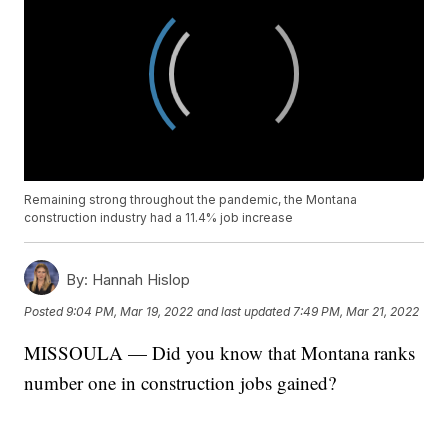
Remaining strong throughout the pandemic, the Montana
construction industry had a 11.4% job increase
By:
Hannah Hislop
Posted
9:04 PM, Mar 19, 2022
and last updated
7:49 PM, Mar 21, 2022
MISSOULA — Did you know that Montana ranks
number one in construction jobs gained?