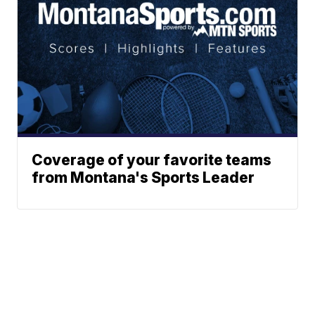
Coverage of your favorite teams
from Montana's Sports Leader