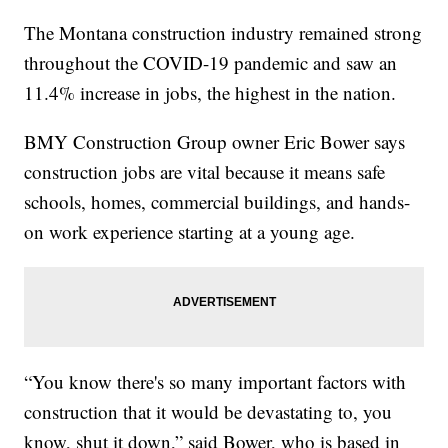
The Montana construction industry remained strong
throughout the COVID-19 pandemic and saw an
11.4% increase in jobs, the highest in the nation.
BMY Construction Group owner Eric Bower says
construction jobs are vital because it means safe
schools, homes, commercial buildings, and hands-
on work experience starting at a young age.
“You know there's so many important factors with
construction that it would be devastating to, you
know, shut it down,” said Bower, who is based in