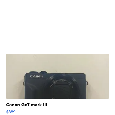
Canon Gx7 mark III
$889