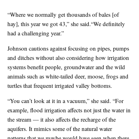
“Where we normally get thousands of bales [of
hay], this year we got 43,” she said.“We definitely
had a challenging year.”
Johnson cautions against focusing on pipes, pumps
and ditches without also considering how irrigation
systems benefit people, groundwater and the wild
animals such as white-tailed deer, moose, frogs and
turtles that frequent irrigated valley bottoms.
“You can’t look at it in a vacuum,” she said. “For
example, flood irrigation affects not just the water in
the stream — it also affects the recharge of the
aquifers. It mimics some of the natural water
patterns that we maybe would have seen when there