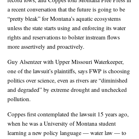
a recent conversation that the future is going to be
“pretty bleak” for Montana’s aquatic ecosystems
unless the state starts using and enforcing its water
rights and reservations to bolster instream flows
more assertively and proactively.
Guy Alsentzer with Upper Missouri Waterkeeper,
one of the lawsuit’s plaintiffs, says FWP is choosing
politics over science, even as rivers are “diminished
and degraded” by extreme drought and unchecked
pollution.
Coppes first contemplated the lawsuit 15 years ago,
when he was a University of Montana student
learning a new policy language — water law — to