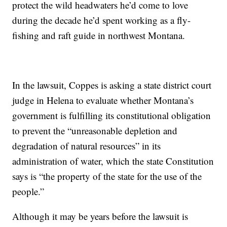
protect the wild headwaters he’d come to love
during the decade he’d spent working as a fly-
fishing and raft guide in northwest Montana.
In the lawsuit, Coppes is asking a state district court
judge in Helena to evaluate whether Montana’s
government is fulfilling its constitutional obligation
to prevent the “unreasonable depletion and
degradation of natural resources” in its
administration of water, which the state Constitution
says is “the property of the state for the use of the
people.”
Although it may be years before the lawsuit is