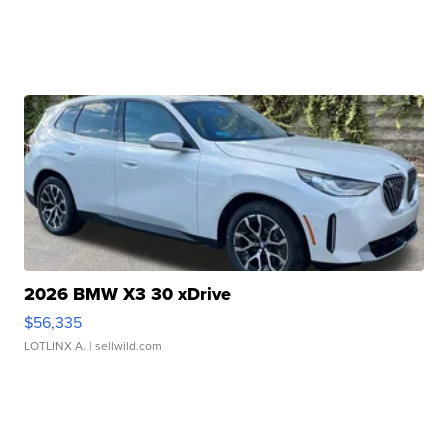
2026 BMW X3 30 xDrive
$56,335
LOTLINX A.
| sellwild.com