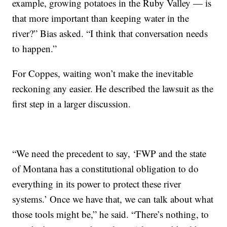
example, growing potatoes in the Ruby Valley — is
that more important than keeping water in the
river?” Bias asked. “I think that conversation needs
to happen.”
For Coppes, waiting won’t make the inevitable
reckoning any easier. He described the lawsuit as the
first step in a larger discussion.
“We need the precedent to say, ‘FWP and the state
of Montana has a constitutional obligation to do
everything in its power to protect these river
systems.’ Once we have that, we can talk about what
those tools might be,” he said. “There’s nothing, to