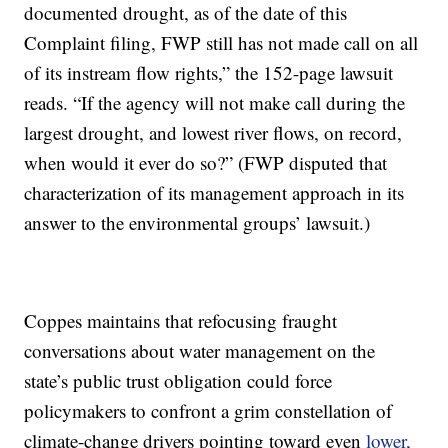
documented drought, as of the date of this
Complaint filing, FWP still has not made call on all
of its instream flow rights,” the 152-page lawsuit
reads. “If the agency will not make call during the
largest drought, and lowest river flows, on record,
when would it ever do so?” (FWP disputed that
characterization of its management approach in its
answer to the environmental groups’ lawsuit.)
Coppes maintains that refocusing fraught
conversations about water management on the
state’s public trust obligation could force
policymakers to confront a grim constellation of
climate-change drivers pointing toward even
lower,