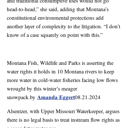
and traditional consumptive uses would not go
head-to-head,” she said, adding that Montana’s
constitutional environmental protections add
another layer of complexity to the litigation. “I don’t
know of a case squarely on point with this.”
Montana Fish, Wildlife and Parks is asserting the
water rights it holds in 10 Montana rivers to keep
more water in cold-water fisheries facing low flows
wrought by this winter’s meager
Amanda Eggert
snowpack.by
08.21.2024
Alsentzer, with Upper Missouri Waterkeeper, argues
there is no legal basis to treat instream flow rights as