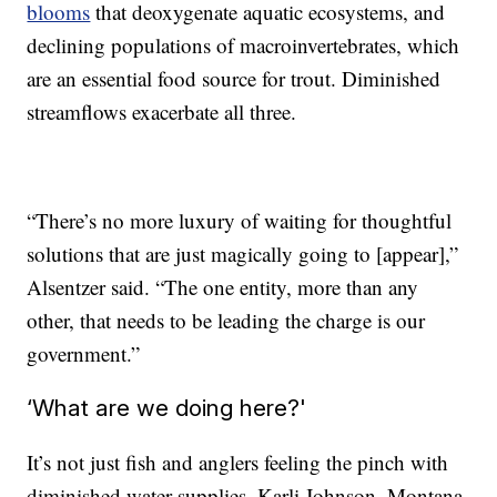
blooms
that deoxygenate aquatic ecosystems, and
declining populations of macroinvertebrates, which
are an essential food source for trout. Diminished
streamflows exacerbate all three.
“There’s no more luxury of waiting for thoughtful
solutions that are just magically going to [appear],”
Alsentzer said. “The one entity, more than any
other, that needs to be leading the charge is our
government.”
‘What are we doing here?'
It’s not just fish and anglers feeling the pinch with
diminished water supplies. Karli Johnson, Montana