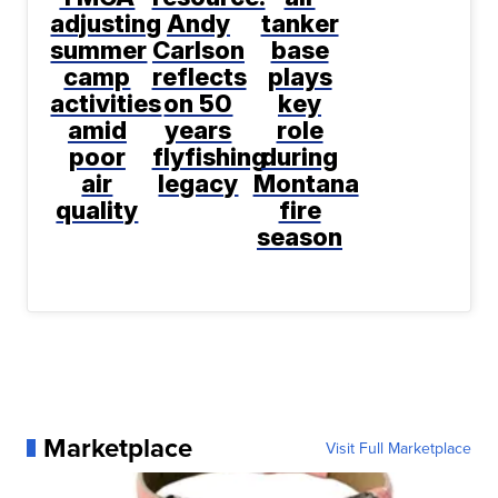
adjusting
Andy
tanker
summer
Carlson
base
camp
reflects
plays
activities
on 50
key
amid
years
role
poor
flyfishing
during
air
legacy
Montana
quality
fire
season
Marketplace
Visit Full Marketplace