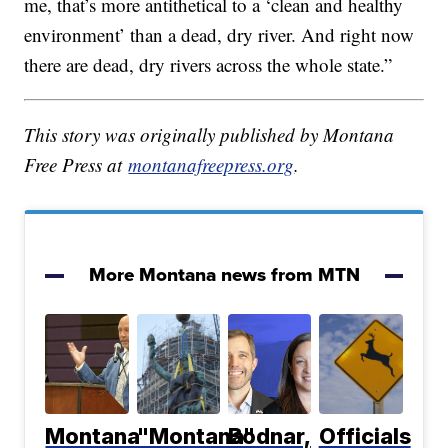
me, that’s more antithetical to a ‘clean and healthy
environment’ than a dead, dry river. And right now
there are dead, dry rivers across the whole state.”
This story was originally published by Montana
Free Press at
montanafreepress.org
.
More Montana news from MTN
Montana
"Montana"
Bodnar,
Officials