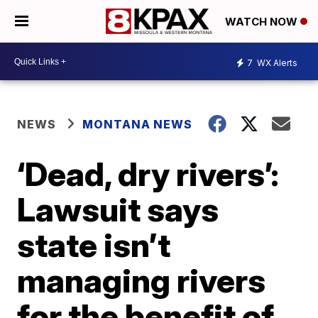
WATCH NOW
7
WX Alerts
NEWS
MONTANA NEWS
‘Dead, dry rivers’:
Lawsuit says
state isn’t
managing rivers
for the benefit of