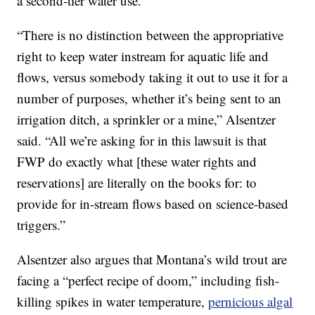
a second-tier water use.
“There is no distinction between the appropriative
right to keep water instream for aquatic life and
flows, versus somebody taking it out to use it for a
number of purposes, whether it’s being sent to an
irrigation ditch, a sprinkler or a mine,” Alsentzer
said. “All we’re asking for in this lawsuit is that
FWP do exactly what [these water rights and
reservations] are literally on the books for: to
provide for in-stream flows based on science-based
triggers.”
Alsentzer also argues that Montana’s wild trout are
facing a “perfect recipe of doom,” including fish-
killing spikes in water temperature,
pernicious algal