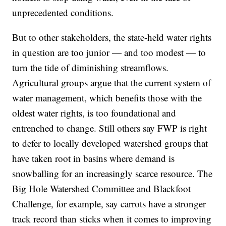
unprecedented conditions.
But to other stakeholders, the state-held water rights
in question are too junior — and too modest — to
turn the tide of diminishing streamflows.
Agricultural groups argue that the current system of
water management, which benefits those with the
oldest water rights, is too foundational and
entrenched to change. Still others say FWP is right
to defer to locally developed watershed groups that
have taken root in basins where demand is
snowballing for an increasingly scarce resource. The
Big Hole Watershed Committee and Blackfoot
Challenge, for example, say carrots have a stronger
track record than sticks when it comes to improving