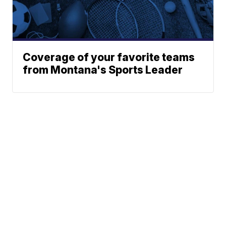
Coverage of your favorite teams
from Montana's Sports Leader