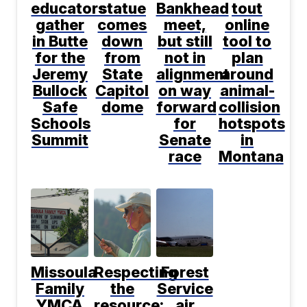
educators
statue
Bankhead
tout
gather
comes
meet,
online
in Butte
down
but still
tool to
for the
from
not in
plan
Jeremy
State
alignment
around
Bullock
Capitol
on way
animal-
Safe
dome
forward
collision
Schools
for
hotspots
Summit
Senate
in
race
Montana
Missoula
Respecting
Forest
Family
the
Service
YMCA
resource:
air