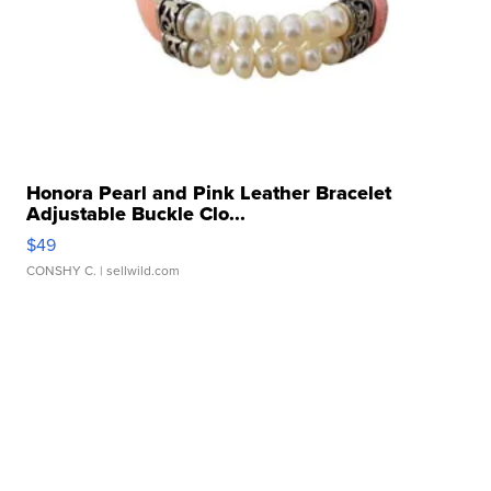
Honora Pearl and Pink Leather Bracelet
Adjustable Buckle Clo...
$49
CONSHY C.
| sellwild.com