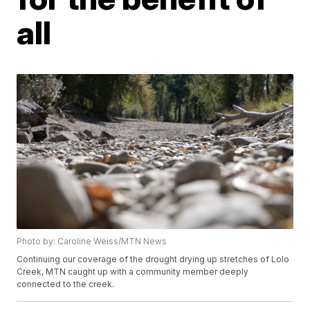
all
Photo by: Caroline Weiss/MTN News
Continuing our coverage of the drought drying up stretches of Lolo
Creek, MTN caught up with a community member deeply
connected to the creek.