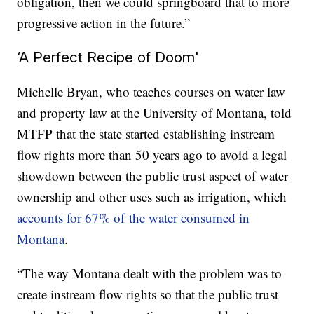
obligation, then we could springboard that to more
progressive action in the future.”
‘A Perfect Recipe of Doom'
Michelle Bryan, who teaches courses on water law
and property law at the University of Montana, told
MTFP that the state started establishing instream
flow rights more than 50 years ago to avoid a legal
showdown between the public trust aspect of water
ownership and other uses such as irrigation, which
accounts for 67% of the water consumed in
Montana
.
“The way Montana dealt with the problem was to
create instream flow rights so that the public trust