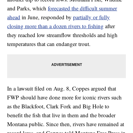
and Parks, which
forecasted the difficult summer
ahead
in June, responded by
partially or fully
closing more than a dozen rivers to fishing
after
they reached low streamflow thresholds and high
temperatures that can endanger trout.
In a lawsuit filed on Aug. 8, Coppes argued that
FWP should have done more for iconic rivers such
as the Blackfoot, Clark Fork and Big Hole to
benefit the fish that live in them and the broader
Montana public. Since then, rivers have remained at
record lows, and Coppes told Montana Free Press in