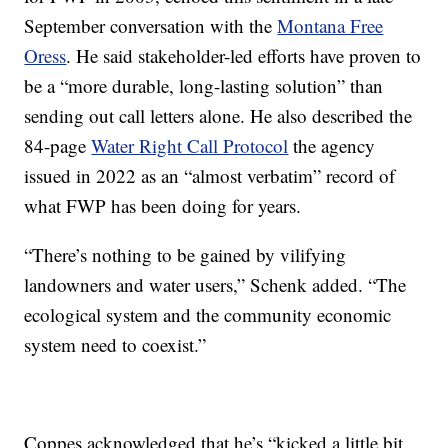
September conversation with the
Montana Free
Oress
. He said stakeholder-led efforts have proven to
be a “more durable, long-lasting solution” than
sending out call letters alone. He also described the
84-page
Water Right Call Protocol
the agency
issued in 2022 as an “almost verbatim” record of
what FWP has been doing for years.
“There’s nothing to be gained by vilifying
landowners and water users,” Schenk added. “The
ecological system and the community economic
system need to coexist.”
Coppes acknowledged that he’s “kicked a little bit