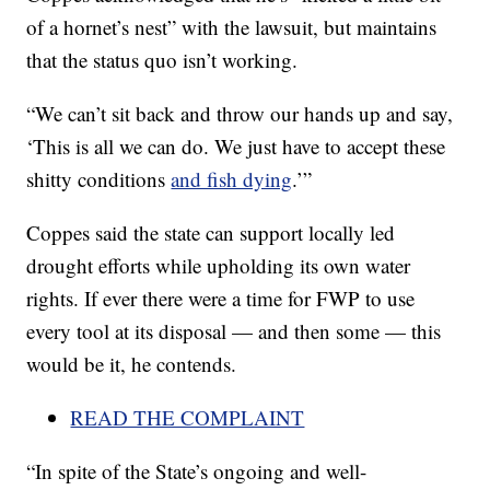
of a hornet’s nest” with the lawsuit, but maintains
that the status quo isn’t working.
“We can’t sit back and throw our hands up and say,
‘This is all we can do. We just have to accept these
shitty conditions
and fish dying
.’”
Coppes said the state can support locally led
drought efforts while upholding its own water
rights. If ever there were a time for FWP to use
every tool at its disposal — and then some — this
would be it, he contends.
READ THE COMPLAINT
“In spite of the State’s ongoing and well-