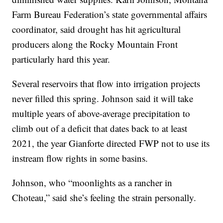
Farm Bureau Federation’s state governmental affairs
coordinator, said drought has hit agricultural
producers along the Rocky Mountain Front
particularly hard this year.
Several reservoirs that flow into irrigation projects
never filled this spring. Johnson said it will take
multiple years of above-average precipitation to
climb out of a deficit that dates back to at least
2021, the year Gianforte directed FWP not to use its
instream flow rights in some basins.
Johnson, who “moonlights as a rancher in
Choteau,” said she’s feeling the strain personally.