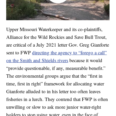
Upper Missouri Waterkeeper and its co-plaintiffs,
Alliance for the Wild Rockies and Save Bull Trout,
are critical of a July 2021 letter Gov. Greg Gianforte
sent to FWP
directing the agency to “forego a call”
on the Smith and Shields rivers
because it would
“provide questionable, if any, measurable benefit.”
The environmental groups argue that the “first in
time, first in right” framework for allocating water
Gianforte alluded to in his letter too often leaves
fisheries in a lurch. They contend that FWP is often
unwilling or slow to ask more junior water-right
holders to stop using water, even in the face of