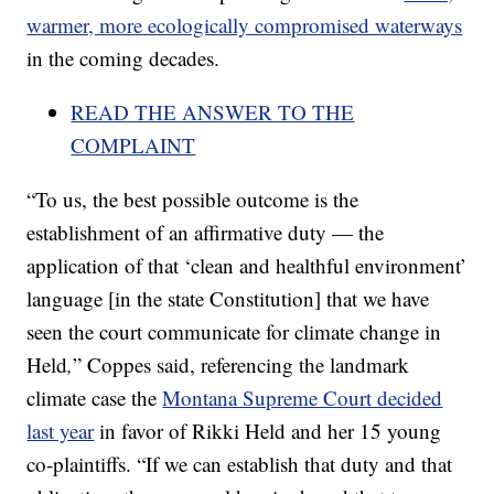
warmer, more ecologically compromised waterways
in the coming decades.
READ THE ANSWER TO THE
COMPLAINT
“To us, the best possible outcome is the
establishment of an affirmative duty — the
application of that ‘clean and healthful environment’
language [in the state Constitution] that we have
seen the court communicate for climate change in
Held
,
” Coppes said, referencing the landmark
climate case the
Montana Supreme Court decided
last year
in favor of Rikki Held and her 15 young
co-plaintiffs. “If we can establish that duty and that