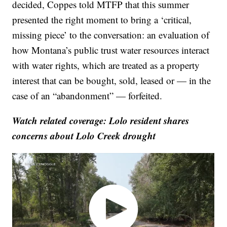
decided, Coppes told MTFP that this summer
presented the right moment to bring a ‘critical,
missing piece’ to the conversation: an evaluation of
how Montana’s public trust water resources interact
with water rights, which are treated as a property
interest that can be bought, sold, leased or — in the
case of an “abandonment” — forfeited.
Watch related coverage: Lolo resident shares
concerns about Lolo Creek drought