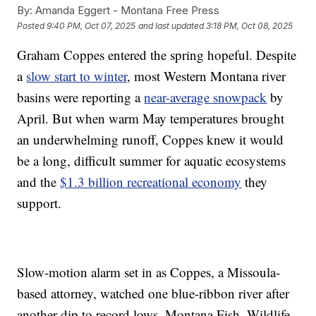
By:
Amanda Eggert - Montana Free Press
Posted
9:40 PM, Oct 07, 2025
and last updated
3:18 PM, Oct 08, 2025
Graham Coppes entered the spring hopeful. Despite
a
slow start to winter
, most Western Montana river
basins were reporting a
near-average snowpack
by
April. But when warm May temperatures brought
an underwhelming runoff, Coppes knew it would
be a long, difficult summer for aquatic ecosystems
and the
$1.3 billion recreational economy
they
support.
Slow-motion alarm set in as Coppes, a Missoula-
based attorney, watched one blue-ribbon river after
another dip to record lows. Montana Fish, Wildlife