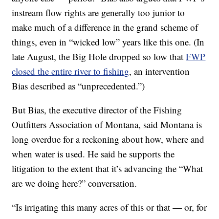
instream flow rights are generally too junior to
make much of a difference in the grand scheme of
things, even in “wicked low” years like this one. (In
late August, the Big Hole dropped so low that
FWP
closed the entire river to fishing
, an intervention
Bias described as “unprecedented.”)
But Bias, the executive director of the Fishing
Outfitters Association of Montana, said Montana is
long overdue for a reckoning about how, where and
when water is used. He said he supports the
litigation to the extent that it’s advancing the “What
are we doing here?” conversation.
“Is irrigating this many acres of this or that — or, for