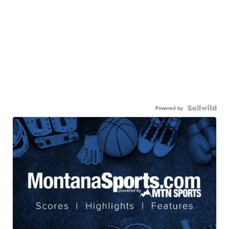
Powered by