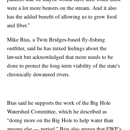
were a lot more beavers on the stream. And it also
has the added benefit of allowing us to grow food
and fiber.”
Mike Bias, a Twin Bridges-based fly-fishing
outfitter, said he has mixed feelings about the
lawsuit but acknowledged that more needs to be
done to protect the long-term viability of the state’s
chronically dewatered rivers.
Bias said he supports the work of the Big Hole
Watershed Committee, which he described as
“doing more on the Big Hole to help water than
anyone else — period.” Bias also argues that FWP’s