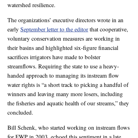
watershed resilience.
The organizations’ executive directors wrote in an
early
September letter to the editor
that cooperative,
voluntary conservation measures are working in
their basins and highlighted six-figure financial
sacrifices irrigators have made to bolster
streamflows. Requiring the state to use a heavy-
handed approach to managing its instream flow
water rights is “a short track to picking a handful of
winners and leaving many more losers, including
the fisheries and aquatic health of our streams,” they
concluded.
Bill Schenk, who started working on instream flows
for FWP in 2003, echoed this sentiment in a late