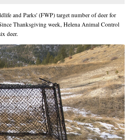
life and Parks' (FWP) target number of deer for
50. Since Thanksgiving week, Helena Animal Control
six deer.