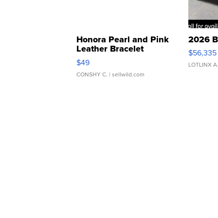
Honora Pearl and Pink
2026 B
Leather Bracelet
$56,335
Adjustable Buckle Clo...
$49
LOTLINX A
CONSHY C.
| sellwild.com