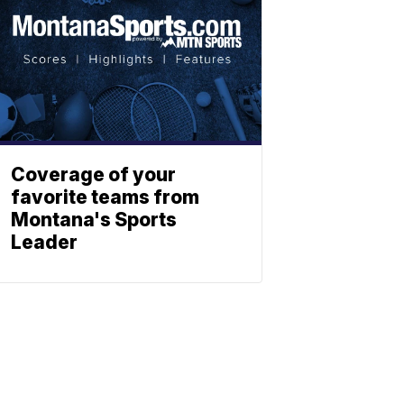
Coverage of your
favorite teams from
Montana's Sports
Leader