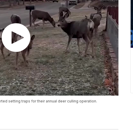
ted setting traps for their annual deer culling operation.