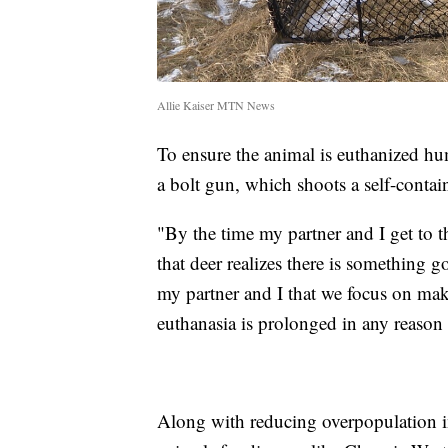
Allie Kaiser MTN News
To ensure the animal is euthanized hu
a bolt gun, which shoots a self-contai
"By the time my partner and I get to th
that deer realizes there is something go
my partner and I that we focus on maki
euthanasia is prolonged in any reason
Along with reducing overpopulation in