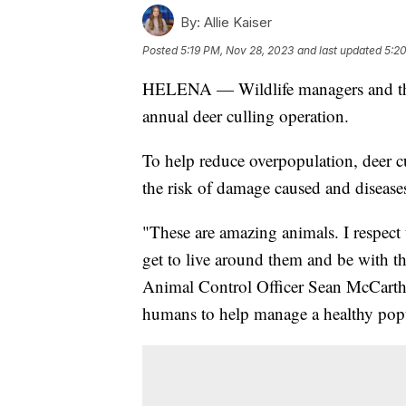
By:
Allie Kaiser
Posted
5:19 PM, Nov 28, 2023
and last updated
5:2
HELENA — Wildlife managers and the ci
annual deer culling operation.
To help reduce overpopulation, deer cu
the risk of damage caused and disease
"These are amazing animals. I respect t
get to live around them and be with 
Animal Control Officer Sean McCarthy 
humans to help manage a healthy pop