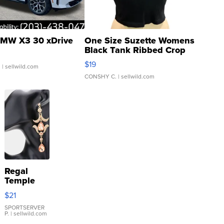
MW X3 30 xDrive
One Size Suzette Womens
Black Tank Ribbed Crop
Asymmetrical ...
$19
.
| sellwild.com
CONSHY C.
| sellwild.com
Regal
Temple
Droplet
$21
Earrings
SPORTSERVER
P.
| sellwild.com