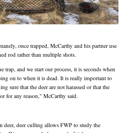
manely, once trapped, McCarthy and his partner use
ned rod rather than multiple shots.
e trap, and we start our process, it is seconds when
ing on to when it is dead. It is really important to
ng sure that the deer are not harassed or that the
 or for any reason," McCarthy said.
 deer, deer culling allows FWP to study the