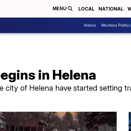
LOCAL
NATIONAL
W
MENU
Videos
Montana Politics
begins in Helena
 city of Helena have started setting tr