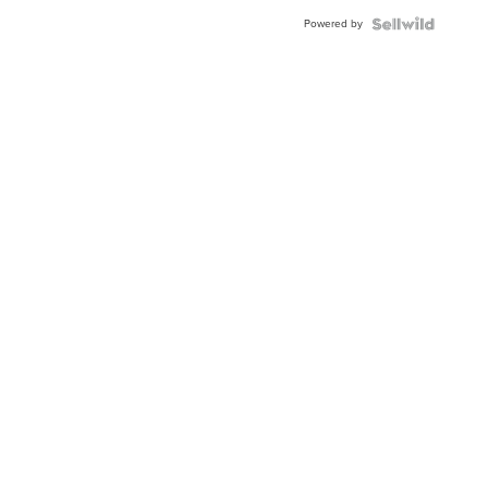
Powered by