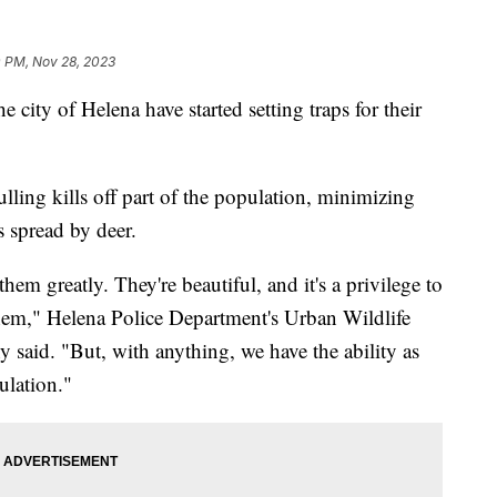
0 PM, Nov 28, 2023
ty of Helena have started setting traps for their
lling kills off part of the population, minimizing
s spread by deer.
hem greatly. They're beautiful, and it's a privilege to
them," Helena Police Department's Urban Wildlife
said. "But, with anything, we have the ability as
ulation."