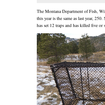
The Montana Department of Fish, Wild
this year is the same as last year, 2
has set 12 traps and has killed five or 