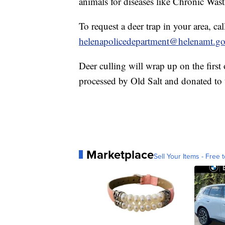
animals for diseases like Chronic Wasti
To request a deer trap in your area, c
helenapolicedepartment@helenamt.g
Deer culling will wrap up on the first
processed by Old Salt and donated to
Marketplace
Sell Your Items - Free t