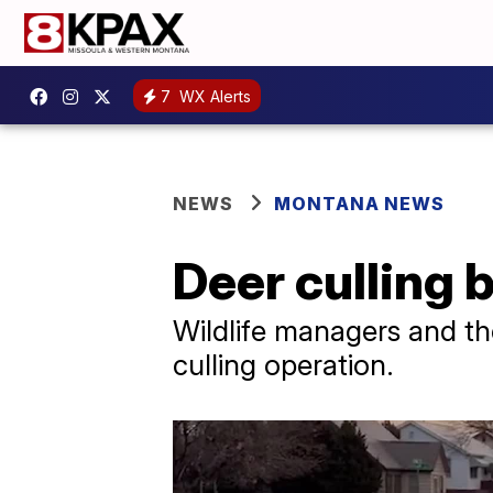
7
WX Alerts
NEWS
MONTANA NEWS
Deer culling 
Wildlife managers and the
culling operation.