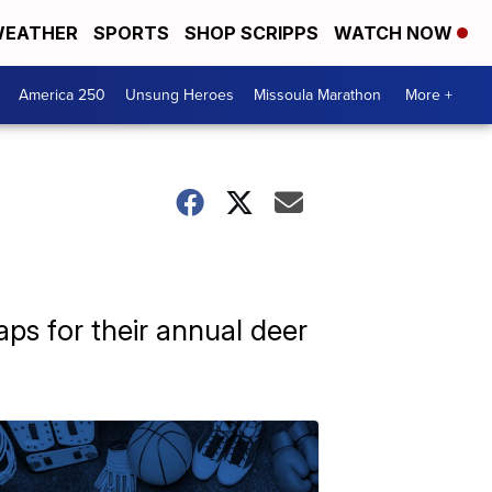
EATHER
SPORTS
SHOP SCRIPPS
WATCH NOW
America 250
Unsung Heroes
Missoula Marathon
More +
aps for their annual deer