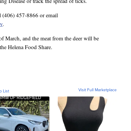
ng Disease or track the spread of ticks.
all (406) 457-8866 or email
ov
.
 of March, and the meat from the deer will be
 the Helena Food Share.
Visit Full Marketplace
o List