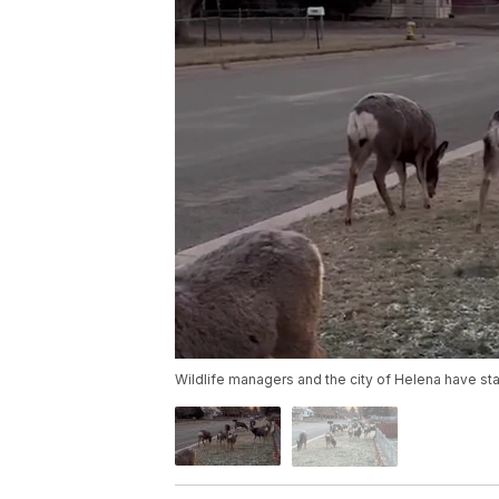
Wildlife managers and the city of Helena have star