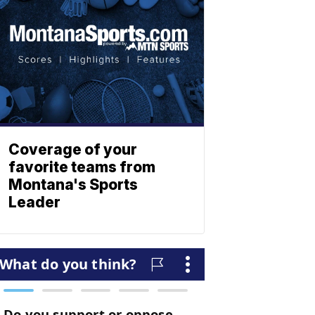
Coverage of your
favorite teams from
Montana's Sports
Leader