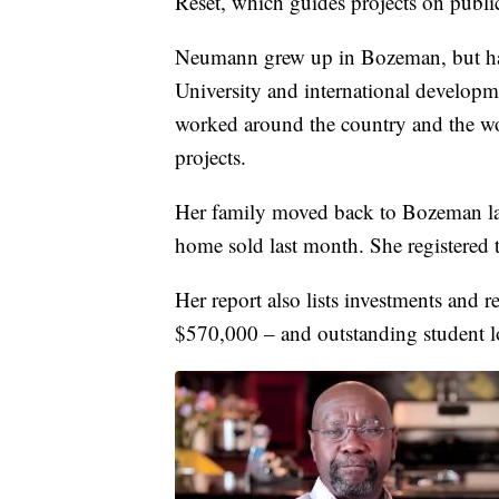
Reset, which guides projects on public
Neumann grew up in Bozeman, but has
University and international develop
worked around the country and the wo
projects.
Her family moved back to Bozeman la
home sold last month. She registered t
Her report also lists investments and
$570,000 – and outstanding student 