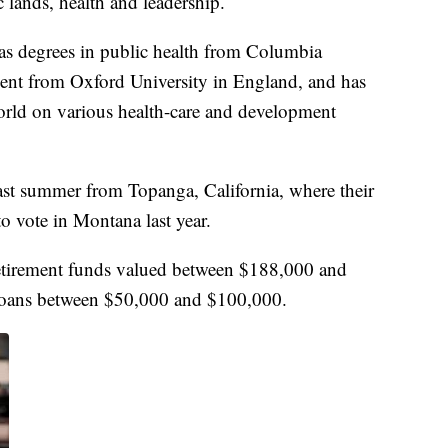
 lands, health and leadership.
 degrees in public health from Columbia
ment from Oxford University in England, and has
rld on various health-care and development
st summer from Topanga, California, where their
o vote in Montana last year.
 retirement funds valued between $188,000 and
loans between $50,000 and $100,000.