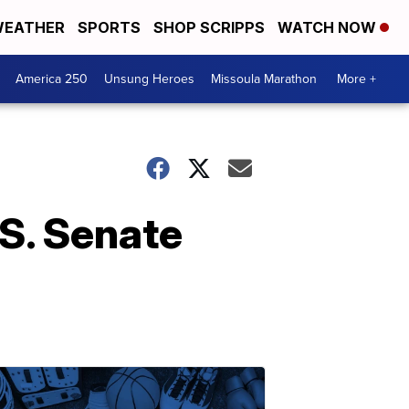
EATHER
SPORTS
SHOP SCRIPPS
WATCH NOW
America 250
Unsung Heroes
Missoula Marathon
More +
.S. Senate