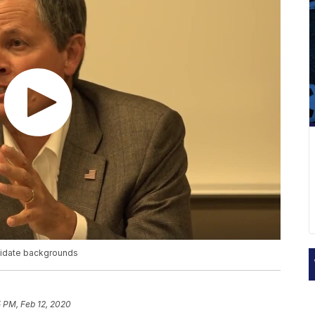
ndidate backgrounds
5 PM, Feb 12, 2020