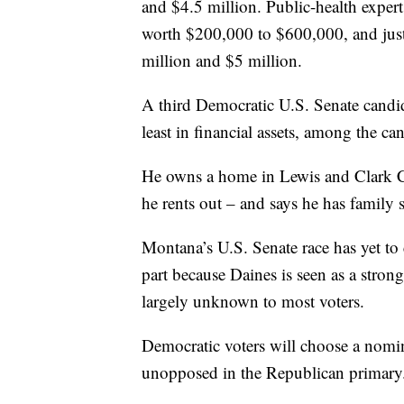
and $4.5 million. Public-health expe
worth $200,000 to $600,000, and just
million and $5 million.
A third Democratic U.S. Senate candi
least in financial assets, among the ca
He owns a home in Lewis and Clark 
he rents out – and says he has family 
Montana’s U.S. Senate race has yet to c
part because Daines is seen as a stron
largely unknown to most voters.
Democratic voters will choose a nomin
unopposed in the Republican primary