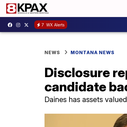
7
WX Alerts
NEWS
MONTANA NEWS
Disclosure re
candidate b
Daines has assets value