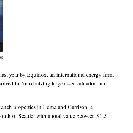
es
ast year by Equinox, an international energy firm,
nvolved in “maximizing large asset valuation and
ranch properties in Loma and Garrison, a
th of Seattle, with a total value between $1.5