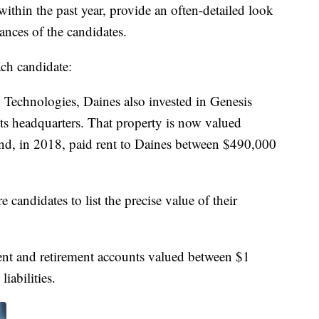
 within the past year, provide an often-detailed look
ances of the candidates.
ach candidate:
Technologies, Daines also invested in Genesis
s headquarters. That property is now valued
nd, in 2018, paid rent to Daines between $490,000
 candidates to list the precise value of their
ment and retirement accounts valued between $1
iabilities.