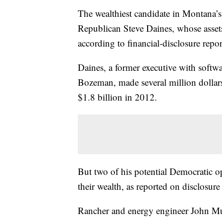
The wealthiest candidate in Montana’s
Republican Steve Daines, whose asset
according to financial-disclosure repor
Daines, a former executive with soft
Bozeman, made several million dollar
$1.8 billion in 2012.
But two of his potential Democratic 
their wealth, as reported on disclosure
Rancher and energy engineer John Mu