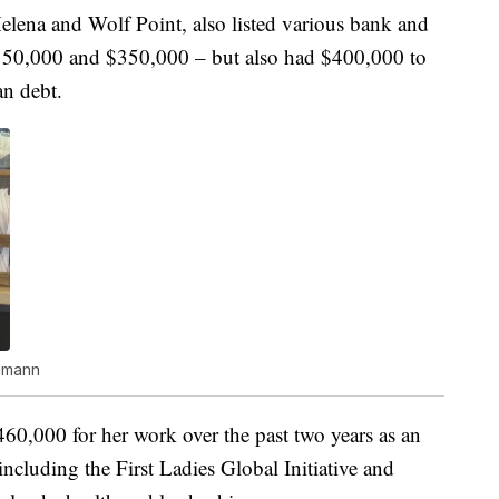
ena and Wolf Point, also listed various bank and
150,000 and $350,000 – but also had $400,000 to
n debt.
umann
60,000 for her work over the past two years as an
including the First Ladies Global Initiative and