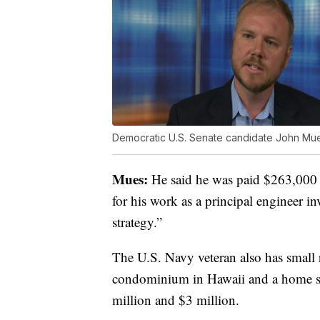
Democratic U.S. Senate candidate John Mu
Mues:
He said he was paid $263,000 l
for his work as a principal engineer i
strategy.”
The U.S. Navy veteran also has small 
condominium in Hawaii and a home sou
million and $3 million.