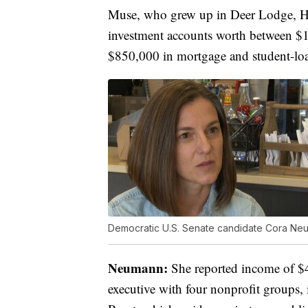
Muse, who grew up in Deer Lodge, Hel
investment accounts worth between $
$850,000 in mortgage and student-loa
Democratic U.S. Senate candidate Cora Ne
Neumann:
She reported income of $4
executive with four nonprofit groups, 