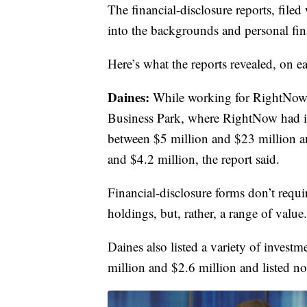
The financial-disclosure reports, filed
into the backgrounds and personal fin
Here’s what the reports revealed, on e
Daines:
While working for RightNow 
Business Park, where RightNow had it
between $5 million and $23 million a
and $4.2 million, the report said.
Financial-disclosure forms don’t require
holdings, but, rather, a range of value.
Daines also listed a variety of invest
million and $2.6 million and listed no l