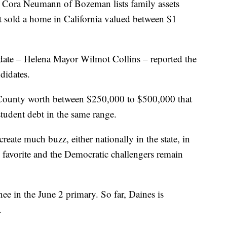
rt Cora Neumann of Bozeman lists family assets
 sold a home in California valued between $1
date – Helena Mayor Wilmot Collins – reported the
ndidates.
County worth between $250,000 to $500,000 that
student debt in the same range.
reate much buzz, either nationally in the state, in
g favorite and the Democratic challengers remain
ee in the June 2 primary. So far, Daines is
.