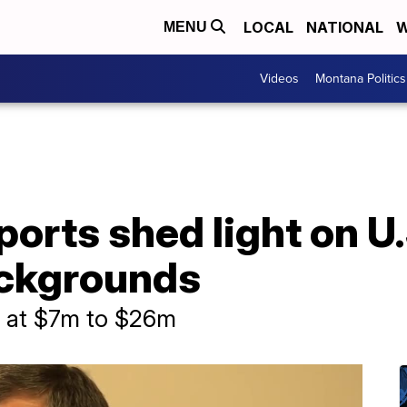
LOCAL
NATIONAL
W
MENU
Videos
Montana Politics
ports shed light on U
ackgrounds
d at $7m to $26m