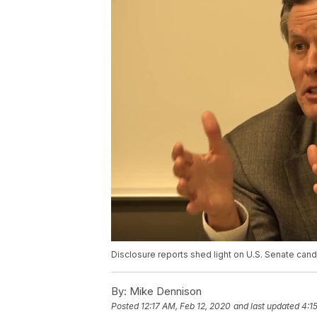
Disclosure reports shed light on U.S. Senate ca
By:
Mike Dennison
Posted
12:17 AM, Feb 12, 2020
and last updated
4:1