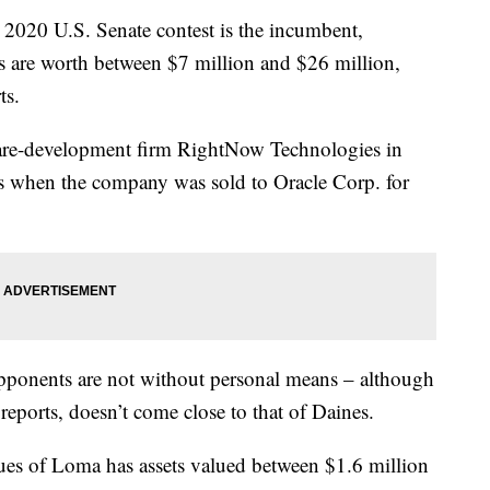
 2020 U.S. Senate contest is the incumbent,
s are worth between $7 million and $26 million,
ts.
ware-development firm RightNow Technologies in
s when the company was sold to Oracle Corp. for
opponents are not without personal means – although
 reports, doesn’t come close to that of Daines.
es of Loma has assets valued between $1.6 million