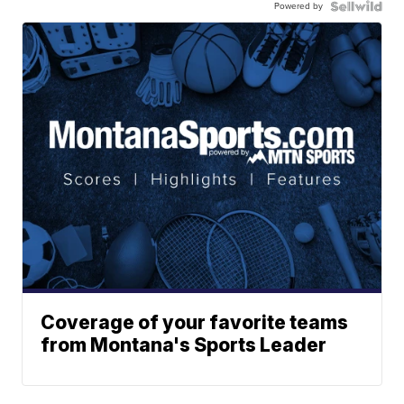
Powered by
Coverage of your favorite teams
from Montana's Sports Leader