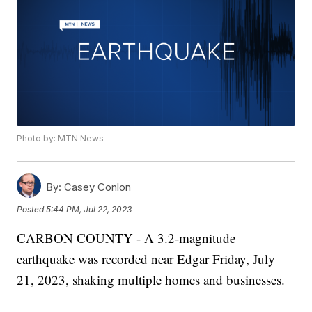
Photo by: MTN News
By:
Casey Conlon
Posted
5:44 PM, Jul 22, 2023
CARBON COUNTY - A 3.2-magnitude
earthquake was recorded near Edgar Friday, July
21, 2023, shaking multiple homes and businesses.