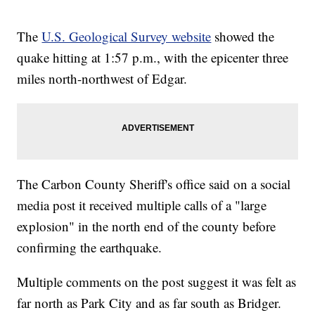
The
U.S. Geological Survey website
showed the
quake hitting at 1:57 p.m., with the epicenter three
miles north-northwest of Edgar.
The Carbon County Sheriff's office said on a social
media post it received multiple calls of a "large
explosion" in the north end of the county before
confirming the earthquake.
Multiple comments on the post suggest it was felt as
far north as Park City and as far south as Bridger.