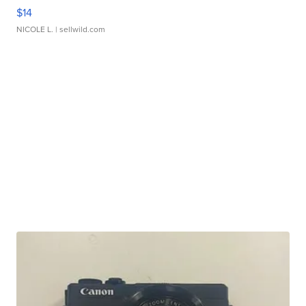
$14
NICOLE L.
| sellwild.com