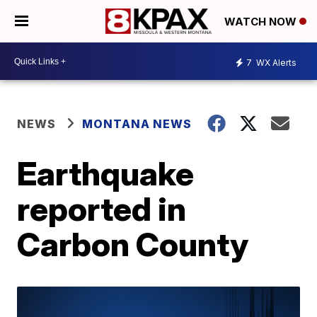
WATCH NOW
7
WX Alerts
NEWS
MONTANA NEWS
Earthquake
reported in
Carbon County