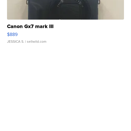
Canon Gx7 mark III
$889
JESSICA S.
| sellwild.com