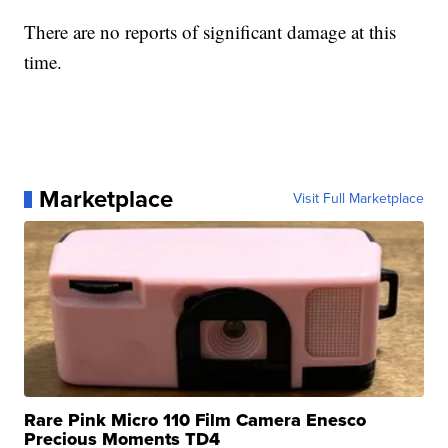
There are no reports of significant damage at this
time.
Marketplace
Visit Full Marketplace
Rare Pink Micro 110 Film Camera Enesco
Precious Moments TD4