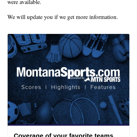
were available.
We will update you if we get more information.
Coverage of your favorite teams