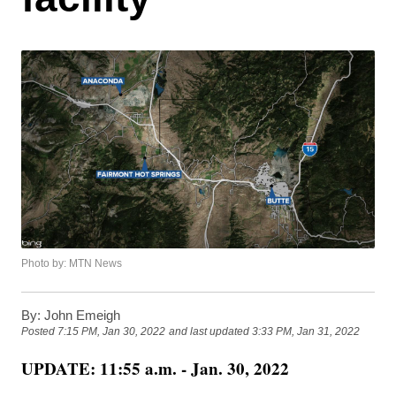
Photo by: MTN News
By:
John Emeigh
Posted
7:15 PM, Jan 30, 2022
and last updated
3:33 PM, Jan 31, 2022
UPDATE: 11:55 a.m. - Jan. 30, 2022