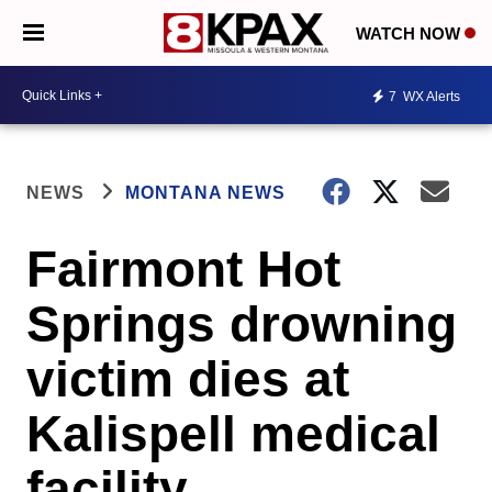
WATCH NOW
7
WX Alerts
NEWS
MONTANA NEWS
Fairmont Hot
Springs drowning
victim dies at
Kalispell medical
facility