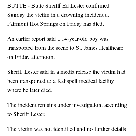
BUTTE - Butte Sheriff Ed Lester confirmed
Sunday the victim in a drowning incident at
Fairmont Hot Springs on Friday has died.
An earlier report said a 14-year-old boy was
transported from the scene to St. James Healthcare
on Friday afternoon.
Sheriff Lester said in a media release the victim had
been transported to a Kalispell medical facility
where he later died.
The incident remains under investigation, according
to Sheriff Lester.
The victim was not identified and no further details