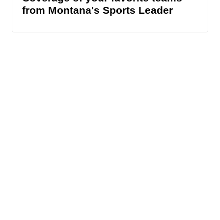
from Montana's Sports Leader