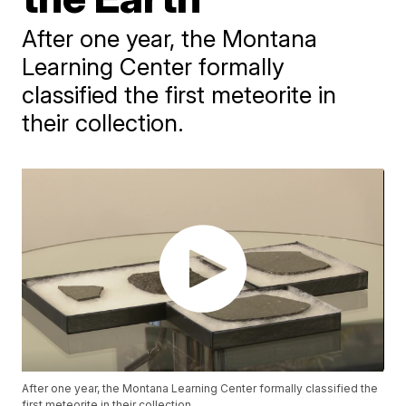
After one year, the Montana
Learning Center formally
classified the first meteorite in
their collection.
After one year, the Montana Learning Center formally classified the
first meteorite in their collection.