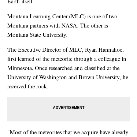
Earth itself.
Montana Learning Center (MLC) is one of two
Montana partners with NASA. The other is
Montana State University.
The Executive Director of MLC, Ryan Hannahoe,
first learned of the meteorite through a colleague in
Minnesota. Once researched and classified at the
University of Washington and Brown University, he
received the rock.
"Most of the meteorites that we acquire have already