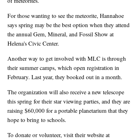
of meteorites.
For those wanting to see the meteorite, Hannahoe
says spring may be the best option when they attend
the annual Gem, Mineral, and Fossil Show at
Helena's Civic Center.
Another way to get involved with MLC is through
their summer camps, which open registration in
February. Last year, they booked out in a month.
The organization will also receive a new telescope
this spring for their star viewing parties, and they are
raising $60,000 for a portable planetarium that they
hope to bring to schools.
To donate or volunteer, visit their website at