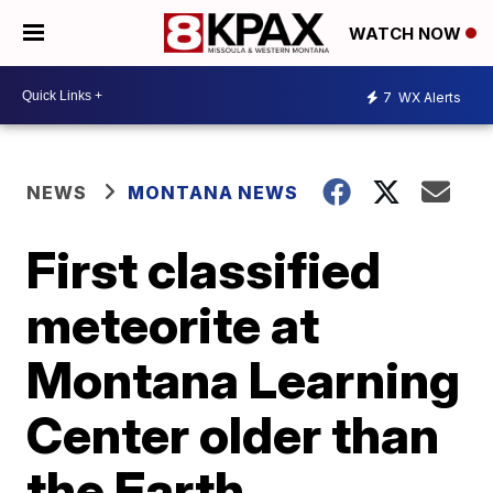
WATCH NOW
7
WX Alerts
NEWS
MONTANA NEWS
First classified
meteorite at
Montana Learning
Center older than
the Earth