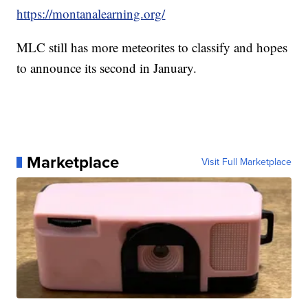
https://montanalearning.org/
MLC still has more meteorites to classify and hopes
to announce its second in January.
Marketplace
Visit Full Marketplace