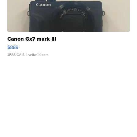
Canon Gx7 mark III
$889
JESSICA S.
| sellwild.com