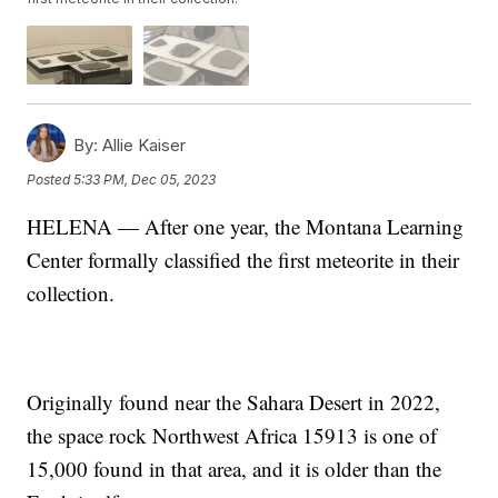
By:
Allie Kaiser
Posted
5:33 PM, Dec 05, 2023
HELENA — After one year, the Montana Learning
Center formally classified the first meteorite in their
collection.
Originally found near the Sahara Desert in 2022,
the space rock Northwest Africa 15913 is one of
15,000 found in that area, and it is older than the