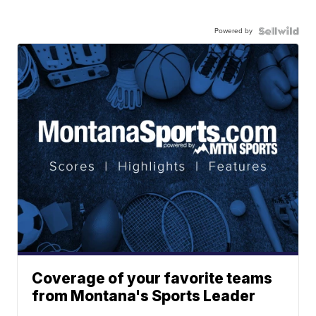
Powered by
Coverage of your favorite teams
from Montana's Sports Leader