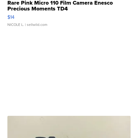
Rare Pink Micro 110 Film Camera Enesco
Precious Moments TD4
$14
NICOLE L.
| sellwild.com