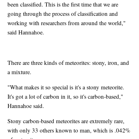
been classified. This is the first time that we are
going through the process of classification and
working with researchers from around the world,"
said Hannahoe.
There are three kinds of meteorites: stony, iron, and
a mixture.
"What makes it so special is it's a stony meteorite.
It's got a lot of carbon in it, so it's carbon-based,"
Hannahoe said.
Stony carbon-based meteorites are extremely rare,
with only 33 others known to man, which is .042%