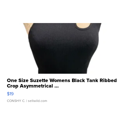
One Size Suzette Womens Black Tank Ribbed
Crop Asymmetrical ...
$19
CONSHY C.
| sellwild.com