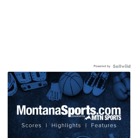
Powered by