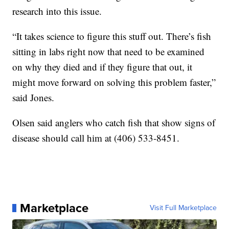
research into this issue.
“It takes science to figure this stuff out. There’s fish
sitting in labs right now that need to be examined
on why they died and if they figure that out, it
might move forward on solving this problem faster,”
said Jones.
Olsen said anglers who catch fish that show signs of
disease should call him at (406) 533-8451.
Marketplace
Visit Full Marketplace