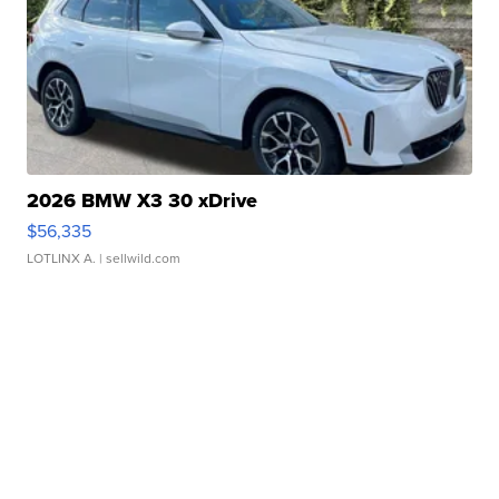
2026 BMW X3 30 xDrive
$56,335
LOTLINX A.
| sellwild.com