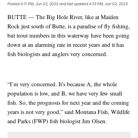
Posted
4:11 PM, Jun 02, 2023
and last updated
4:13 PM, Jun 02, 2023
BUTTE — The Big Hole River, like at Maiden
Rock just south of Butte, is a paradise of fly fishing,
but trout numbers in this waterway have been going
down at an alarming rate in recent years and it has
fish biologists and anglers very concerned.
“I’m very concerned. It’s because A, the whole
population is low, and B, we have very few small
fish. So, the prognosis for next year and the coming
years is not very good,” said Montana Fish, Wildlife
and Parks (FWP) fish biologist Jim Olsen.