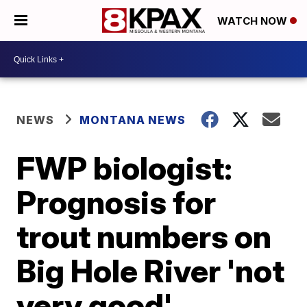
WATCH NOW
NEWS
MONTANA NEWS
FWP biologist:
Prognosis for
trout numbers on
Big Hole River 'not
very good'