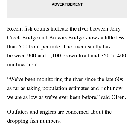
Recent fish counts indicate the river between Jerry
Creek Bridge and Browns Bridge shows a little less
than 500 trout per mile. The river usually has
between 900 and 1,100 brown trout and 350 to 400
rainbow trout.
“We’ve been monitoring the river since the late 60s
as far as taking population estimates and right now
we are as low as we’ve ever been before,” said Olsen.
Outfitters and anglers are concerned about the
dropping fish numbers.