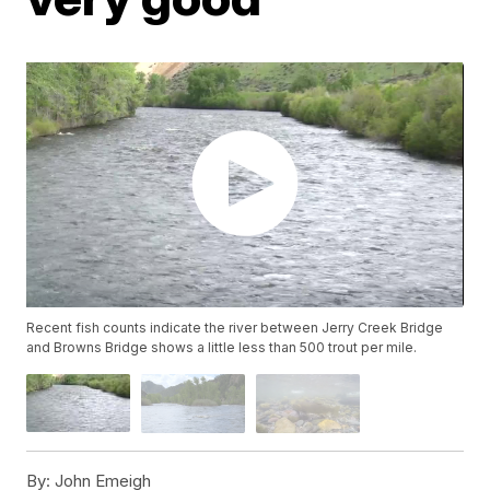
Recent fish counts indicate the river between Jerry Creek Bridge
and Browns Bridge shows a little less than 500 trout per mile.
By:
John Emeigh