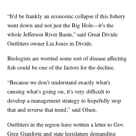
“It’d be frankly an economic collapse if this fishery
went down and not just the Big Hole—it’s the
whole Jefferson River Basin,” said Great Divide
Outfitters owner Lia Jones in Divide.
Biologists are worried some sort of disease affecting
fish could be one of the factors for the decline.
“Because we don’t understand exactly what's
causing what’s going on, it’s very difficult to
develop a management strategy to hopefully stop
that and reverse that trend,” said Olsen.
Outfitters in the region have written a letter to Gov.
Greg Gianforte and state legislature demanding