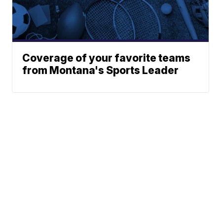
Coverage of your favorite teams
from Montana's Sports Leader