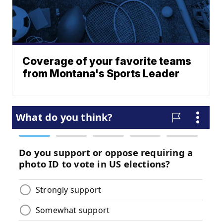
Coverage of your favorite teams
from Montana's Sports Leader