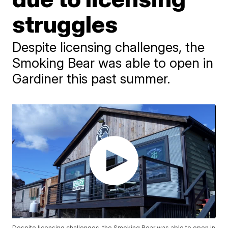
struggles
Despite licensing challenges, the
Smoking Bear was able to open in
Gardiner this past summer.
Despite licensing challenges, the Smoking Bear was able to open in