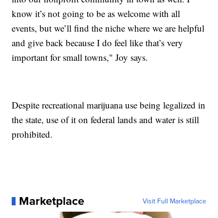
know it’s not going to be as welcome with all
events, but we’ll find the niche where we are helpful
and give back because I do feel like that’s very
important for small towns," Joy says.
Despite recreational marijuana use being legalized in
the state, use of it on federal lands and water is still
prohibited.
Marketplace
Visit Full Marketplace