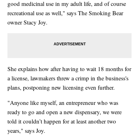
good medicinal use in my adult life, and of course
recreational use as well," says The Smoking Bear
owner Stacy Joy.
She explains how after having to wait 18 months for
a license, lawmakers threw a crimp in the business's
plans, postponing new licensing even further.
"Anyone like myself, an entrepreneur who was
ready to go and open a new dispensary, we were
told it couldn’t happen for at least another two
years," says Joy.