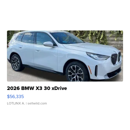
2026 BMW X3 30 xDrive
$56,335
LOTLINX A.
| sellwild.com