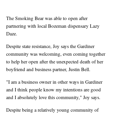
The Smoking Bear was able to open after
partnering with local Bozeman dispensary Lazy
Daze.
Despite state resistance, Joy says the Gardiner
community was welcoming, even coming together
to help her open after the unexpected death of her
boyfriend and business partner, Justin Bell.
"I am a business owner in other ways in Gardiner
and I think people know my intentions are good
and I absolutely love this community," Joy says.
Despite being a relatively young community of