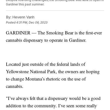
Gardiner this past summer.
By:
Hevenn Vanh
Posted
4:31 PM, Dec 06, 2023
GARDINER — The Smoking Bear is the first-ever
cannabis dispensary to operate in Gardiner.
Located just outside of the federal lands of
Yellowstone National Park, the owners are hoping
to change Montana’s rhetoric on the use of
cannabis.
"I’ve always felt that a dispensary would be a good
addition to the community. I’ve seen some really