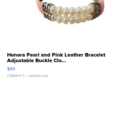
Honora Pearl and Pink Leather Bracelet
Adjustable Buckle Clo...
$49
CONSHY C.
| sellwild.com