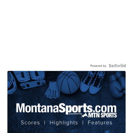
Powered by