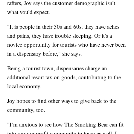
rafters, Joy says the customer demographic isn’t
what you’d expect.
"It is people in their 50s and 60s, they have aches
and pains, they have trouble sleeping. Or it’s a
novice opportunity for tourists who have never been
in a dispensary before," she says.
Being a tourist town, dispensaries charge an
additional resort tax on goods, contributing to the
local economy.
Joy hopes to find other ways to give back to the
community, too.
"I’m anxious to see how The Smoking Bear can fit
into our nonprofit community in town as well. I