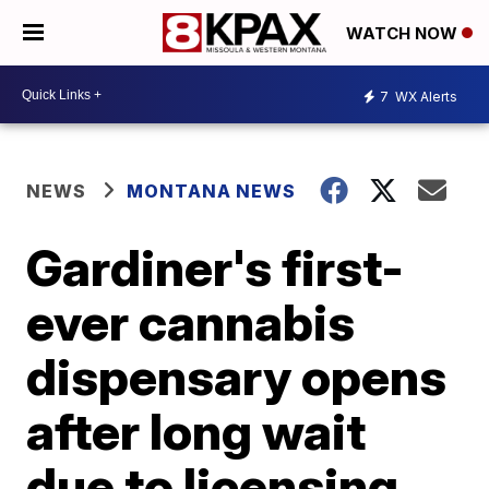
WATCH NOW
7
WX Alerts
NEWS
MONTANA NEWS
Gardiner's first-
ever cannabis
dispensary opens
after long wait
due to licensing