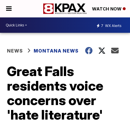
WATCH NOW
7
WX Alerts
NEWS
MONTANA NEWS
Great Falls
residents voice
concerns over
'hate literature'