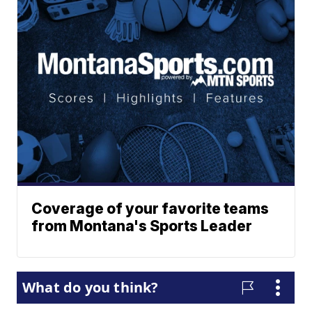
Coverage of your favorite teams
from Montana's Sports Leader