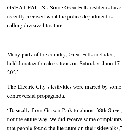
GREAT FALLS - Some Great Falls residents have
recently received what the police department is
calling divisive literature.
Many parts of the country, Great Falls included,
held Juneteenth celebrations on Saturday, June 17,
2023.
The Electric City’s festivities were marred by some
controversial propaganda.
“Basically from Gibson Park to almost 38th Street,
not the entire way, we did receive some complaints
that people found the literature on their sidewalks,”