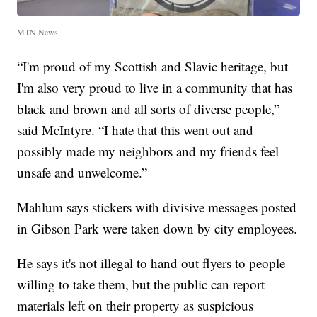
MTN News
“I'm proud of my Scottish and Slavic heritage, but
I'm also very proud to live in a community that has
black and brown and all sorts of diverse people,”
said McIntyre. “I hate that this went out and
possibly made my neighbors and my friends feel
unsafe and unwelcome.”
Mahlum says stickers with divisive messages posted
in Gibson Park were taken down by city employees.
He says it's not illegal to hand out flyers to people
willing to take them, but the public can report
materials left on their property as suspicious