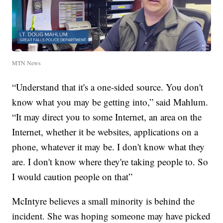
MTN News
“Understand that it's a one-sided source. You don't
know what you may be getting into,” said Mahlum.
“It may direct you to some Internet, an area on the
Internet, whether it be websites, applications on a
phone, whatever it may be. I don't know what they
are. I don't know where they're taking people to. So
I would caution people on that”
McIntyre believes a small minority is behind the
incident. She was hoping someone may have picked