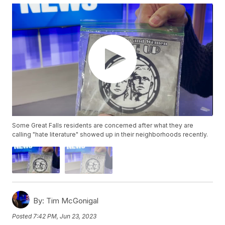
Some Great Falls residents are concerned after what they are
calling "hate literature" showed up in their neighborhoods recently.
By:
Tim McGonigal
Posted
7:42 PM, Jun 23, 2023