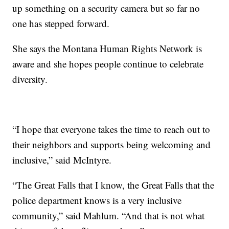
up something on a security camera but so far no
one has stepped forward.
She says the Montana Human Rights Network is
aware and she hopes people continue to celebrate
diversity.
“I hope that everyone takes the time to reach out to
their neighbors and supports being welcoming and
inclusive,” said McIntyre.
“The Great Falls that I know, the Great Falls that the
police department knows is a very inclusive
community,” said Mahlum. “And that is not what