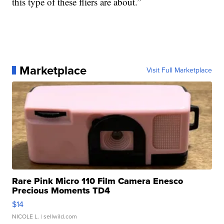
this type of these fliers are about.”
Marketplace
Visit Full Marketplace
Rare Pink Micro 110 Film Camera Enesco
Precious Moments TD4
$14
NICOLE L.
| sellwild.com