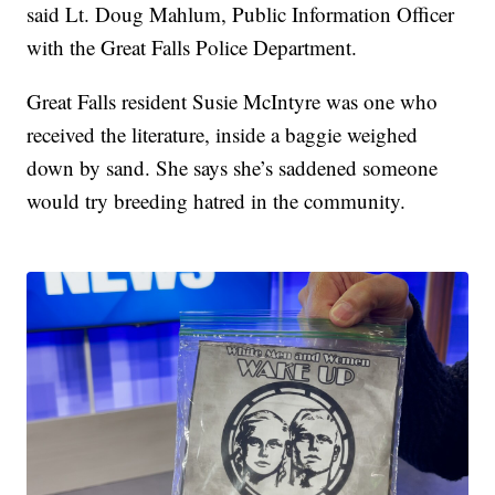
said Lt. Doug Mahlum, Public Information Officer
with the Great Falls Police Department.
Great Falls resident Susie McIntyre was one who
received the literature, inside a baggie weighed
down by sand. She says she’s saddened someone
would try breeding hatred in the community.