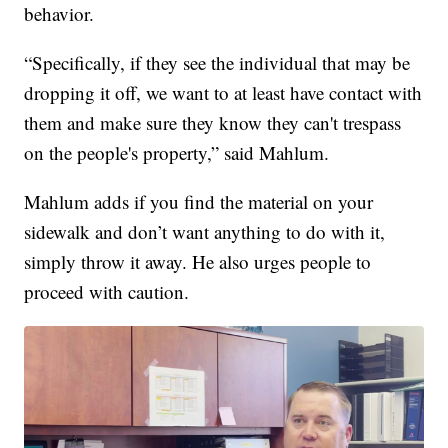
behavior.
“Specifically, if they see the individual that may be
dropping it off, we want to at least have contact with
them and make sure they know they can't trespass
on the people's property,” said Mahlum.
Mahlum adds if you find the material on your
sidewalk and don’t want anything to do with it,
simply throw it away. He also urges people to
proceed with caution.