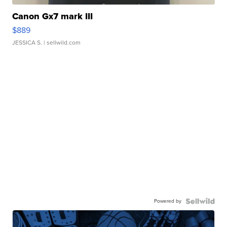
Canon Gx7 mark III
$889
JESSICA S.
| sellwild.com
Powered by