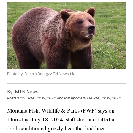
Photo by: Dennis Bragg/MTN News file
By:
MTN News
Posted
4:05 PM, Jul 19, 2024
and last updated
6:14 PM, Jul 19, 2024
Montana Fish, Wildlife & Parks (FWP) says on
Thursday, July 18, 2024, staff shot and killed a
food-conditioned grizzly bear that had been