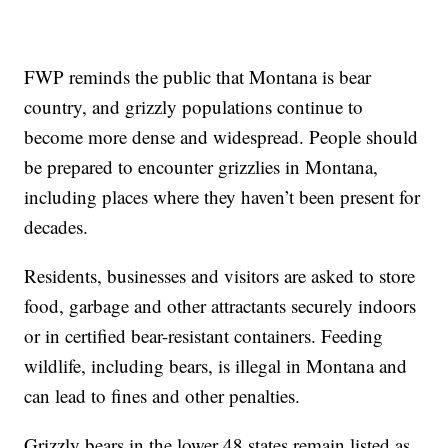
FWP reminds the public that Montana is bear
country, and grizzly populations continue to
become more dense and widespread. People should
be prepared to encounter grizzlies in Montana,
including places where they haven’t been present for
decades.
Residents, businesses and visitors are asked to store
food, garbage and other attractants securely indoors
or in certified bear-resistant containers. Feeding
wildlife, including bears, is illegal in Montana and
can lead to fines and other penalties.
Grizzly bears in the lower 48 states remain listed as