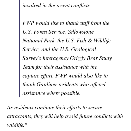
involved in the recent conflicts.
FWP would like to thank staff from the
U.S. Forest Service, Yellowstone
National Park, the U.S. Fish & Wildlife
Service, and the U.S. Geological
Survey’s Interagency Grizzly Bear Study
Team for their assistance with the
capture effort. FWP would also like to
thank Gardiner residents who offered
assistance where possible.
As residents continue their efforts to secure
attractants, they will help avoid future conflicts with
wildlife."