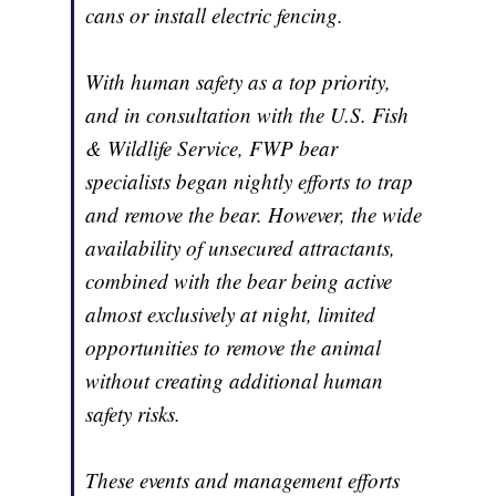
cans or install electric fencing.
With human safety as a top priority,
and in consultation with the U.S. Fish
& Wildlife Service, FWP bear
specialists began nightly efforts to trap
and remove the bear. However, the wide
availability of unsecured attractants,
combined with the bear being active
almost exclusively at night, limited
opportunities to remove the animal
without creating additional human
safety risks.
These events and management efforts