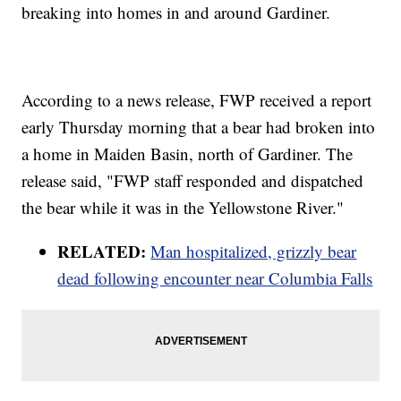
breaking into homes in and around Gardiner.
According to a news release, FWP received a report
early Thursday morning that a bear had broken into
a home in Maiden Basin, north of Gardiner. The
release said, "FWP staff responded and dispatched
the bear while it was in the Yellowstone River."
RELATED:
Man hospitalized, grizzly bear
dead following encounter near Columbia Falls