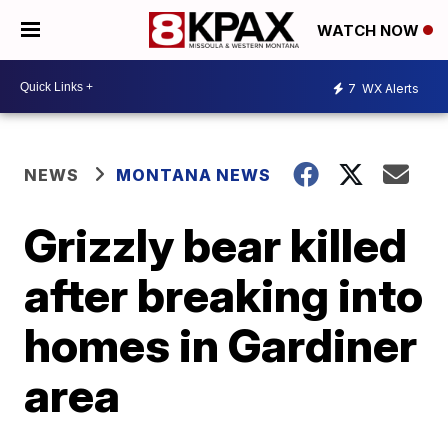
WATCH NOW
7
WX Alerts
NEWS
MONTANA NEWS
Grizzly bear killed
after breaking into
homes in Gardiner
area