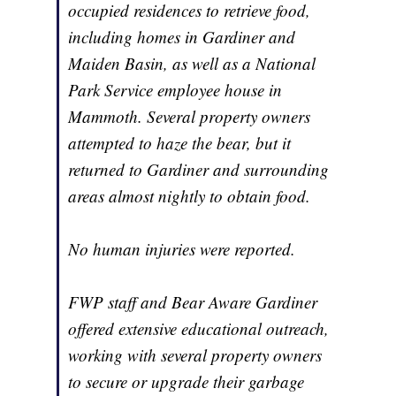
occupied residences to retrieve food,
including homes in Gardiner and
Maiden Basin, as well as a National
Park Service employee house in
Mammoth. Several property owners
attempted to haze the bear, but it
returned to Gardiner and surrounding
areas almost nightly to obtain food.
No human injuries were reported.
FWP staff and Bear Aware Gardiner
offered extensive educational outreach,
working with several property owners
to secure or upgrade their garbage