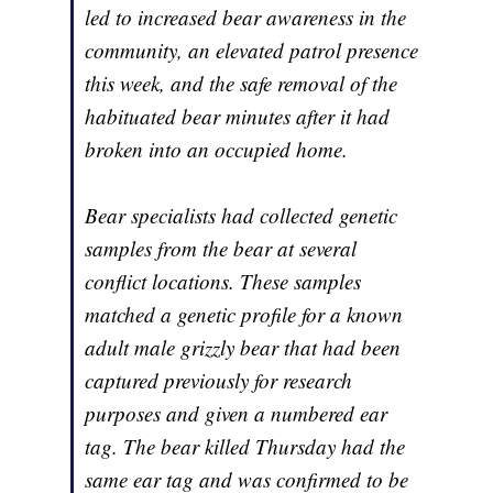
led to increased bear awareness in the
community, an elevated patrol presence
this week, and the safe removal of the
habituated bear minutes after it had
broken into an occupied home.
Bear specialists had collected genetic
samples from the bear at several
conflict locations. These samples
matched a genetic profile for a known
adult male grizzly bear that had been
captured previously for research
purposes and given a numbered ear
tag. The bear killed Thursday had the
same ear tag and was confirmed to be