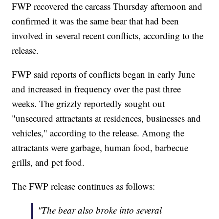
FWP recovered the carcass Thursday afternoon and
confirmed it was the same bear that had been
involved in several recent conflicts, according to the
release.
FWP said reports of conflicts began in early June
and increased in frequency over the past three
weeks. The grizzly reportedly sought out
"unsecured attractants at residences, businesses and
vehicles," according to the release. Among the
attractants were garbage, human food, barbecue
grills, and pet food.
The FWP release continues as follows:
"The bear also broke into several