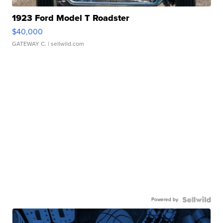
1923 Ford Model T Roadster
$40,000
GATEWAY C.
| sellwild.com
Powered by