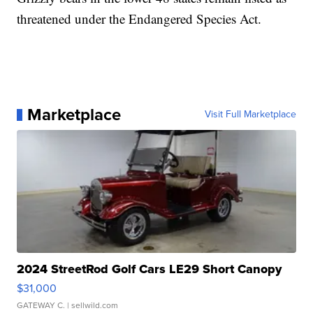
threatened under the Endangered Species Act.
Marketplace
Visit Full Marketplace
2024 StreetRod Golf Cars LE29 Short Canopy
$31,000
GATEWAY C.
| sellwild.com