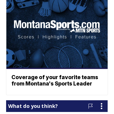
Coverage of your favorite teams
from Montana's Sports Leader