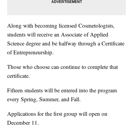
Along with becoming licensed Cosmetologists,
students will receive an Associate of Applied
Science degree and be halfway through a Certificate
of Entrepreneurship.
Those who choose can continue to complete that
certificate.
Fifteen students will be entered into the program
every Spring, Summer, and Fall.
Applications for the first group will open on
December 11.