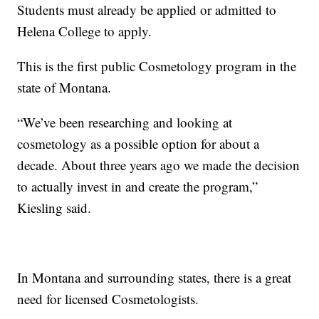
Students must already be applied or admitted to
Helena College to apply.
This is the first public Cosmetology program in the
state of Montana.
“We’ve been researching and looking at
cosmetology as a possible option for about a
decade. About three years ago we made the decision
to actually invest in and create the program,”
Kiesling said.
In Montana and surrounding states, there is a great
need for licensed Cosmetologists.