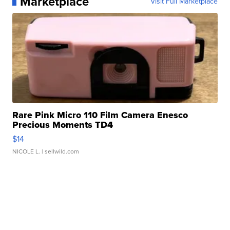
Marketplace
Visit Full Marketplace
Rare Pink Micro 110 Film Camera Enesco
Precious Moments TD4
$14
NICOLE L.
| sellwild.com