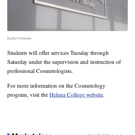
Rachel Fortunato
Students will offer services Tuesday through
Saturday under the supervision and instruction of
professional Cosmetologists.
For more information on the Cosmetology
program, visit the
Helena College website
.