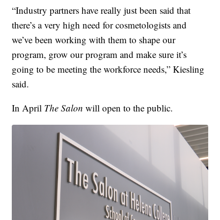
“Industry partners have really just been said that
there’s a very high need for cosmetologists and
we’ve been working with them to shape our
program, grow our program and make sure it’s
going to be meeting the workforce needs,” Kiesling
said.
In April
The Salon
will open to the public.