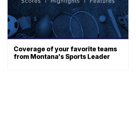
Coverage of your favorite teams
from Montana's Sports Leader