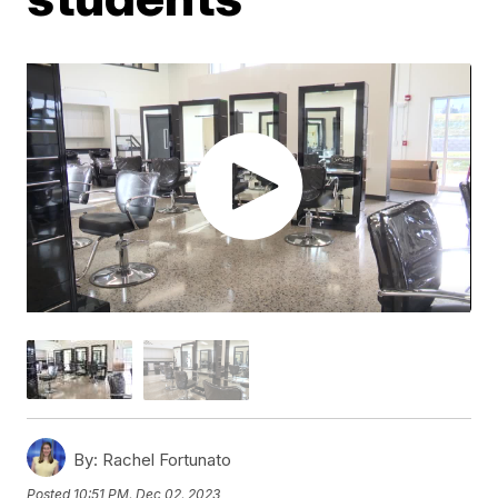
By:
Rachel Fortunato
Posted
10:51 PM, Dec 02, 2023