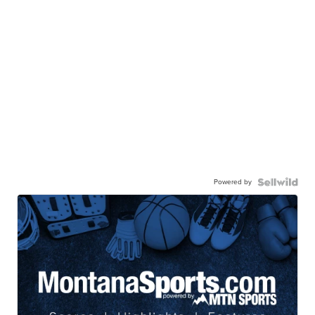
Powered by