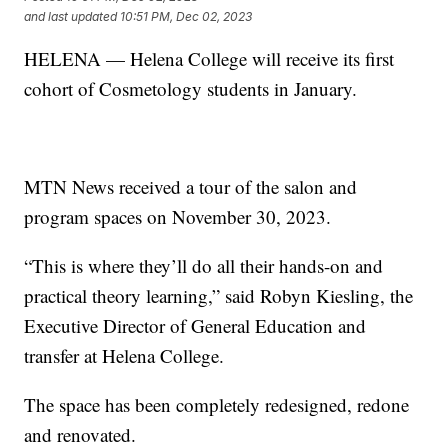
and last updated
10:51 PM, Dec 02, 2023
HELENA — Helena College will receive its first
cohort of Cosmetology students in January.
MTN News received a tour of the salon and
program spaces on November 30, 2023.
“This is where they’ll do all their hands-on and
practical theory learning,” said Robyn Kiesling, the
Executive Director of General Education and
transfer at Helena College.
The space has been completely redesigned, redone
and renovated.