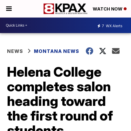
WATCH NOW
7
WX Alerts
NEWS
MONTANA NEWS
Helena College
completes salon
heading toward
the first round of
students