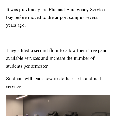
It was previously the Fire and Emergency Services
bay before moved to the airport campus several
years ago.
They added a second floor to allow them to expand
available services and increase the number of
students per semester.
Students will learn how to do hair, skin and nail
services.