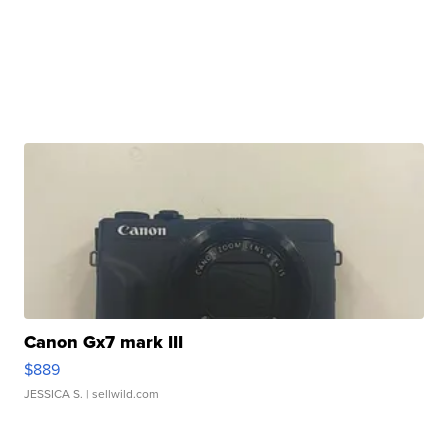
Canon Gx7 mark III
$889
JESSICA S.
| sellwild.com