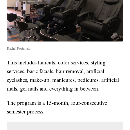
Rachel Fortunato
This includes haircuts, color services, styling
services, basic facials, hair removal, artificial
eyelashes, make-up, manicures, pedicures, artificial
nails, gel nails and everything in between.
The program is a 15-month, four-consecutive
semester process.