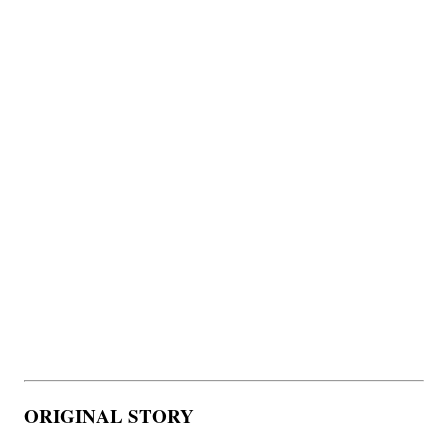
ORIGINAL STORY