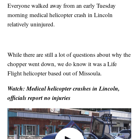
Everyone walked away from an early Tuesday
morning medical helicopter crash in Lincoln
relatively uninjured.
While there are still a lot of questions about why the
chopper went down, we do know it was a Life
Flight helicopter based out of Missoula.
Watch: Medical helicopter crashes in Lincoln,
officials report no injuries