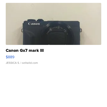
Canon Gx7 mark III
$889
JESSICA S.
| sellwild.com