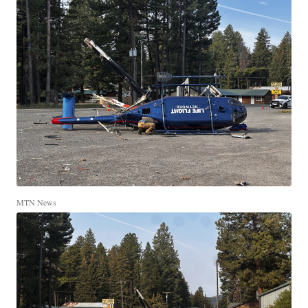
MTN News