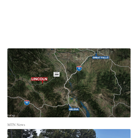
MTN News