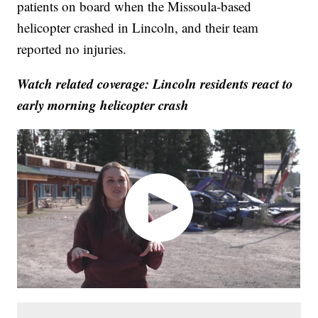
patients on board when the Missoula-based
helicopter crashed in Lincoln, and their team
reported no injuries.
Watch related coverage: Lincoln residents react to
early morning helicopter crash