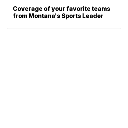
Coverage of your favorite teams
from Montana's Sports Leader