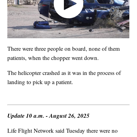
There were three people on board, none of them
patients, when the chopper went down.
The helicopter crashed as it was in the process of
landing to pick up a patient.
Update 10 a.m. - August 26, 2025
Life Flight Network said Tuesday there were no