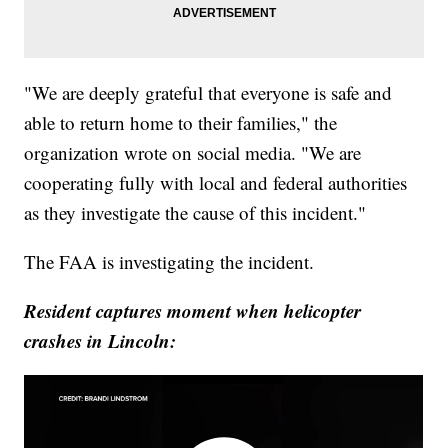
"We are deeply grateful that everyone is safe and
able to return home to their families," the
organization wrote on social media. "We are
cooperating fully with local and federal authorities
as they investigate the cause of this incident."
The FAA is investigating the incident.
Resident captures moment when helicopter
crashes in Lincoln: