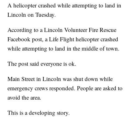
A helicopter crashed while attempting to land in
Lincoln on Tuesday.
According to a Lincoln Volunteer Fire Rescue
Facebook post, a Life Flight helicopter crashed
while attempting to land in the middle of town.
The post said everyone is ok.
Main Street in Lincoln was shut down while
emergency crews responded. People are asked to
avoid the area.
This is a developing story.