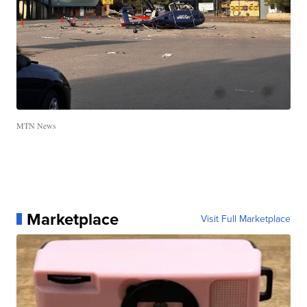
MTN News
Marketplace
Visit Full Marketplace