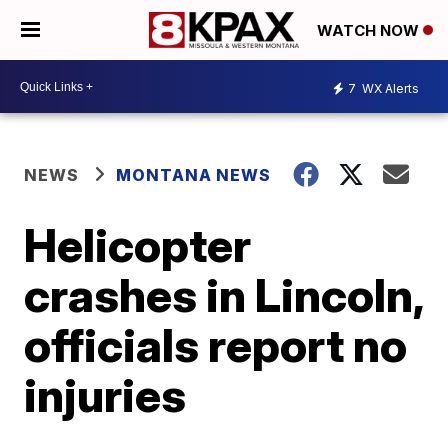
WATCH NOW
7
WX Alerts
NEWS
MONTANA NEWS
Helicopter
crashes in Lincoln,
officials report no
injuries