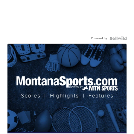
Powered by