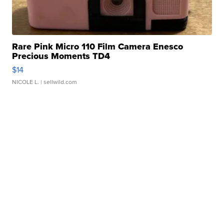
Rare Pink Micro 110 Film Camera Enesco
Precious Moments TD4
$14
NICOLE L.
| sellwild.com