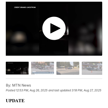
By:
MTN News
Posted
12:53 PM, Aug 26, 2025
and last updated
3:18 PM, Aug 27, 2025
UPDATE