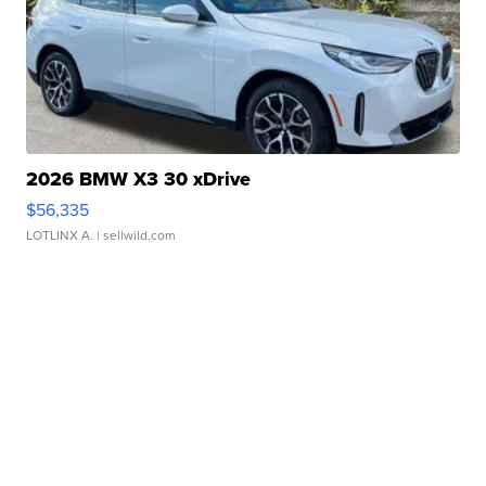
2026 BMW X3 30 xDrive
$56,335
LOTLINX A.
| sellwild.com