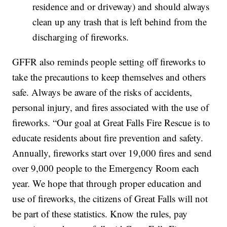
residence and or driveway) and should always
clean up any trash that is left behind from the
discharging of fireworks.
GFFR also reminds people setting off fireworks to
take the precautions to keep themselves and others
safe. Always be aware of the risks of accidents,
personal injury, and fires associated with the use of
fireworks. “Our goal at Great Falls Fire Rescue is to
educate residents about fire prevention and safety.
Annually, fireworks start over 19,000 fires and send
over 9,000 people to the Emergency Room each
year. We hope that through proper education and
use of fireworks, the citizens of Great Falls will not
be part of these statistics. Know the rules, pay