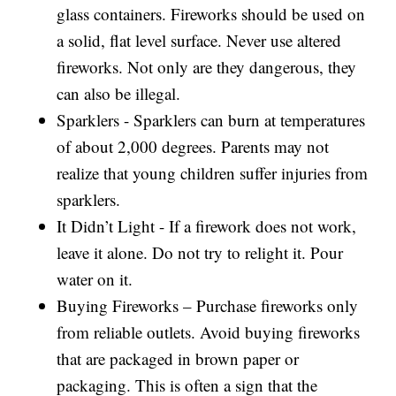
glass containers. Fireworks should be used on
a solid, flat level surface. Never use altered
fireworks. Not only are they dangerous, they
can also be illegal.
Sparklers - Sparklers can burn at temperatures
of about 2,000 degrees. Parents may not
realize that young children suffer injuries from
sparklers.
It Didn’t Light - If a firework does not work,
leave it alone. Do not try to relight it. Pour
water on it.
Buying Fireworks – Purchase fireworks only
from reliable outlets. Avoid buying fireworks
that are packaged in brown paper or
packaging. This is often a sign that the