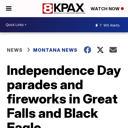
WATCH NOW
7
WX Alerts
NEWS
MONTANA NEWS
Independence Day
parades and
fireworks in Great
Falls and Black
Eagle