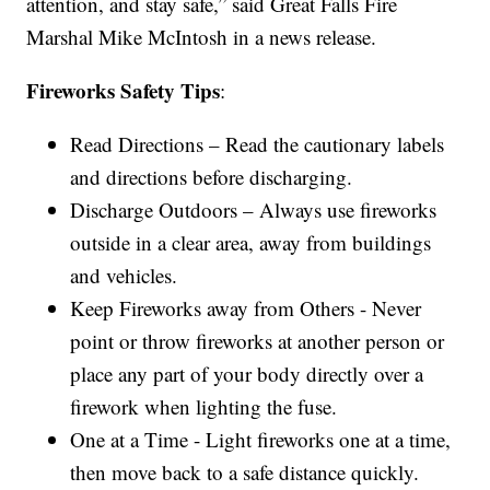
attention, and stay safe,” said Great Falls Fire
Marshal Mike McIntosh in a news release.
Fireworks Safety Tips
:
Read Directions – Read the cautionary labels
and directions before discharging.
Discharge Outdoors – Always use fireworks
outside in a clear area, away from buildings
and vehicles.
Keep Fireworks away from Others - Never
point or throw fireworks at another person or
place any part of your body directly over a
firework when lighting the fuse.
One at a Time - Light fireworks one at a time,
then move back to a safe distance quickly.