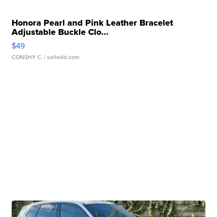
Honora Pearl and Pink Leather Bracelet
Adjustable Buckle Clo...
$49
CONSHY C.
| sellwild.com