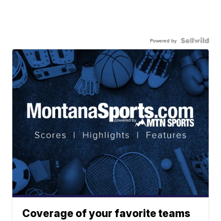
Powered by
Coverage of your favorite teams