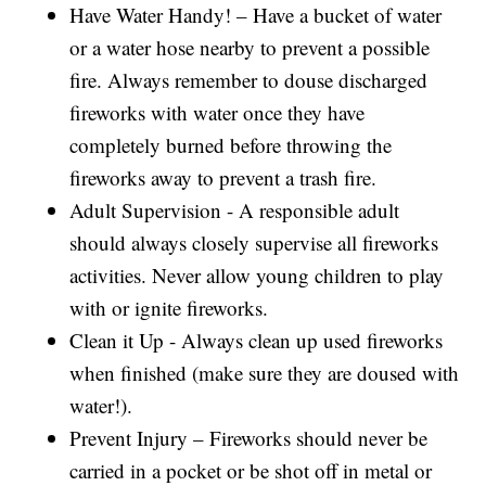
Have Water Handy! – Have a bucket of water
or a water hose nearby to prevent a possible
fire. Always remember to douse discharged
fireworks with water once they have
completely burned before throwing the
fireworks away to prevent a trash fire.
Adult Supervision - A responsible adult
should always closely supervise all fireworks
activities. Never allow young children to play
with or ignite fireworks.
Clean it Up - Always clean up used fireworks
when finished (make sure they are doused with
water!).
Prevent Injury – Fireworks should never be
carried in a pocket or be shot off in metal or