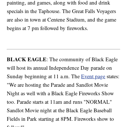
painting, and games, along with food and drink
specials in the Taphouse. The Great Falls Voyagers
are also in town at Centene Stadium, and the game
begins at 7 pm followed by fireworks.
BLACK EAGLE
: The community of Black Eagle
will host its annual Independence Day parade on
Sunday beginning at 11 a.m. The
Event page
states:
"We are hosting the Parade and Sandlot Movie
Night as well with a Black Eagle Fireworks Show
too. Parade starts at 11am and runs "NORMAL"
Sandlot Movie night at the Black Eagle Baseball
Fields in Park starting at 8PM. Fireworks show to