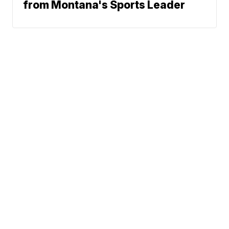
from Montana's Sports Leader