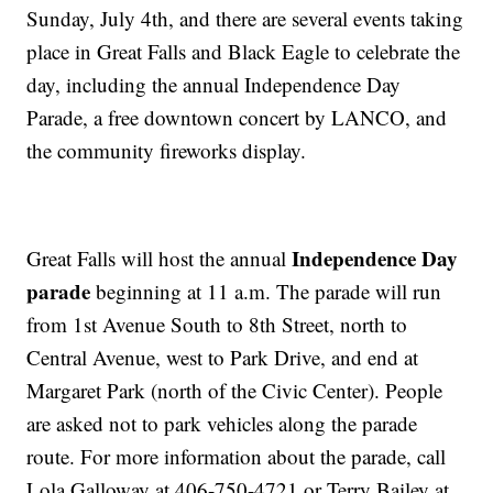
Sunday, July 4th, and there are several events taking
place in Great Falls and Black Eagle to celebrate the
day, including the annual Independence Day
Parade, a free downtown concert by LANCO, and
the community fireworks display.
Independence Day
Great Falls will host the annual
parade
beginning at 11 a.m. The parade will run
from 1st Avenue South to 8th Street, north to
Central Avenue, west to Park Drive, and end at
Margaret Park (north of the Civic Center). People
are asked not to park vehicles along the parade
route. For more information about the parade, call
Lola Galloway at 406-750-4721 or Terry Bailey at