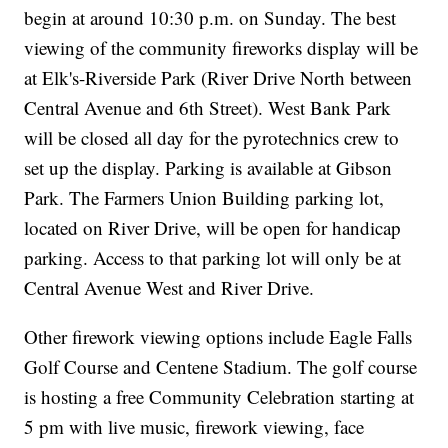
begin at around 10:30 p.m. on Sunday. The best
viewing of the community fireworks display will be
at Elk's-Riverside Park (River Drive North between
Central Avenue and 6th Street). West Bank Park
will be closed all day for the pyrotechnics crew to
set up the display. Parking is available at Gibson
Park. The Farmers Union Building parking lot,
located on River Drive, will be open for handicap
parking. Access to that parking lot will only be at
Central Avenue West and River Drive.
Other firework viewing options include Eagle Falls
Golf Course and Centene Stadium. The golf course
is hosting a free Community Celebration starting at
5 pm with live music, firework viewing, face