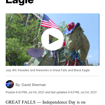
July 4th: Parades and fireworks in Great Falls and Black Eagle
By:
David Sherman
Posted
4:43 PM, Jul 04, 2021
and last updated
4:43 PM, Jul 04, 2021
GREAT FALLS — Independence Day is on