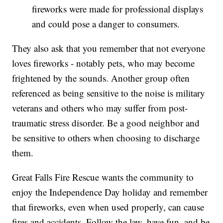
fireworks were made for professional displays
and could pose a danger to consumers.
They also ask that you remember that not everyone
loves fireworks - notably pets, who may become
frightened by the sounds. Another group often
referenced as being sensitive to the noise is military
veterans and others who may suffer from post-
traumatic stress disorder. Be a good neighbor and
be sensitive to others when choosing to discharge
them.
Great Falls Fire Rescue wants the community to
enjoy the Independence Day holiday and remember
that fireworks, even when used properly, can cause
fires and accidents. Follow the law, have fun, and be