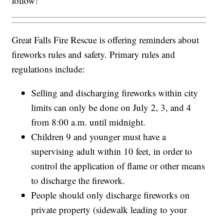
follow!"
Great Falls Fire Rescue is offering reminders about
fireworks rules and safety. Primary rules and
regulations include:
Selling and discharging fireworks within city
limits can only be done on July 2, 3, and 4
from 8:00 a.m. until midnight.
Children 9 and younger must have a
supervising adult within 10 feet, in order to
control the application of flame or other means
to discharge the firework.
People should only discharge fireworks on
private property (sidewalk leading to your