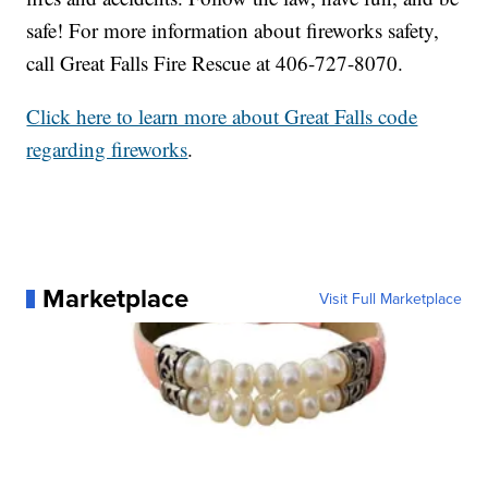
safe! For more information about fireworks safety,
call Great Falls Fire Rescue at 406-727-8070.
Click here to learn more about Great Falls code
regarding fireworks
.
Marketplace
Visit Full Marketplace