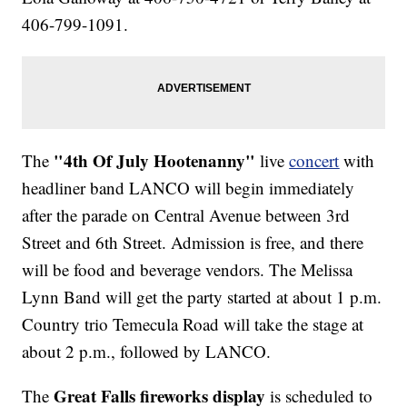
406-799-1091.
"4th Of July Hootenanny"
The
live
concert
with
headliner band LANCO will begin immediately
after the parade on Central Avenue between 3rd
Street and 6th Street. Admission is free, and there
will be food and beverage vendors. The Melissa
Lynn Band will get the party started at about 1 p.m.
Country trio Temecula Road will take the stage at
about 2 p.m., followed by LANCO.
Great Falls fireworks display
The
is scheduled to