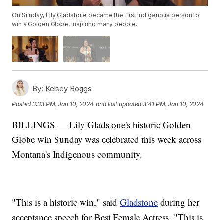
On Sunday, Lily Gladstone became the first Indigenous person to
win a Golden Globe, inspiring many people.
By:
Kelsey Boggs
Posted
3:33 PM, Jan 10, 2024
and last updated
3:41 PM, Jan 10, 2024
BILLINGS — Lily Gladstone's historic Golden
Globe win Sunday was celebrated this week across
Montana's Indigenous community.
"This is a historic win," said
Gladstone
during her
acceptance speech for Best Female Actress. "This is