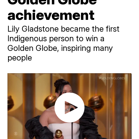
achievement
Lily Gladstone became the first
Indigenous person to win a
Golden Globe, inspiring many
people