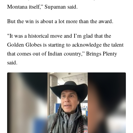
Montana itself,” Supaman said.
But the win is about a lot more than the award.
"It was a historical move and I’m glad that the
Golden Globes is starting to acknowledge the talent
that comes out of Indian country,” Brings Plenty
said.