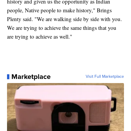
history and given us the opportunity as Indian
people, Native people to make history," Brings
Plenty said. "We are walking side by side with you.
We are trying to achieve the same things that you
are trying to achieve as well."
Marketplace
Visit Full Marketplace