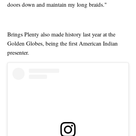
doors down and maintain my long braids."
Brings Plenty also made history last year at the
Golden Globes, being the first American Indian
presenter.