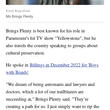
Kelsey Boggs/Zoom
Mo Brings Plenty
Brings Plenty is best known for his role in
Paramount’s hit TV show "Yellowstone", but he
also travels the country speaking to groups about
cultural preservation.
He spoke in
Billings in December 2022 for 'Boys
with Braids'
.
"We dream of being astronauts and lawyers and
doctors, which a lot of our trailblazers are
succeeding at," Brings Plenty said. "They’re
creating a path for us. I just simply want to rip the