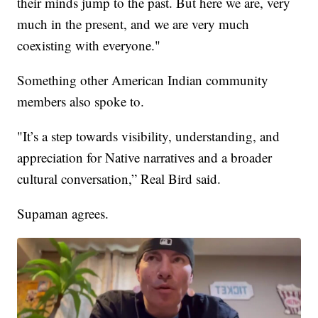
their minds jump to the past. But here we are, very
much in the present, and we are very much
coexisting with everyone."
Something other American Indian community
members also spoke to.
"It’s a step towards visibility, understanding, and
appreciation for Native narratives and a broader
cultural conversation,” Real Bird said.
Supaman agrees.