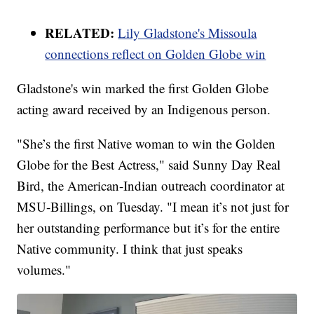
RELATED:
Lily Gladstone's Missoula
connections reflect on Golden Globe win
Gladstone's win marked the first Golden Globe
acting award received by an Indigenous person.
"She’s the first Native woman to win the Golden
Globe for the Best Actress," said Sunny Day Real
Bird, the American-Indian outreach coordinator at
MSU-Billings, on Tuesday. "I mean it’s not just for
her outstanding performance but it’s for the entire
Native community. I think that just speaks
volumes."