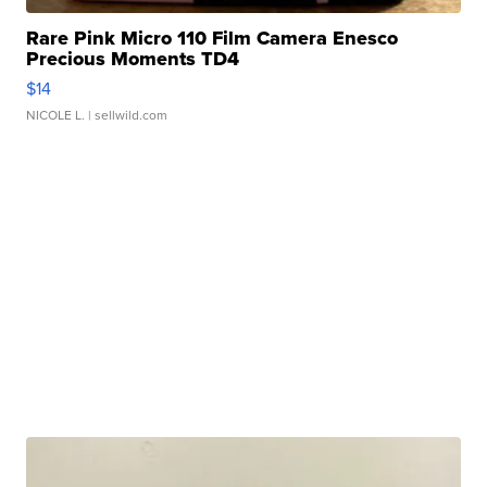
Rare Pink Micro 110 Film Camera Enesco
Precious Moments TD4
$14
NICOLE L.
| sellwild.com