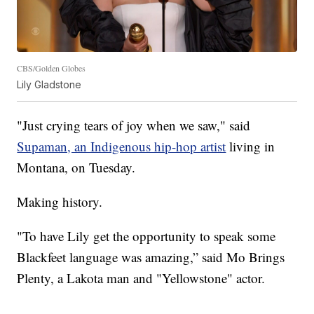
CBS/Golden Globes
Lily Gladstone
"Just crying tears of joy when we saw," said
Supaman, an Indigenous hip-hop artist
living in
Montana, on Tuesday.
Making history.
"To have Lily get the opportunity to speak some
Blackfeet language was amazing,” said Mo Brings
Plenty, a Lakota man and "Yellowstone" actor.