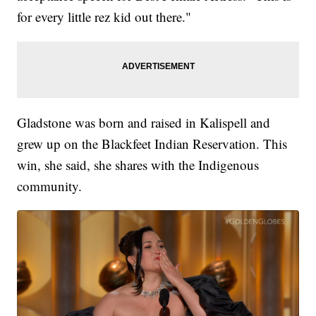
for every little rez kid out there."
Gladstone was born and raised in Kalispell and
grew up on the Blackfeet Indian Reservation. This
win, she said, she shares with the Indigenous
community.