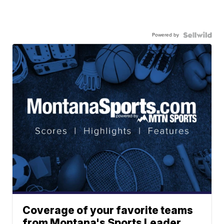
Powered by
Coverage of your favorite teams
from Montana's Sports Leader