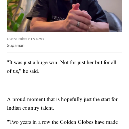
Dianne Parker/MTN News
Supaman
"It was just a huge win. Not for just her but for all
of us,” he said.
A proud moment that is hopefully just the start for
Indian country talent.
"Two years in a row the Golden Globes have made