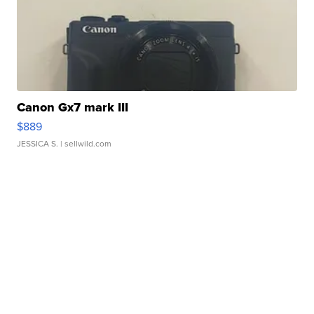
Canon Gx7 mark III
$889
JESSICA S.
| sellwild.com