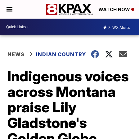
WATCH NOW
7
WX Alerts
NEWS
INDIAN COUNTRY
Indigenous voices
across Montana
praise Lily
Gladstone's
Golden Globe