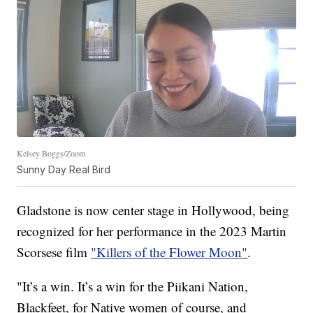
Kelsey Boggs/Zoom
Sunny Day Real Bird
Gladstone is now center stage in Hollywood, being
recognized for her performance in the 2023 Martin
Scorsese film
"Killers of the Flower Moon"
.
"It’s a win. It’s a win for the Piikani Nation,
Blackfeet, for Native women of course, and