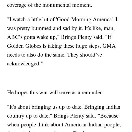
coverage of the monumental moment.
"I watch a little bit of 'Good Morning America'. I
was pretty bummed and sad by it. It’s like, man,
ABC’s gotta wake up," Brings Plenty said. "If
Golden Globes is taking these huge steps, GMA
needs to also do the same. They should’ve
acknowledged."
He hopes this win will serve as a reminder.
"It’s about bringing us up to date. Bringing Indian
country up to date," Brings Plenty said. "Because
when people think about American-Indian people,