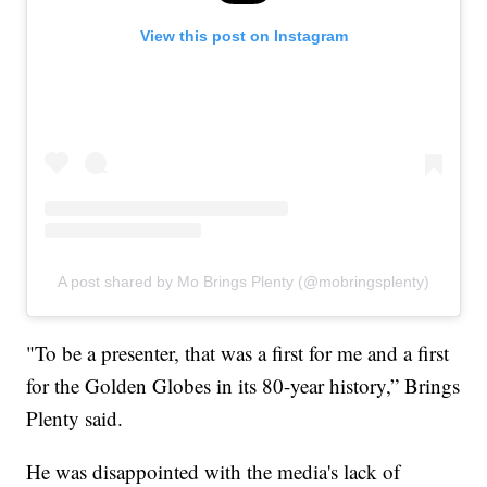
View this post on Instagram
A post shared by Mo Brings Plenty (@mobringsplenty)
"To be a presenter, that was a first for me and a first
for the Golden Globes in its 80-year history,” Brings
Plenty said.
He was disappointed with the media's lack of