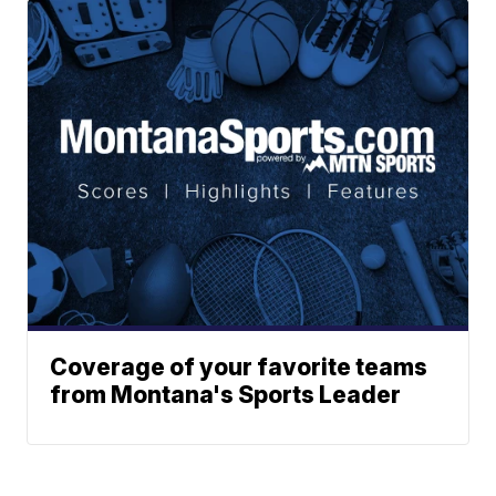
Coverage of your favorite teams
from Montana's Sports Leader