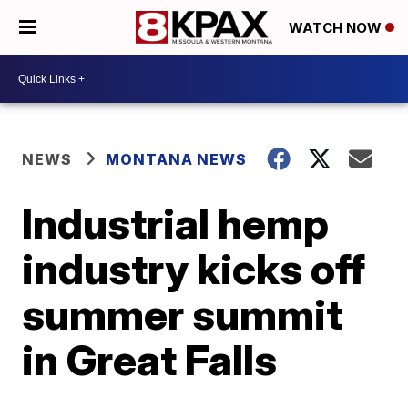
WATCH NOW
NEWS
MONTANA NEWS
Industrial hemp
industry kicks off
summer summit
in Great Falls