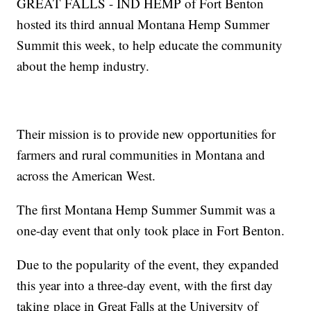
GREAT FALLS - IND HEMP of Fort Benton
hosted its third annual Montana Hemp Summer
Summit this week, to help educate the community
about the hemp industry.
Their mission is to provide new opportunities for
farmers and rural communities in Montana and
across the American West.
The first Montana Hemp Summer Summit was a
one-day event that only took place in Fort Benton.
Due to the popularity of the event, they expanded
this year into a three-day event, with the first day
taking place in Great Falls at the University of