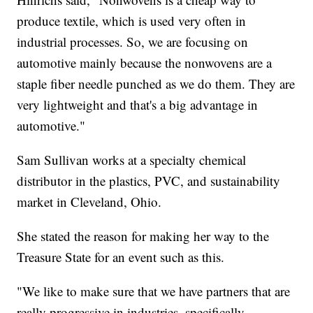
produce textile, which is used very often in
industrial processes. So, we are focusing on
automotive mainly because the nonwovens are a
staple fiber needle punched as we do them. They are
very lightweight and that's a big advantage in
automotive."
Sam Sullivan works at a specialty chemical
distributor in the plastics, PVC, and sustainability
market in Cleveland, Ohio.
She stated the reason for making her way to the
Treasure State for an event such as this.
"We like to make sure that we have partners that are
really progressive in industries, specifically