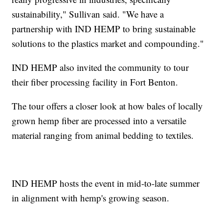
sustainability," Sullivan said. "We have a
partnership with IND HEMP to bring sustainable
solutions to the plastics market and compounding."
IND HEMP also invited the community to tour
their fiber processing facility in Fort Benton.
The tour offers a closer look at how bales of locally
grown hemp fiber are processed into a versatile
material ranging from animal bedding to textiles.
IND HEMP hosts the event in mid-to-late summer
in alignment with hemp's growing season.