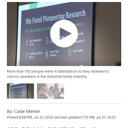
More than 100 people were in attendance as they listened to
various speakers in the industrial hemp industry.
By:
Cade Menter
Posted
6:58 PM, Jul 27, 2023
and last updated
7:31 PM, Jul 27, 2023