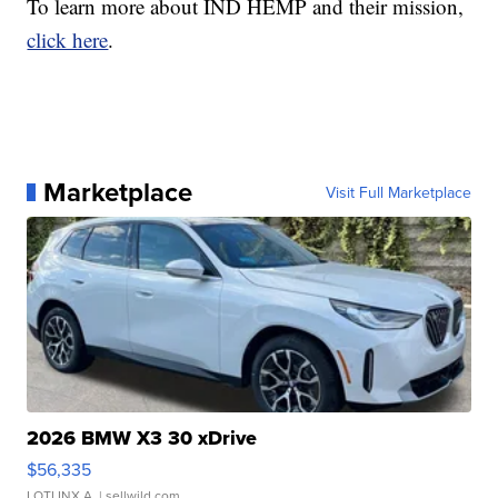
To learn more about IND HEMP and their mission,
click here
.
Marketplace
Visit Full Marketplace
2026 BMW X3 30 xDrive
$56,335
LOTLINX A.
| sellwild.com