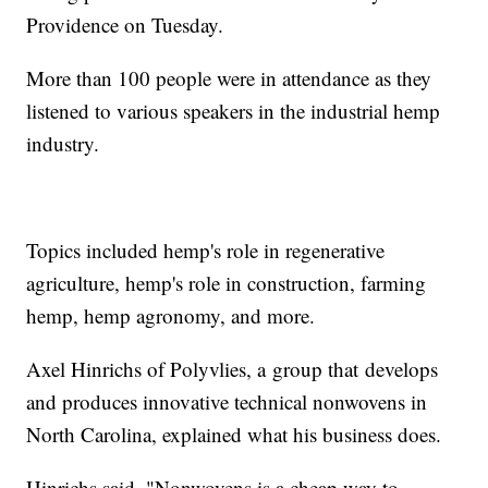
Providence on Tuesday.
More than 100 people were in attendance as they
listened to various speakers in the industrial hemp
industry.
Topics included hemp's role in regenerative
agriculture, hemp's role in construction, farming
hemp, hemp agronomy, and more.
Axel Hinrichs of Polyvlies, a group that develops
and produces innovative technical nonwovens in
North Carolina, explained what his business does.
Hinrichs said, "Nonwovens is a cheap way to