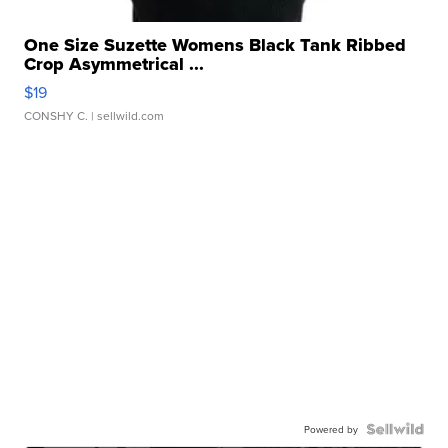
One Size Suzette Womens Black Tank Ribbed
Crop Asymmetrical ...
$19
CONSHY C.
| sellwild.com
Powered by