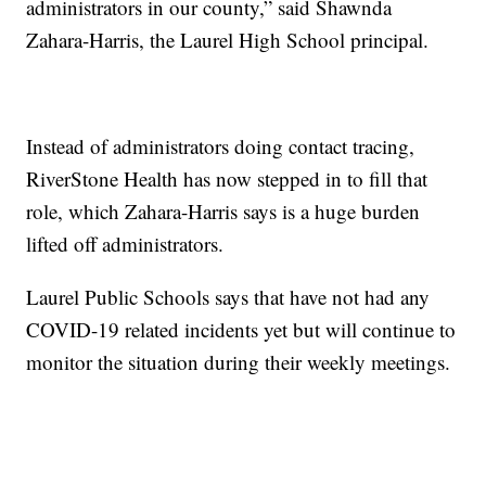
administrators in our county,” said Shawnda
Zahara-Harris, the Laurel High School principal.
Instead of administrators doing contact tracing,
RiverStone Health has now stepped in to fill that
role, which Zahara-Harris says is a huge burden
lifted off administrators.
Laurel Public Schools says that have not had any
COVID-19 related incidents yet but will continue to
monitor the situation during their weekly meetings.