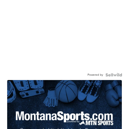
Powered by