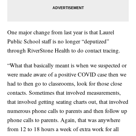
One major change from last year is that Laurel
Public School staff is no longer “deputized”
through RiverStone Health to do contact tracing.
“What that basically meant is when we suspected or
were made aware of a positive COVID case then we
had to then go to classrooms, look for those close
contacts. Sometimes that involved measurements,
that involved getting seating charts out, that involved
numerous phone calls to parents and then follow up
phone calls to parents. Again, that was anywhere
from 12 to 18 hours a week of extra work for all