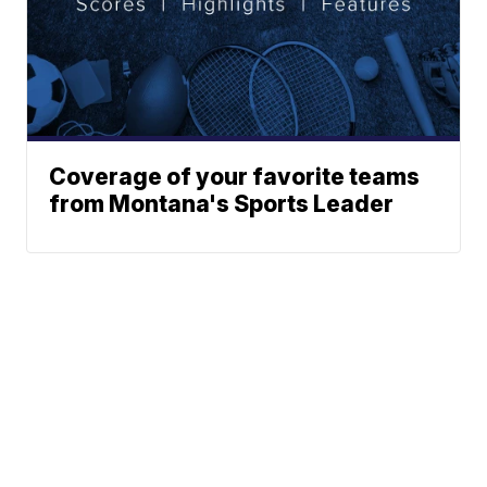
Coverage of your favorite teams
from Montana's Sports Leader