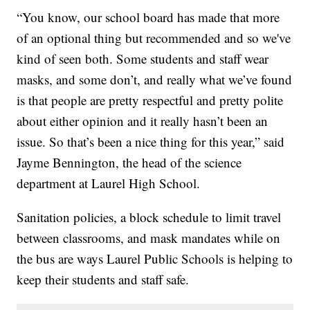
“You know, our school board has made that more
of an optional thing but recommended and so we've
kind of seen both. Some students and staff wear
masks, and some don’t, and really what we’ve found
is that people are pretty respectful and pretty polite
about either opinion and it really hasn’t been an
issue. So that’s been a nice thing for this year,” said
Jayme Bennington, the head of the science
department at Laurel High School.
Sanitation policies, a block schedule to limit travel
between classrooms, and mask mandates while on
the bus are ways Laurel Public Schools is helping to
keep their students and staff safe.