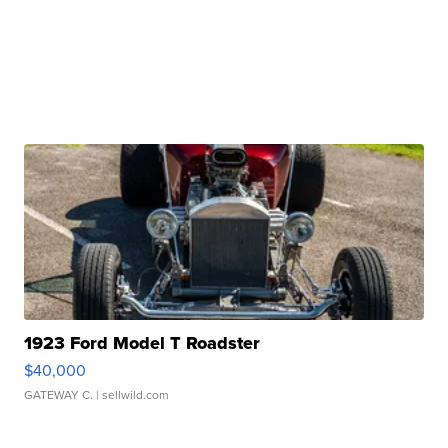
1923 Ford Model T Roadster
$40,000
GATEWAY C.
| sellwild.com