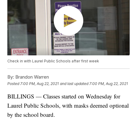
Check in with Laurel Public Schools after first week
By:
Brandon Warren
Posted
7:00 PM, Aug 22, 2021
and last updated
7:00 PM, Aug 22, 2021
BILLINGS — Classes started on Wednesday for
Laurel Public Schools, with masks deemed optional
by the school board.