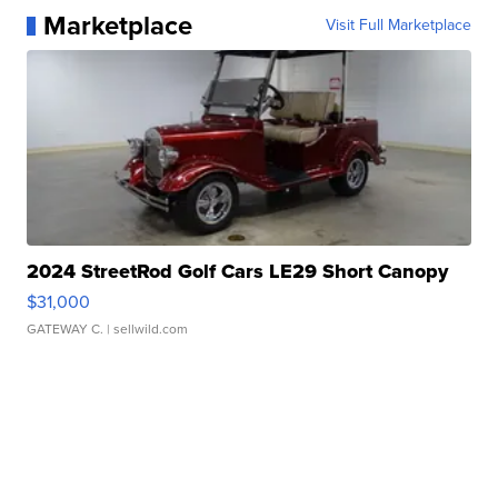
Marketplace
Visit Full Marketplace
2024 StreetRod Golf Cars LE29 Short Canopy
$31,000
GATEWAY C.
| sellwild.com