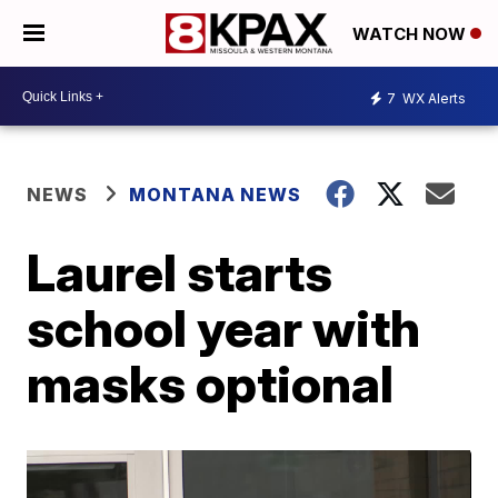
WATCH NOW
7
WX Alerts
NEWS
MONTANA NEWS
Laurel starts
school year with
masks optional