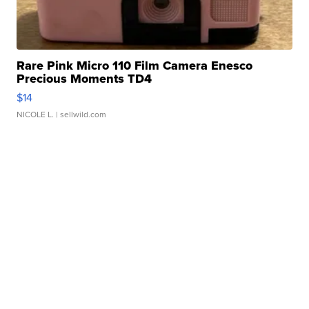
Rare Pink Micro 110 Film Camera Enesco
Precious Moments TD4
$14
NICOLE L.
| sellwild.com