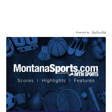
Powered by