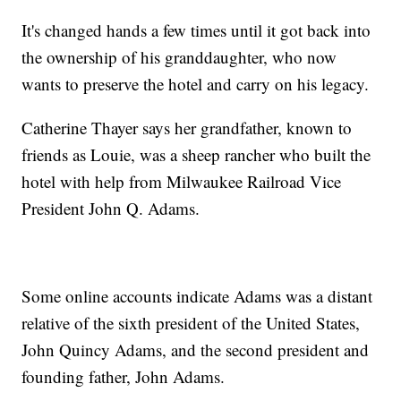
It's changed hands a few times until it got back into
the ownership of his granddaughter, who now
wants to preserve the hotel and carry on his legacy.
Catherine Thayer says her grandfather, known to
friends as Louie, was a sheep rancher who built the
hotel with help from Milwaukee Railroad Vice
President John Q. Adams.
Some online accounts indicate Adams was a distant
relative of the sixth president of the United States,
John Quincy Adams, and the second president and
founding father, John Adams.