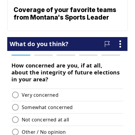
Coverage of your favorite teams
from Montana's Sports Leader