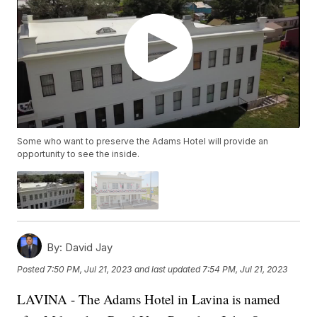
Some who want to preserve the Adams Hotel will provide an
opportunity to see the inside.
By:
David Jay
Posted
7:50 PM, Jul 21, 2023
and last updated
7:54 PM, Jul 21, 2023
LAVINA - The Adams Hotel in Lavina is named