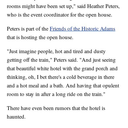
rooms might have been set up," said Heather Peters,
who is the event coordinator for the open house.
Peters is part of the
Friends of the Historic Adams
that is hosting the open house.
"Just imagine people, hot and tired and dusty
getting off the train," Peters said. "And just seeing
that beautiful white hotel with the grand porch and
thinking, oh, I bet there's a cold beverage in there
and a hot meal and a bath. And having that opulent
room to stay in after a long ride on the train."
There have even been rumors that the hotel is
haunted.