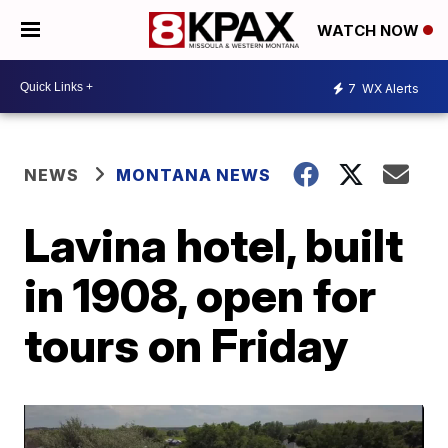
WATCH NOW
7
WX Alerts
NEWS
MONTANA NEWS
Lavina hotel, built
in 1908, open for
tours on Friday