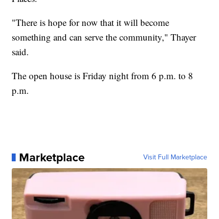
"There is hope for now that it will become
something and can serve the community," Thayer
said.
The open house is Friday night from 6 p.m. to 8
p.m.
Marketplace
Visit Full Marketplace