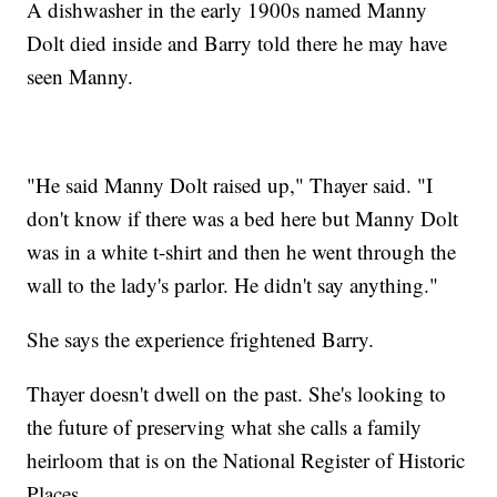
A dishwasher in the early 1900s named Manny
Dolt died inside and Barry told there he may have
seen Manny.
"He said Manny Dolt raised up," Thayer said. "I
don't know if there was a bed here but Manny Dolt
was in a white t-shirt and then he went through the
wall to the lady's parlor. He didn't say anything."
She says the experience frightened Barry.
Thayer doesn't dwell on the past. She's looking to
the future of preserving what she calls a family
heirloom that is on the National Register of Historic
Places.