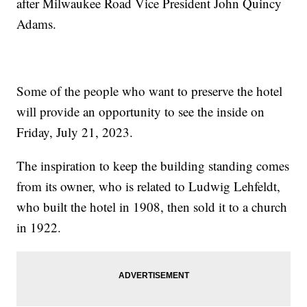
after Milwaukee Road Vice President John Quincy
Adams.
Some of the people who want to preserve the hotel
will provide an opportunity to see the inside on
Friday, July 21, 2023.
The inspiration to keep the building standing comes
from its owner, who is related to Ludwig Lehfeldt,
who built the hotel in 1908, then sold it to a church
in 1922.