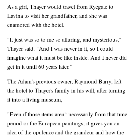
As a girl, Thayer would travel from Ryegate to
Lavina to visit her grandfather, and she was
enamored with the hotel.
"It just was so to me so alluring, and mysterious,"
Thayer said. "And I was never in it, so I could
imagine what it must be like inside. And I never did
get in it until 60 years later."
The Adam's previous owner, Raymond Barry, left
the hotel to Thayer's family in his will, after turning
it into a living museum,
"Even if those items aren't necessarily from that time
period or the European paintings, it gives you an
idea of the opulence and the grandeur and how the