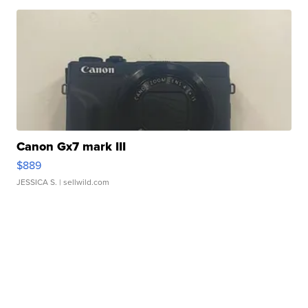
Canon Gx7 mark III
$889
JESSICA S.
| sellwild.com